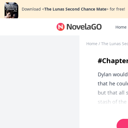
Download
<
The Lunas Second Chance Mate
>
for free!
Home
Home
/
The Lunas Se
#Chapter
Dylan would 
that he coul
but that all
stash of the