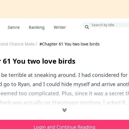
Bonus
Genre
Ranking
Writer
cond Chance Mate
/
#Chapter 61 You two love birds
 61 You two love birds
be terrible at sneaking around. I had considered f
d go to Ryan, and I could hide myself and arrive anot
 seemed too complicated. Plus, since it was a secret t
 herb was actually on Starstream territory, I asked R..
Login and Continue Reading