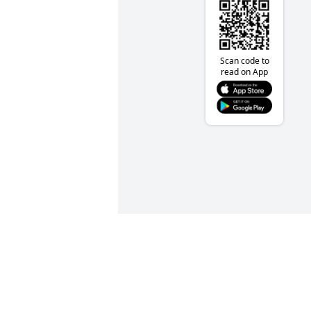
Scan code to
read on App