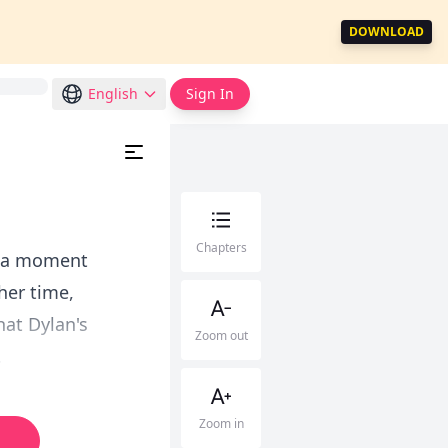
DOWNLOAD
English
Sign In
Chapters
or a moment
her time,
hat Dylan's
Zoom out
.
Zoom in