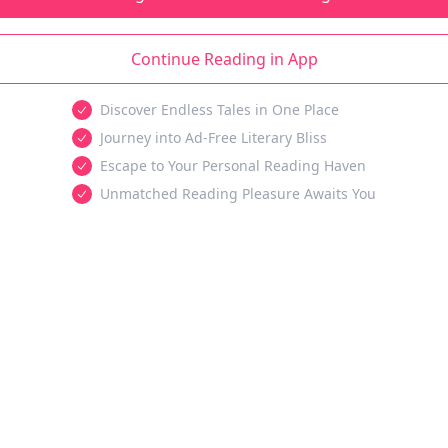
Continue Reading in App
Discover Endless Tales in One Place
Journey into Ad-Free Literary Bliss
Escape to Your Personal Reading Haven
Unmatched Reading Pleasure Awaits You