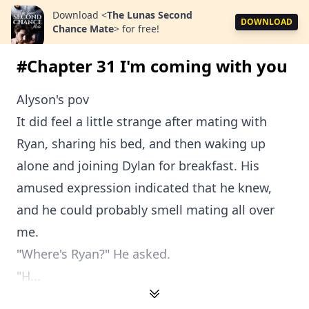
Download
<
The Lunas Second
DOWNLOAD
Chance Mate
>
for free!
#Chapter 31 I'm coming with you
Alyson's pov
It did feel a little strange after mating with
Ryan, sharing his bed, and then waking up
alone and joining Dylan for breakfast. His
amused expression indicated that he knew,
and he could probably smell mating all over
me.
"Where's Ryan?" He asked.
"H...