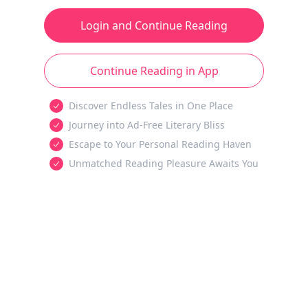
Login and Continue Reading
Continue Reading in App
Discover Endless Tales in One Place
Journey into Ad-Free Literary Bliss
Escape to Your Personal Reading Haven
Unmatched Reading Pleasure Awaits You