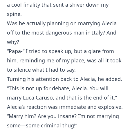
a cool finality that sent a shiver down my
spine.
Was he actually planning on marrying Alecia
off to the most dangerous man in Italy? And
why?
“Papa-“ I tried to speak up, but a glare from
him, reminding me of my place, was all it took
to silence what I had to say.
Turning his attention back to Alecia, he added.
“This is not up for debate, Alecia. You will
marry Luca Caruso, and that is the end of it.”
Alecia’s reaction was immediate and explosive.
“Marry him? Are you insane? I’m not marrying
some—some criminal thug!”