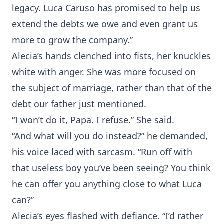
legacy. Luca Caruso has promised to help us
extend the debts we owe and even grant us
more to grow the company.”
Alecia’s hands clenched into fists, her knuckles
white with anger. She was more focused on
the subject of marriage, rather than that of the
debt our father just mentioned.
“I won’t do it, Papa. I refuse.” She said.
“And what will you do instead?” he demanded,
his voice laced with sarcasm. “Run off with
that useless boy you’ve been seeing? You think
he can offer you anything close to what Luca
can?”
Alecia’s eyes flashed with defiance. “I’d rather