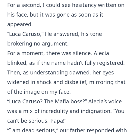
For a second, I could see hesitancy written on
his face, but it was gone as soon as it
appeared.
“Luca Caruso,” He answered, his tone
brokering no argument.
For a moment, there was silence. Alecia
blinked, as if the name hadn’t fully registered.
Then, as understanding dawned, her eyes
widened in shock and disbelief, mirroring that
of the image on my face.
“Luca Caruso? The Mafia boss?” Alecia’s voice
was a mix of incredulity and indignation. “You
can’t be serious, Papa!”
“I am dead serious,” our father responded with