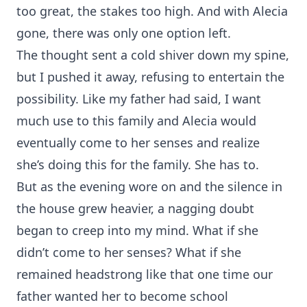
too great, the stakes too high. And with Alecia
gone, there was only one option left.
The thought sent a cold shiver down my spine,
but I pushed it away, refusing to entertain the
possibility. Like my father had said, I want
much use to this family and Alecia would
eventually come to her senses and realize
she’s doing this for the family. She has to.
But as the evening wore on and the silence in
the house grew heavier, a nagging doubt
began to creep into my mind. What if she
didn’t come to her senses? What if she
remained headstrong like that one time our
father wanted her to become school