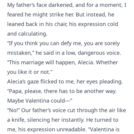
My father’s face darkened, and for a moment, I
feared he might strike her. But instead, he
leaned back in his chair, his expression cold
and calculating.
“If you think you can defy me, you are sorely
mistaken,” he said in a low, dangerous voice.
“This marriage will happen, Alecia. Whether
you like it or not.”
Alecia’s gaze flicked to me, her eyes pleading.
“Papa, please, there has to be another way.
Maybe Valentina could—”
“No!” Our father’s voice cut through the air like
a knife, silencing her instantly. He turned to
me, his expression unreadable. “Valentina is