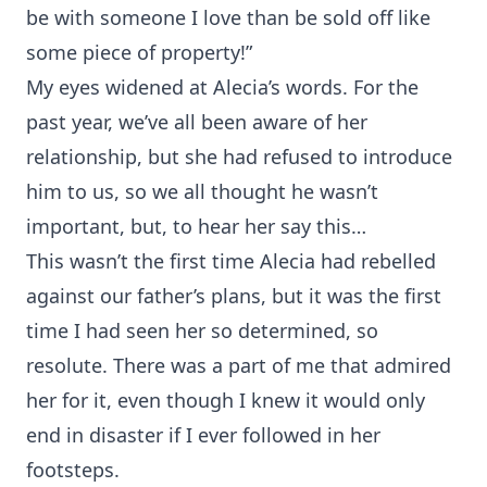
be with someone I love than be sold off like
some piece of property!”
My eyes widened at Alecia’s words. For the
past year, we’ve all been aware of her
relationship, but she had refused to introduce
him to us, so we all thought he wasn’t
important, but, to hear her say this…
This wasn’t the first time Alecia had rebelled
against our father’s plans, but it was the first
time I had seen her so determined, so
resolute. There was a part of me that admired
her for it, even though I knew it would only
end in disaster if I ever followed in her
footsteps.