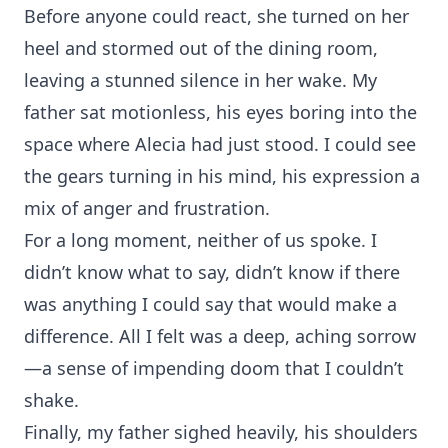
Before anyone could react, she turned on her
heel and stormed out of the dining room,
leaving a stunned silence in her wake. My
father sat motionless, his eyes boring into the
space where Alecia had just stood. I could see
the gears turning in his mind, his expression a
mix of anger and frustration.
For a long moment, neither of us spoke. I
didn’t know what to say, didn’t know if there
was anything I could say that would make a
difference. All I felt was a deep, aching sorrow
—a sense of impending doom that I couldn’t
shake.
Finally, my father sighed heavily, his shoulders