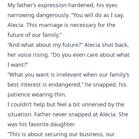
My father’s expression hardened, his eyes
narrowing dangerously. “You will do as I say,
Alecia. This marriage is necessary for the
future of our family.”
“And what about my future?” Alecia shot back,
her voice rising. “Do you even care about what
I want?”
“What you want is irrelevant when our family’s
best interest is endangered,” he snapped, his
patience wearing thin.
I couldn’t help but feel a bit unnerved by the
situation. Father never snapped at Alecia. She
was his favorite daughter.
“This is about securing our business, our