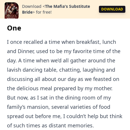
Download
<
The Mafia's Substitute
DOWNLOAD
Bride
>
for free!
One
I once recalled a time when breakfast, lunch
and Dinner, used to be my favorite time of the
day. A time when we’d all gather around the
lavish dancing table, chatting, laughing and
discussing all about our day as we feasted on
the delicious meal prepared by my mother.
But now, as I sat in the dining room of my
family’s mansion, several varieties of food
spread out before me, I couldn’t help but think
of such times as distant memories.