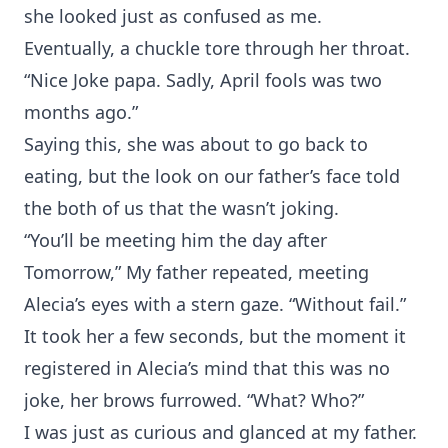
she looked just as confused as me.
Eventually, a chuckle tore through her throat.
“Nice Joke papa. Sadly, April fools was two
months ago.”
Saying this, she was about to go back to
eating, but the look on our father’s face told
the both of us that the wasn’t joking.
“You’ll be meeting him the day after
Tomorrow,” My father repeated, meeting
Alecia’s eyes with a stern gaze. “Without fail.”
It took her a few seconds, but the moment it
registered in Alecia’s mind that this was no
joke, her brows furrowed. “What? Who?”
I was just as curious and glanced at my father.