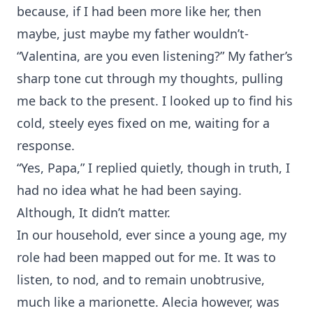
because, if I had been more like her, then
maybe, just maybe my father wouldn’t-
“Valentina, are you even listening?” My father’s
sharp tone cut through my thoughts, pulling
me back to the present. I looked up to find his
cold, steely eyes fixed on me, waiting for a
response.
“Yes, Papa,” I replied quietly, though in truth, I
had no idea what he had been saying.
Although, It didn’t matter.
In our household, ever since a young age, my
role had been mapped out for me. It was to
listen, to nod, and to remain unobtrusive,
much like a marionette. Alecia however, was