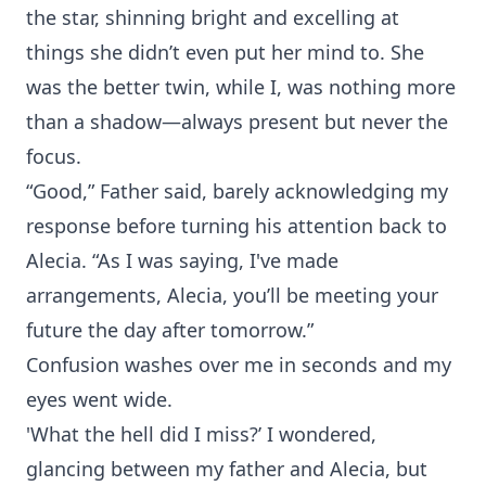
the star, shinning bright and excelling at
things she didn’t even put her mind to. She
was the better twin, while I, was nothing more
than a shadow—always present but never the
focus.
“Good,” Father said, barely acknowledging my
response before turning his attention back to
Alecia. “As I was saying, I've made
arrangements, Alecia, you’ll be meeting your
future the day after tomorrow.”
Confusion washes over me in seconds and my
eyes went wide.
'What the hell did I miss?’ I wondered,
glancing between my father and Alecia, but