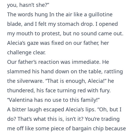
you, hasn’t she?”
The words hung In the air like a guillotine
blade, and I felt my stomach drop. I opened
my mouth to protest, but no sound came out.
Alecia’s gaze was fixed on our father, her
challenge clear.
Our father’s reaction was immediate. He
slammed his hand down on the table, rattling
the silverware. “That is enough, Alecia!” he
thundered, his face turning red with fury.
“Valentina has no use to this family!”
A bitter laugh escaped Alecia’s lips. “Oh, but I
do? That’s what this is, isn’t it? You’re trading
me off like some piece of bargain chip because