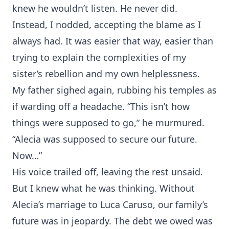
knew he wouldn’t listen. He never did.
Instead, I nodded, accepting the blame as I
always had. It was easier that way, easier than
trying to explain the complexities of my
sister’s rebellion and my own helplessness.
My father sighed again, rubbing his temples as
if warding off a headache. “This isn’t how
things were supposed to go,” he murmured.
“Alecia was supposed to secure our future.
Now…”
His voice trailed off, leaving the rest unsaid.
But I knew what he was thinking. Without
Alecia’s marriage to Luca Caruso, our family’s
future was in jeopardy. The debt we owed was