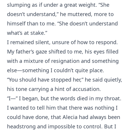
slumping as if under a great weight. “She
doesn’t understand,” he muttered, more to
himself than to me. “She doesn’t understand
what’s at stake.”
I remained silent, unsure of how to respond.
My father’s gaze shifted to me, his eyes filled
with a mixture of resignation and something
else—something I couldn’t quite place.
“You should have stopped her,” he said quietly,
his tone carrying a hint of accusation.
“I—” I began, but the words died in my throat.
I wanted to tell him that there was nothing I
could have done, that Alecia had always been
headstrong and impossible to control. But I