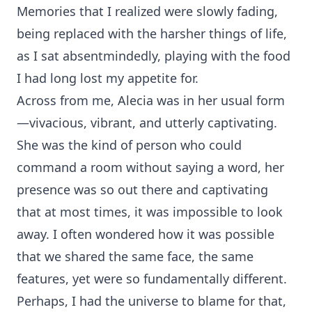
Memories that I realized were slowly fading,
being replaced with the harsher things of life,
as I sat absentmindedly, playing with the food
I had long lost my appetite for.
Across from me, Alecia was in her usual form
—vivacious, vibrant, and utterly captivating.
She was the kind of person who could
command a room without saying a word, her
presence was so out there and captivating
that at most times, it was impossible to look
away. I often wondered how it was possible
that we shared the same face, the same
features, yet were so fundamentally different.
Perhaps, I had the universe to blame for that,