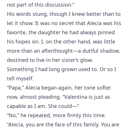
not part of this discussion.”
His words stung, though I knew better than to
let it show. It was no secret that Alecia was his
favorite, the daughter he had always pinned
his hopes on. I, on the other hand, was little
more than an afterthought—a dutiful shadow,
destined to live in her sister’s glow.
Something I had long grown used to. Or so I
tell myself.
“Papa,” Alecia began again, her tone softer
now, almost pleading. “Valentina is just as
capable as I am. She could—”
“No,” he repeated, more firmly this time.
“Alecia, you are the face of this family. You are