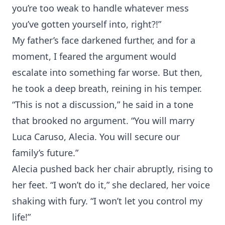
you’re too weak to handle whatever mess
you’ve gotten yourself into, right?!”
My father’s face darkened further, and for a
moment, I feared the argument would
escalate into something far worse. But then,
he took a deep breath, reining in his temper.
“This is not a discussion,” he said in a tone
that brooked no argument. “You will marry
Luca Caruso, Alecia. You will secure our
family’s future.”
Alecia pushed back her chair abruptly, rising to
her feet. “I won’t do it,” she declared, her voice
shaking with fury. “I won’t let you control my
life!”