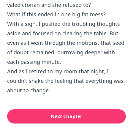
valedictorian and she refused to?
What if this ended in one big fat mess?
With a sigh, I pushed the troubling thoughts
aside and focused on clearing the table. But
even as I went through the motions, that seed
of doubt remained, burrowing deeper with
each passing minute.
And as I retired to my room that night, I
couldn’t shake the feeling that everything was
about to change.
Next Chapter