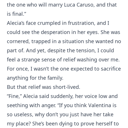
the one who will marry Luca Caruso, and that
is final.”
Alecia’s face crumpled in frustration, and I
could see the desperation in her eyes. She was
cornered, trapped in a situation she wanted no
part of. And yet, despite the tension, I could
feel a strange sense of relief washing over me.
For once, I wasn’t the one expected to sacrifice
anything for the family.
But that relief was short-lived.
“Fine,” Alecia said suddenly, her voice low and
seething with anger. “If you think Valentina is
so useless, why don’t you just have her take
my place? She’s been dying to prove herself to