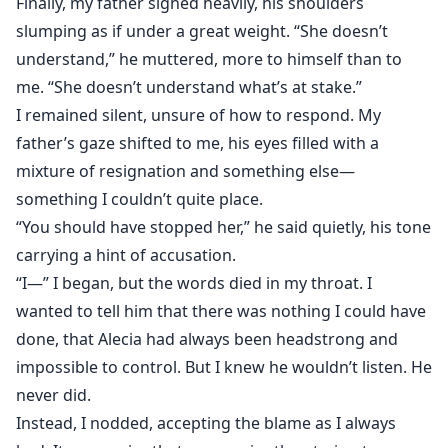
Finally, my father sighed heavily, his shoulders
slumping as if under a great weight. “She doesn’t
understand,” he muttered, more to himself than to
me. “She doesn’t understand what’s at stake.”
I remained silent, unsure of how to respond. My
father’s gaze shifted to me, his eyes filled with a
mixture of resignation and something else—
something I couldn’t quite place.
“You should have stopped her,” he said quietly, his tone
carrying a hint of accusation.
“I—” I began, but the words died in my throat. I
wanted to tell him that there was nothing I could have
done, that Alecia had always been headstrong and
impossible to control. But I knew he wouldn’t listen. He
never did.
Instead, I nodded, accepting the blame as I always