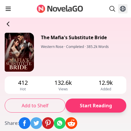
The Mafia's Substitute Bride
Western Rose
·
Completed
·
385.2k Words
412
132.6k
12.9k
Hot
Views
Added
Add to Shelf
Start Reading
Share
: