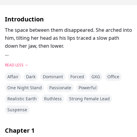
Introduction
The space between them disappeared. She arched into
him, tilting her head as his lips traced a slow path
down her jaw, then lower.
Goodness, she wanted more.
READ LESS
Affair
Dark
Dominant
Forced
GXG
Office
Valentina De Luca was never meant to be a Caruso
One Night Stand
Passionate
Powerful
bride. That was her sister's role—until Alecia ran off
Realistic Earth
Ruthless
Strong Female Lead
with her fiancé, leaving behind a family drowning in
debt and a deal that couldn’t be undone. Now,
Suspense
Valentina is the one offered up as collateral, forced
into marriage with Naples’ most dangerous man.
Chapter
1