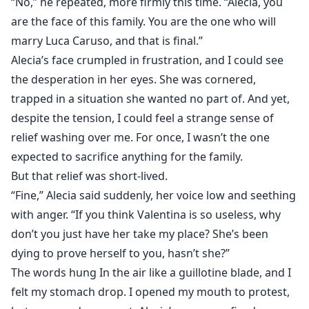
“No,” he repeated, more firmly this time. “Alecia, you
are the face of this family. You are the one who will
marry Luca Caruso, and that is final.”
Alecia’s face crumpled in frustration, and I could see
the desperation in her eyes. She was cornered,
trapped in a situation she wanted no part of. And yet,
despite the tension, I could feel a strange sense of
relief washing over me. For once, I wasn’t the one
expected to sacrifice anything for the family.
But that relief was short-lived.
“Fine,” Alecia said suddenly, her voice low and seething
with anger. “If you think Valentina is so useless, why
don’t you just have her take my place? She’s been
dying to prove herself to you, hasn’t she?”
The words hung In the air like a guillotine blade, and I
felt my stomach drop. I opened my mouth to protest,