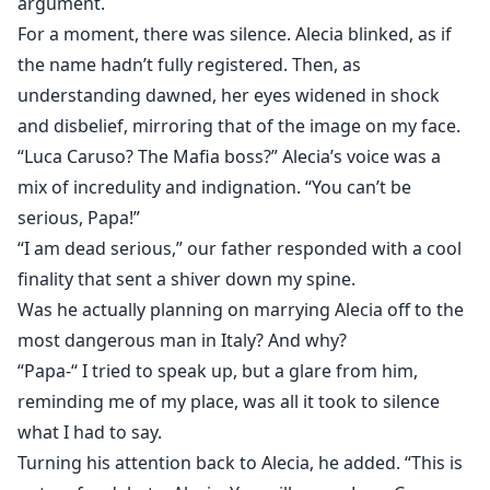
argument.
For a moment, there was silence. Alecia blinked, as if
the name hadn’t fully registered. Then, as
understanding dawned, her eyes widened in shock
and disbelief, mirroring that of the image on my face.
“Luca Caruso? The Mafia boss?” Alecia’s voice was a
mix of incredulity and indignation. “You can’t be
serious, Papa!”
“I am dead serious,” our father responded with a cool
finality that sent a shiver down my spine.
Was he actually planning on marrying Alecia off to the
most dangerous man in Italy? And why?
“Papa-“ I tried to speak up, but a glare from him,
reminding me of my place, was all it took to silence
what I had to say.
Turning his attention back to Alecia, he added. “This is