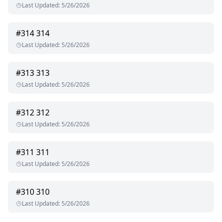
Last Updated
:
5/26/2026
#
314
314
Last Updated
:
5/26/2026
#
313
313
Last Updated
:
5/26/2026
#
312
312
Last Updated
:
5/26/2026
#
311
311
Last Updated
:
5/26/2026
#
310
310
Last Updated
:
5/26/2026