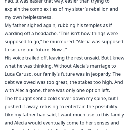
had. It was easier that way, easier than trying to
explain the complexities of my sister’s rebellion and
my own helplessness.
My father sighed again, rubbing his temples as if
warding off a headache. “This isn’t how things were
supposed to go,” he murmured. “Alecia was supposed
to secure our future. Now…”
His voice trailed off, leaving the rest unsaid. But I knew
what he was thinking. Without Alecia’s marriage to
Luca Caruso, our family’s future was in jeopardy. The
debt we owed was too great, the stakes too high. And
with Alecia gone, there was only one option left.
The thought sent a cold shiver down my spine, but I
pushed it away, refusing to entertain the possibility.
Like my father had said, I want much use to this family
and Alecia would eventually come to her senses and