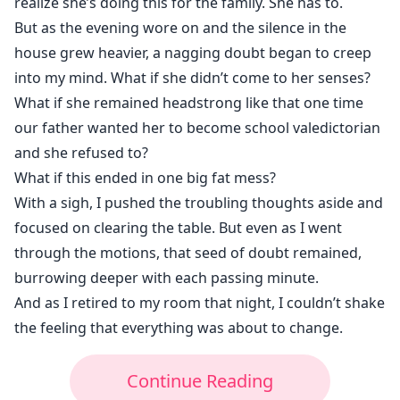
realize she’s doing this for the family. She has to.
But as the evening wore on and the silence in the
house grew heavier, a nagging doubt began to creep
into my mind. What if she didn’t come to her senses?
What if she remained headstrong like that one time
our father wanted her to become school valedictorian
and she refused to?
What if this ended in one big fat mess?
With a sigh, I pushed the troubling thoughts aside and
focused on clearing the table. But even as I went
through the motions, that seed of doubt remained,
burrowing deeper with each passing minute.
And as I retired to my room that night, I couldn’t shake
the feeling that everything was about to change.
Continue Reading