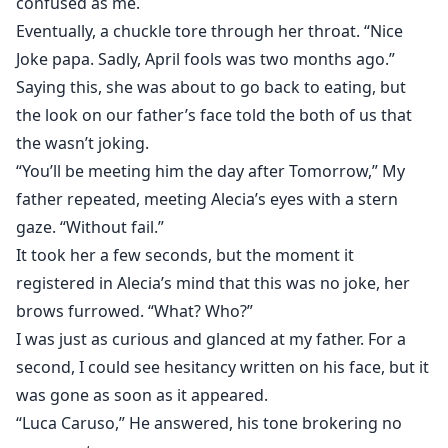
confused as me.
Eventually, a chuckle tore through her throat. “Nice
Joke papa. Sadly, April fools was two months ago.”
Saying this, she was about to go back to eating, but
the look on our father’s face told the both of us that
the wasn’t joking.
“You’ll be meeting him the day after Tomorrow,” My
father repeated, meeting Alecia’s eyes with a stern
gaze. “Without fail.”
It took her a few seconds, but the moment it
registered in Alecia’s mind that this was no joke, her
brows furrowed. “What? Who?”
I was just as curious and glanced at my father. For a
second, I could see hesitancy written on his face, but it
was gone as soon as it appeared.
“Luca Caruso,” He answered, his tone brokering no