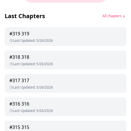
Last Chapters
All chapters
#
319
319
Last Updated
:
5/26/2026
#
318
318
Last Updated
:
5/26/2026
#
317
317
Last Updated
:
5/26/2026
#
316
316
Last Updated
:
5/26/2026
#
315
315