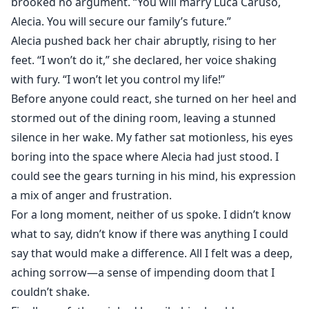
brooked no argument. “You will marry Luca Caruso,
Alecia. You will secure our family’s future.”
Alecia pushed back her chair abruptly, rising to her
feet. “I won’t do it,” she declared, her voice shaking
with fury. “I won’t let you control my life!”
Before anyone could react, she turned on her heel and
stormed out of the dining room, leaving a stunned
silence in her wake. My father sat motionless, his eyes
boring into the space where Alecia had just stood. I
could see the gears turning in his mind, his expression
a mix of anger and frustration.
For a long moment, neither of us spoke. I didn’t know
what to say, didn’t know if there was anything I could
say that would make a difference. All I felt was a deep,
aching sorrow—a sense of impending doom that I
couldn’t shake.