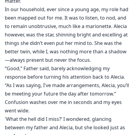
matter.
In our household, ever since a young age, my role had
been mapped out for me. It was to listen, to nod, and
to remain unobtrusive, much like a marionette. Alecia
however, was the star, shinning bright and excelling at
things she didn’t even put her mind to. She was the
better twin, while I, was nothing more than a shadow
—always present but never the focus.
“Good,” Father said, barely acknowledging my
response before turning his attention back to Alecia.
“As I was saying, I've made arrangements, Alecia, you’ll
be meeting your future the day after tomorrow.”
Confusion washes over me in seconds and my eyes
went wide.
'What the hell did I miss?’ I wondered, glancing
between my father and Alecia, but she looked just as