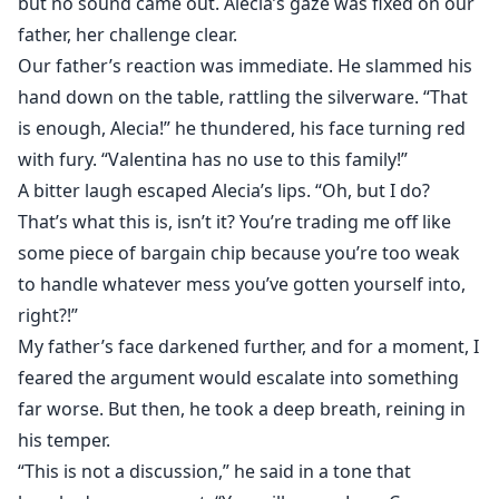
but no sound came out. Alecia’s gaze was fixed on our
father, her challenge clear.
Our father’s reaction was immediate. He slammed his
hand down on the table, rattling the silverware. “That
is enough, Alecia!” he thundered, his face turning red
with fury. “Valentina has no use to this family!”
A bitter laugh escaped Alecia’s lips. “Oh, but I do?
That’s what this is, isn’t it? You’re trading me off like
some piece of bargain chip because you’re too weak
to handle whatever mess you’ve gotten yourself into,
right?!”
My father’s face darkened further, and for a moment, I
feared the argument would escalate into something
far worse. But then, he took a deep breath, reining in
his temper.
“This is not a discussion,” he said in a tone that