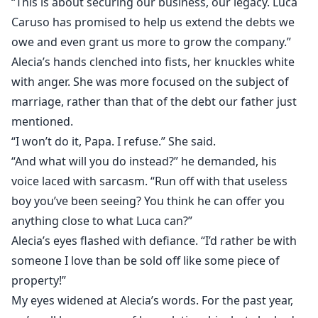
“This is about securing our business, our legacy. Luca
Caruso has promised to help us extend the debts we
owe and even grant us more to grow the company.”
Alecia’s hands clenched into fists, her knuckles white
with anger. She was more focused on the subject of
marriage, rather than that of the debt our father just
mentioned.
“I won’t do it, Papa. I refuse.” She said.
“And what will you do instead?” he demanded, his
voice laced with sarcasm. “Run off with that useless
boy you’ve been seeing? You think he can offer you
anything close to what Luca can?”
Alecia’s eyes flashed with defiance. “I’d rather be with
someone I love than be sold off like some piece of
property!”
My eyes widened at Alecia’s words. For the past year,