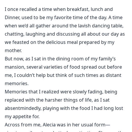
Luca Caruso has no use for a woman who wasn’t part
I once recalled a time when breakfast, lunch and
of the original bargain. To him, Valentina is nothing
Dinner, used to be my favorite time of the day. A time
more than a replacement, a means to reclaim what
when we’d all gather around the lavish dancing table,
was promised to him. But she isn’t as fragile as she
chatting, laughing and discussing all about our day as
seems. And the more their lives tangle, the harder she
we feasted on the delicious meal prepared by my
is to ignore.
mother.
Everything begins to go well for her, well, until her
But now, as I sat in the dining room of my family’s
sister returns. And with her, the kind of trouble that
mansion, several varieties of food spread out before
could ruin them all.
me, I couldn’t help but think of such times as distant
memories.
Memories that I realized were slowly fading, being
replaced with the harsher things of life, as I sat
absentmindedly, playing with the food I had long lost
my appetite for.
Across from me, Alecia was in her usual form—