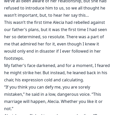
we’ve all been aware of her relationship, but she had
refused to introduce him to us, so we all thought he
wasn’t important, but, to hear her say this…
This wasn’t the first time Alecia had rebelled against
our father’s plans, but it was the first time I had seen
her so determined, so resolute. There was a part of
me that admired her for it, even though I knew it
would only end in disaster if I ever followed in her
footsteps.
My father’s face darkened, and for a moment, I feared
he might strike her. But instead, he leaned back in his
chair, his expression cold and calculating.
“If you think you can defy me, you are sorely
mistaken,” he said in a low, dangerous voice. “This
marriage will happen, Alecia. Whether you like it or
not.”