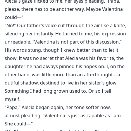
Alecia’s gaze flicked to me, her eyes pleading. “Papa,
please, there has to be another way. Maybe Valentina
could—”
“No!” Our father’s voice cut through the air like a knife,
silencing her instantly. He turned to me, his expression
unreadable. “Valentina is not part of this discussion.”
His words stung, though I knew better than to let it
show. It was no secret that Alecia was his favorite, the
daughter he had always pinned his hopes on. I, on the
other hand, was little more than an afterthought—a
dutiful shadow, destined to live in her sister’s glow.
Something I had long grown used to. Or so I tell
myself.
“Papa,” Alecia began again, her tone softer now,
almost pleading. “Valentina is just as capable as I am.
She could—”