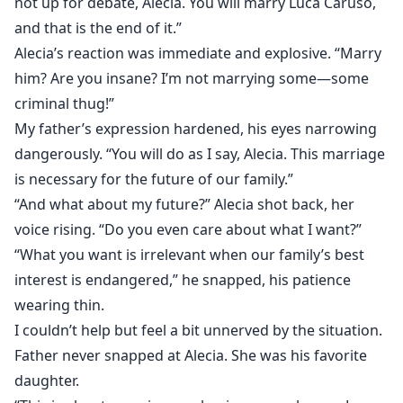
not up for debate, Alecia. You will marry Luca Caruso,
and that is the end of it.”
Alecia’s reaction was immediate and explosive. “Marry
him? Are you insane? I’m not marrying some—some
criminal thug!”
My father’s expression hardened, his eyes narrowing
dangerously. “You will do as I say, Alecia. This marriage
is necessary for the future of our family.”
“And what about my future?” Alecia shot back, her
voice rising. “Do you even care about what I want?”
“What you want is irrelevant when our family’s best
interest is endangered,” he snapped, his patience
wearing thin.
I couldn’t help but feel a bit unnerved by the situation.
Father never snapped at Alecia. She was his favorite
daughter.