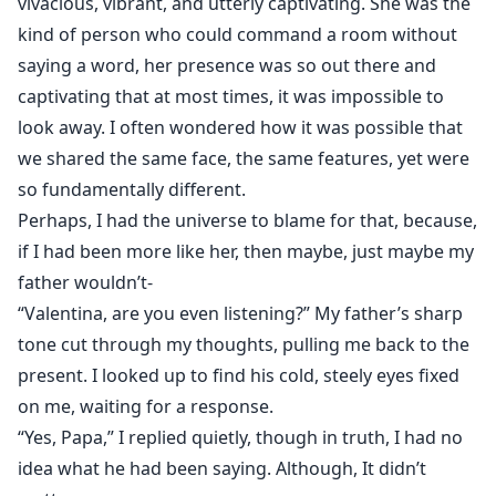
vivacious, vibrant, and utterly captivating. She was the
kind of person who could command a room without
saying a word, her presence was so out there and
captivating that at most times, it was impossible to
look away. I often wondered how it was possible that
we shared the same face, the same features, yet were
so fundamentally different.
Perhaps, I had the universe to blame for that, because,
if I had been more like her, then maybe, just maybe my
father wouldn’t-
“Valentina, are you even listening?” My father’s sharp
tone cut through my thoughts, pulling me back to the
present. I looked up to find his cold, steely eyes fixed
on me, waiting for a response.
“Yes, Papa,” I replied quietly, though in truth, I had no
idea what he had been saying. Although, It didn’t