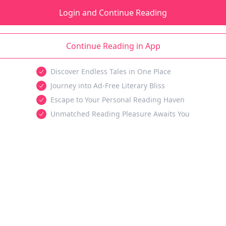
Login and Continue Reading
Continue Reading in App
Discover Endless Tales in One Place
Journey into Ad-Free Literary Bliss
Escape to Your Personal Reading Haven
Unmatched Reading Pleasure Awaits You