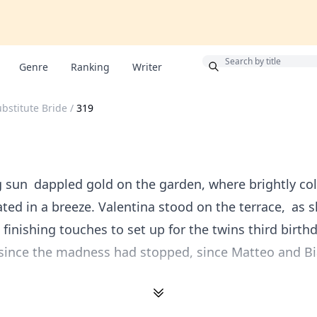
Bonus
Genre
Ranking
Writer
ubstitute Bride
/
319
 sun dappled gold on the garden, where brightly co
ated in a breeze. Valentina stood on the terrace, as 
 finishing touches to set up for the twins third birthd
 since the madness had stopped, since Matteo and B