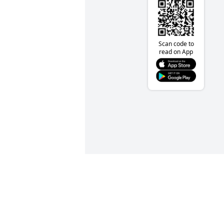
Scan code to
read on App