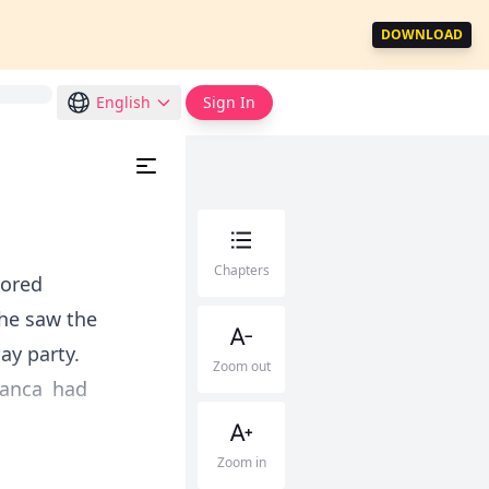
DOWNLOAD
English
Sign In
Chapters
lored
she saw the
ay party.
Zoom out
ianca had
Zoom in