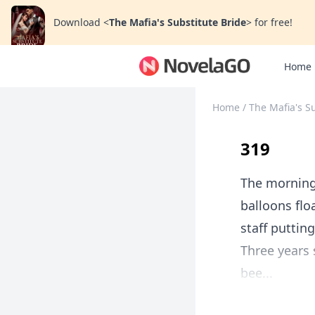
Download
<
The Mafia's Substitute Bride
>
for free!
Home
Home
/
The Mafia's S
319
The morning
balloons flo
staff putting
Three years
bee...