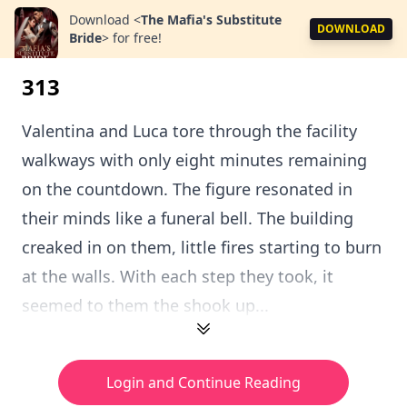
Download
<
The Mafia's Substitute
DOWNLOAD
Bride
>
for free!
313
Valentina and Luca tore through the facility
walkways with only eight minutes remaining
on the countdown. The figure resonated in
their minds like a funeral bell. The building
creaked in on them, little fires starting to burn
at the walls. With each step they took, it
seemed to them the shook up...
Login and Continue Reading