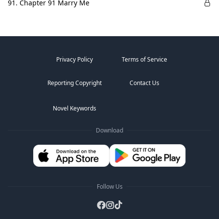
91. Chapter 91 Marry Me
Privacy Policy
Terms of Service
Reporting Copyright
Contact Us
Novel Keywords
Download
Follow Us