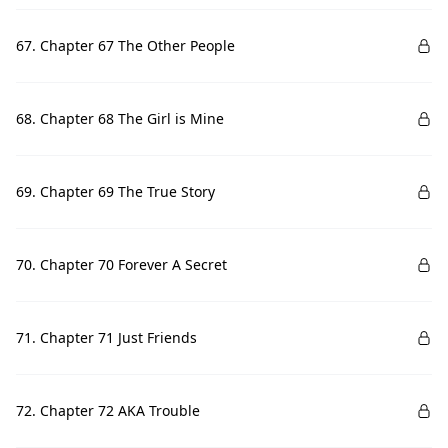
67. Chapter 67 The Other People
68. Chapter 68 The Girl is Mine
69. Chapter 69 The True Story
70. Chapter 70 Forever A Secret
71. Chapter 71 Just Friends
72. Chapter 72 AKA Trouble