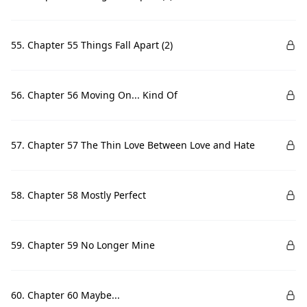
55. Chapter 55 Things Fall Apart (2)
56. Chapter 56 Moving On... Kind Of
57. Chapter 57 The Thin Love Between Love and Hate
58. Chapter 58 Mostly Perfect
59. Chapter 59 No Longer Mine
60. Chapter 60 Maybe...