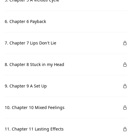
6. Chapter 6 Payback
7. Chapter 7 Lips Don't Lie
8. Chapter 8 Stuck in my Head
9. Chapter 9 A Set Up
10. Chapter 10 Mixed Feelings
11. Chapter 11 Lasting Effects