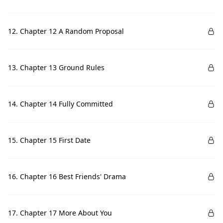
12. Chapter 12 A Random Proposal
13. Chapter 13 Ground Rules
14. Chapter 14 Fully Committed
15. Chapter 15 First Date
16. Chapter 16 Best Friends' Drama
17. Chapter 17 More About You