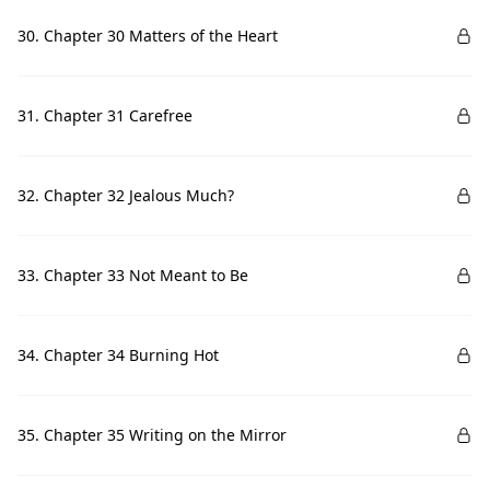
30. Chapter 30 Matters of the Heart
31. Chapter 31 Carefree
32. Chapter 32 Jealous Much?
33. Chapter 33 Not Meant to Be
34. Chapter 34 Burning Hot
35. Chapter 35 Writing on the Mirror