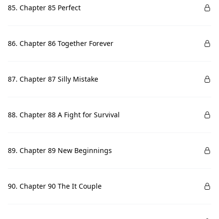
85. Chapter 85 Perfect
86. Chapter 86 Together Forever
87. Chapter 87 Silly Mistake
88. Chapter 88 A Fight for Survival
89. Chapter 89 New Beginnings
90. Chapter 90 The It Couple