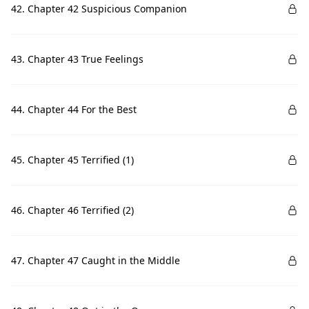
42. Chapter 42 Suspicious Companion
43. Chapter 43 True Feelings
44. Chapter 44 For the Best
45. Chapter 45 Terrified (1)
46. Chapter 46 Terrified (2)
47. Chapter 47 Caught in the Middle