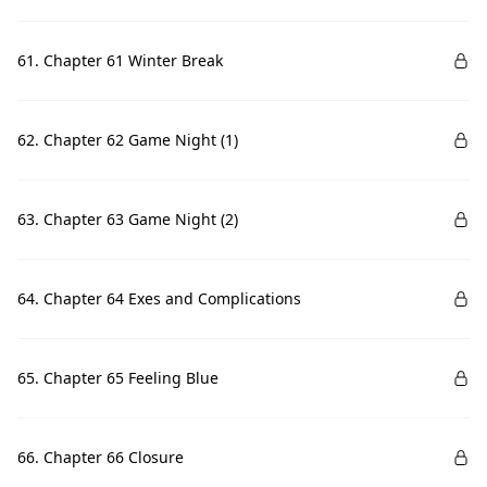
61. Chapter 61 Winter Break
62. Chapter 62 Game Night (1)
63. Chapter 63 Game Night (2)
64. Chapter 64 Exes and Complications
65. Chapter 65 Feeling Blue
66. Chapter 66 Closure