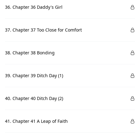
36. Chapter 36 Daddy's Girl
37. Chapter 37 Too Close for Comfort
38. Chapter 38 Bonding
39. Chapter 39 Ditch Day (1)
40. Chapter 40 Ditch Day (2)
41. Chapter 41 A Leap of Faith