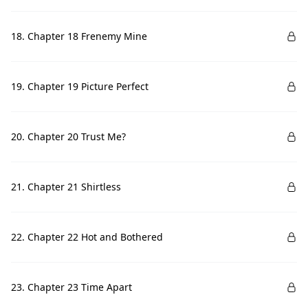
18. Chapter 18 Frenemy Mine
19. Chapter 19 Picture Perfect
20. Chapter 20 Trust Me?
21. Chapter 21 Shirtless
22. Chapter 22 Hot and Bothered
23. Chapter 23 Time Apart