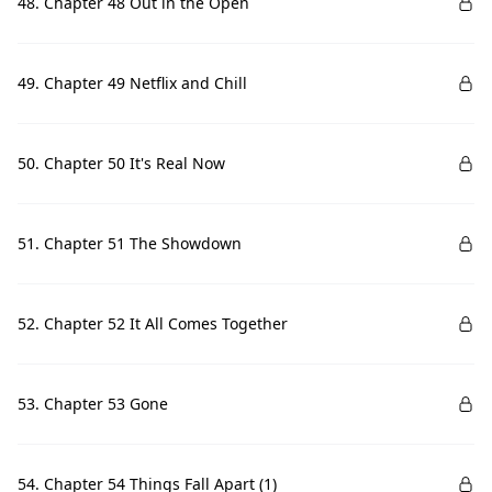
48. Chapter 48 Out in the Open
49. Chapter 49 Netflix and Chill
50. Chapter 50 It's Real Now
51. Chapter 51 The Showdown
52. Chapter 52 It All Comes Together
53. Chapter 53 Gone
54. Chapter 54 Things Fall Apart (1)