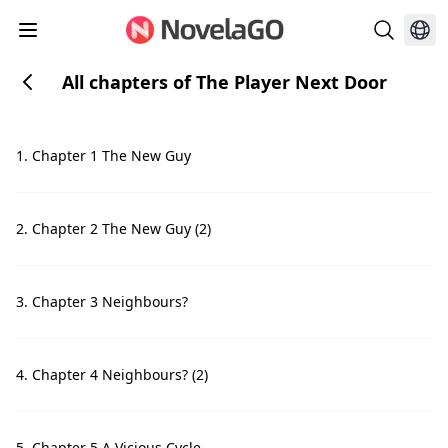
All chapters of The Player Next Door
1. Chapter 1 The New Guy
2. Chapter 2 The New Guy (2)
3. Chapter 3 Neighbours?
4. Chapter 4 Neighbours? (2)
5. Chapter 5 A Vicious Cycle