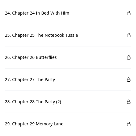
24. Chapter 24 In Bed With Him
25. Chapter 25 The Notebook Tussle
26. Chapter 26 Butterflies
27. Chapter 27 The Party
28. Chapter 28 The Party (2)
29. Chapter 29 Memory Lane