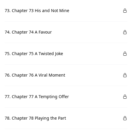
73. Chapter 73 His and Not Mine
74. Chapter 74 A Favour
75. Chapter 75 A Twisted Joke
76. Chapter 76 A Viral Moment
77. Chapter 77 A Tempting Offer
78. Chapter 78 Playing the Part