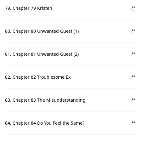
79. Chapter 79 Kristen
80. Chapter 80 Unwanted Guest (1)
81. Chapter 81 Unwanted Guest (2)
82. Chapter 82 Troublesome Ex
83. Chapter 83 The Misunderstanding
84. Chapter 84 Do You Feel the Same?