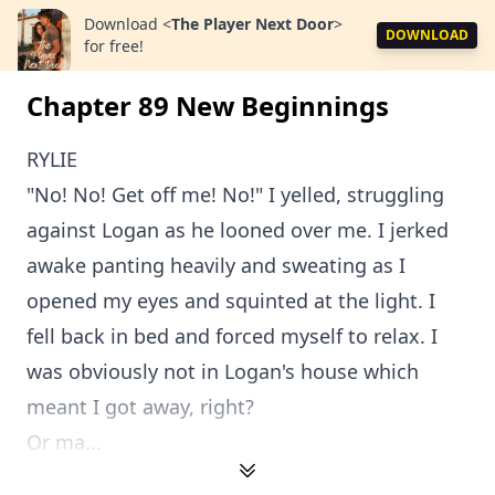
Download
<
The Player Next Door
>
DOWNLOAD
for free!
Chapter 89 New Beginnings
RYLIE
"No! No! Get off me! No!" I yelled, struggling
against Logan as he looned over me. I jerked
awake panting heavily and sweating as I
opened my eyes and squinted at the light. I
fell back in bed and forced myself to relax. I
was obviously not in Logan's house which
meant I got away, right?
Or ma...