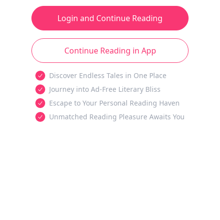
Login and Continue Reading
Continue Reading in App
Discover Endless Tales in One Place
Journey into Ad-Free Literary Bliss
Escape to Your Personal Reading Haven
Unmatched Reading Pleasure Awaits You