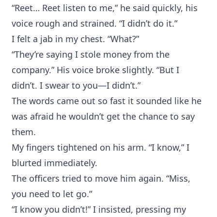
“Reet… Reet listen to me,” he said quickly, his
voice rough and strained. “I didn’t do it.”
I felt a jab in my chest. “What?”
“They’re saying I stole money from the
company.” His voice broke slightly. “But I
didn’t. I swear to you—I didn’t.”
The words came out so fast it sounded like he
was afraid he wouldn’t get the chance to say
them.
My fingers tightened on his arm. “I know,” I
blurted immediately.
The officers tried to move him again. “Miss,
you need to let go.”
“I know you didn’t!” I insisted, pressing my