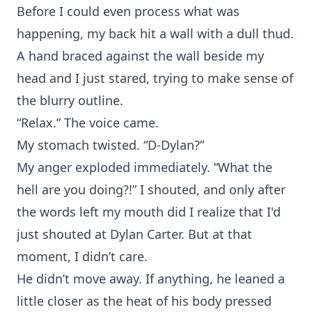
Before I could even process what was
happening, my back hit a wall with a dull thud.
A hand braced against the wall beside my
head and I just stared, trying to make sense of
the blurry outline.
“Relax.” The voice came.
My stomach twisted. “D-Dylan?”
My anger exploded immediately. “What the
hell are you doing?!” I shouted, and only after
the words left my mouth did I realize that I'd
just shouted at Dylan Carter. But at that
moment, I didn’t care.
He didn’t move away. If anything, he leaned a
little closer as the heat of his body pressed