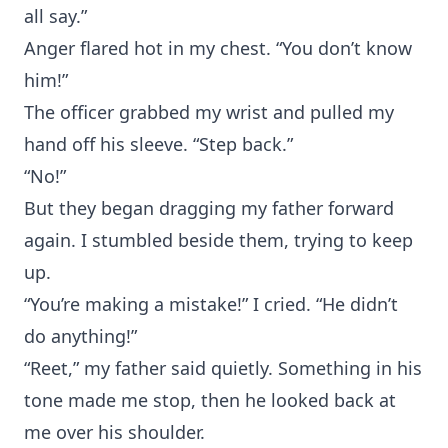
all say.”
Anger flared hot in my chest. “You don’t know
him!”
The officer grabbed my wrist and pulled my
hand off his sleeve. “Step back.”
“No!”
But they began dragging my father forward
again. I stumbled beside them, trying to keep
up.
“You’re making a mistake!” I cried. “He didn’t
do anything!”
“Reet,” my father said quietly. Something in his
tone made me stop, then he looked back at
me over his shoulder.