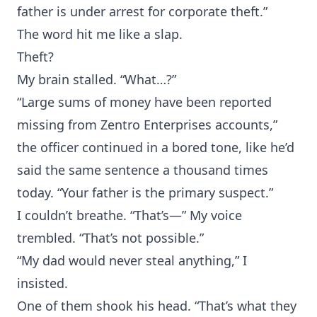
father is under arrest for corporate theft.”
The word hit me like a slap.
Theft?
My brain stalled. “What…?”
“Large sums of money have been reported
missing from Zentro Enterprises accounts,”
the officer continued in a bored tone, like he’d
said the same sentence a thousand times
today. “Your father is the primary suspect.”
I couldn’t breathe. “That’s—” My voice
trembled. “That’s not possible.”
“My dad would never steal anything,” I
insisted.
One of them shook his head. “That’s what they