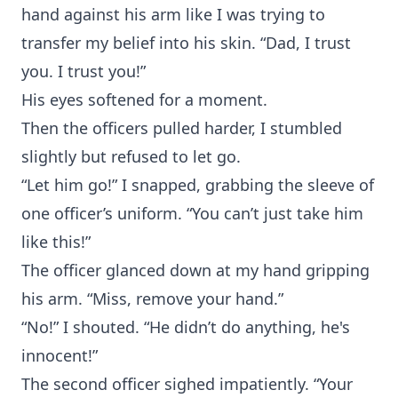
hand against his arm like I was trying to
transfer my belief into his skin. “Dad, I trust
you. I trust you!”
His eyes softened for a moment.
Then the officers pulled harder, I stumbled
slightly but refused to let go.
“Let him go!” I snapped, grabbing the sleeve of
one officer’s uniform. “You can’t just take him
like this!”
The officer glanced down at my hand gripping
his arm. “Miss, remove your hand.”
“No!” I shouted. “He didn’t do anything, he's
innocent!”
The second officer sighed impatiently. “Your