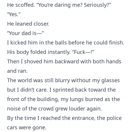
He scoffed. “You’re daring me? Seriously?”
“Yes.”
He leaned closer.
“Your dad is—”
I kicked him in the balls before he could finish.
His body folded instantly. “Fuck—!”
Then I shoved him backward with both hands
and ran.
The world was still blurry without my glasses
but I didn’t care. I sprinted back toward the
front of the building, my lungs burned as the
noise of the crowd grew louder again.
By the time I reached the entrance, the police
cars were gone.