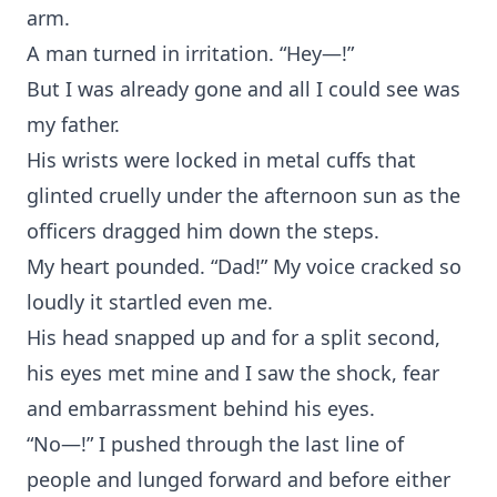
arm.
A man turned in irritation. “Hey—!”
But I was already gone and all I could see was
my father.
His wrists were locked in metal cuffs that
glinted cruelly under the afternoon sun as the
officers dragged him down the steps.
My heart pounded. “Dad!” My voice cracked so
loudly it startled even me.
His head snapped up and for a split second,
his eyes met mine and I saw the shock, fear
and embarrassment behind his eyes.
“No—!” I pushed through the last line of
people and lunged forward and before either