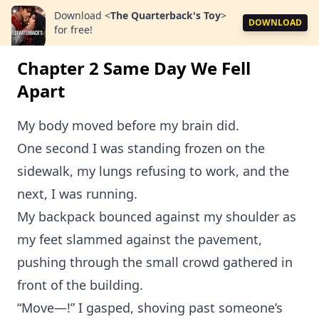
Download
<
The Quarterback's Toy
>
DOWNLOAD
for free!
Chapter 2 Same Day We Fell
Apart
My body moved before my brain did.
One second I was standing frozen on the
sidewalk, my lungs refusing to work, and the
next, I was running.
My backpack bounced against my shoulder as
my feet slammed against the pavement,
pushing through the small crowd gathered in
front of the building.
“Move—!” I gasped, shoving past someone’s