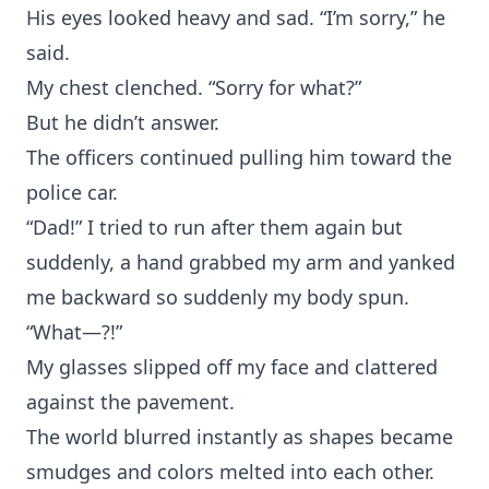
His eyes looked heavy and sad. “I’m sorry,” he
said.
My chest clenched. “Sorry for what?”
But he didn’t answer.
The officers continued pulling him toward the
police car.
“Dad!” I tried to run after them again but
suddenly, a hand grabbed my arm and yanked
me backward so suddenly my body spun.
“What—?!”
My glasses slipped off my face and clattered
against the pavement.
The world blurred instantly as shapes became
smudges and colors melted into each other.