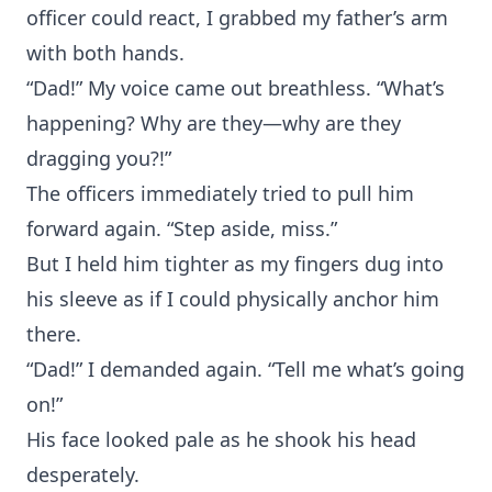
officer could react, I grabbed my father’s arm
with both hands.
“Dad!” My voice came out breathless. “What’s
happening? Why are they—why are they
dragging you?!”
The officers immediately tried to pull him
forward again. “Step aside, miss.”
But I held him tighter as my fingers dug into
his sleeve as if I could physically anchor him
there.
“Dad!” I demanded again. “Tell me what’s going
on!”
His face looked pale as he shook his head
desperately.