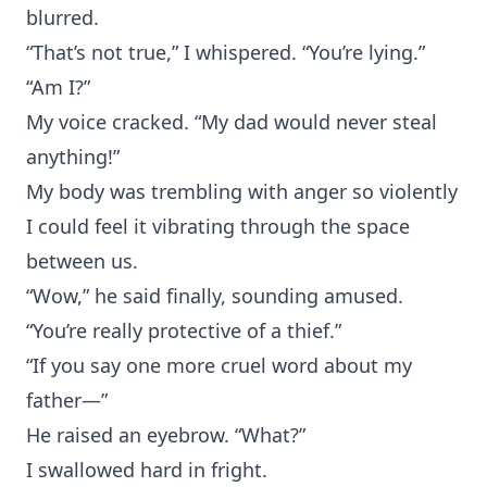
blurred.
“That’s not true,” I whispered. “You’re lying.”
“Am I?”
My voice cracked. “My dad would never steal
anything!”
My body was trembling with anger so violently
I could feel it vibrating through the space
between us.
“Wow,” he said finally, sounding amused.
“You’re really protective of a thief.”
“If you say one more cruel word about my
father—”
He raised an eyebrow. “What?”
I swallowed hard in fright.