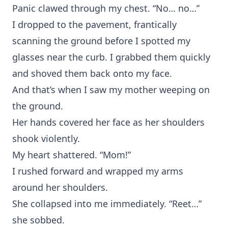
Panic clawed through my chest. “No… no…”
I dropped to the pavement, frantically
scanning the ground before I spotted my
glasses near the curb. I grabbed them quickly
and shoved them back onto my face.
And that’s when I saw my mother weeping on
the ground.
Her hands covered her face as her shoulders
shook violently.
My heart shattered. “Mom!”
I rushed forward and wrapped my arms
around her shoulders.
She collapsed into me immediately. “Reet…”
she sobbed.