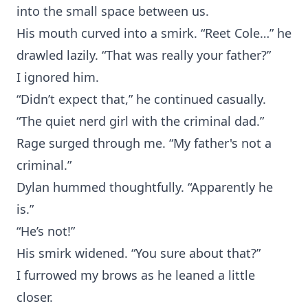
into the small space between us.
His mouth curved into a smirk. “Reet Cole…” he
drawled lazily. “That was really your father?”
I ignored him.
“Didn’t expect that,” he continued casually.
“The quiet nerd girl with the criminal dad.”
Rage surged through me. “My father's not a
criminal.”
Dylan hummed thoughtfully. “Apparently he
is.”
“He’s not!”
His smirk widened. “You sure about that?”
I furrowed my brows as he leaned a little
closer.