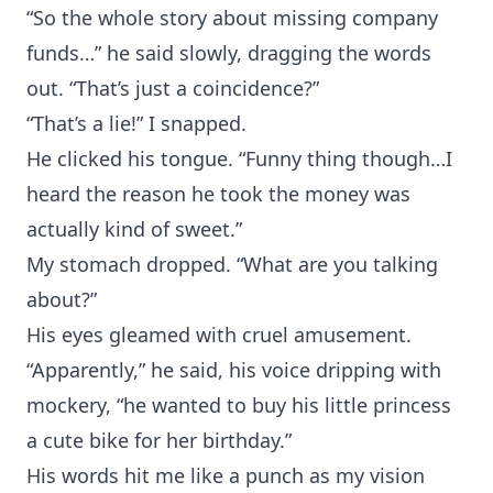
“So the whole story about missing company
funds…” he said slowly, dragging the words
out. “That’s just a coincidence?”
“That’s a lie!” I snapped.
He clicked his tongue. “Funny thing though…I
heard the reason he took the money was
actually kind of sweet.”
My stomach dropped. “What are you talking
about?”
His eyes gleamed with cruel amusement.
“Apparently,” he said, his voice dripping with
mockery, “he wanted to buy his little princess
a cute bike for her birthday.”
His words hit me like a punch as my vision