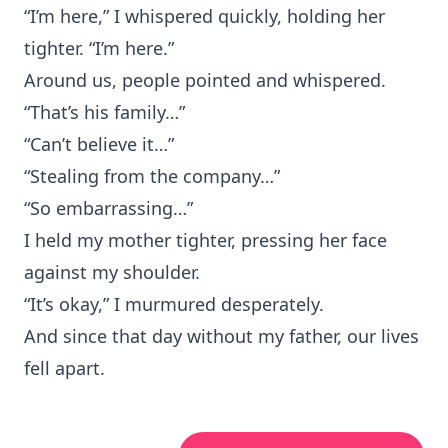
“I’m here,” I whispered quickly, holding her
tighter. “I’m here.”
Around us, people pointed and whispered.
“That’s his family…”
“Can’t believe it…”
“Stealing from the company…”
“So embarrassing…”
I held my mother tighter, pressing her face
against my shoulder.
“It’s okay,” I murmured desperately.
And since that day without my father, our lives
fell apart.