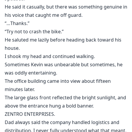
He said it casually, but there was something genuine in
his voice that caught me off guard.
“…Thanks.”
“Try not to crash the bike.”
He saluted me lazily before heading back toward his
house.
I shook my head and continued walking.
Sometimes Kevin was unbearable but sometimes, he
was oddly entertaining.
The office building came into view about fifteen
minutes later.
The large glass front reflected the bright sunlight, and
above the entrance hung a bold banner.
ZENTRO ENTERPRISES.
Dad always said the company handled logistics and
distribution. I never fully understood what that meant,