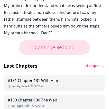
My brain didn’t understand what I was seeing at first.
Because It took a horrible second before I saw my
father stumble between them, his wrists locked in
handcuffs as the officers pulled him down the steps.
My breath hitched. “Dad?”
Continue Reading
Last Chapters
All chapters
#
131
Chapter 131 With Him
Last Updated
:
7/31/2026
#
130
Chapter 130 The Wait
Last Updated
:
7/28/2026