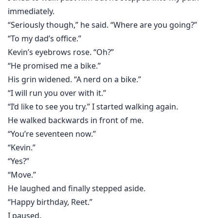
immediately.
“Seriously though,” he said. “Where are you going?”
“To my dad’s office.”
Kevin’s eyebrows rose. “Oh?”
“He promised me a bike.”
His grin widened. “A nerd on a bike.”
“I will run you over with it.”
“I’d like to see you try.” I started walking again.
He walked backwards in front of me.
“You’re seventeen now.”
“Kevin.”
“Yes?”
“Move.”
He laughed and finally stepped aside.
“Happy birthday, Reet.”
I paused.