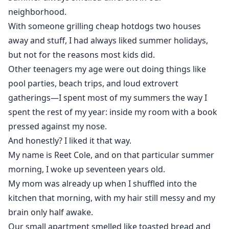
Dylan is Brookwood High's star quarterback and the
neighborhood.
golden boy in the game of hierarchy, alongside
With someone grilling cheap hotdogs two houses
Vanessa Hale, his high level girlfriend and Brian Smith,
away and stuff, I had always liked summer holidays,
his one and only rival.
but not for the reasons most kids did.
Other teenagers my age were out doing things like
But behind the fame and cruelty, Dylan hides secrets
pool parties, beach trips, and loud extrovert
darker than anyone knows.
gatherings—I spent most of my summers the way I
spent the rest of my year: inside my room with a book
When rumors destroy Reet’s reputation and the truth
pressed against my nose.
about her father begins to surface, the line between
enemy and protector starts to blur.
And honestly? I liked it that way.
My name is Reet Cole, and on that particular summer
And rivalry becomes the seed of familiarity.
morning, I woke up seventeen years old.
My mom was already up when I shuffled into the
kitchen that morning, with my hair still messy and my
brain only half awake.
Our small apartment smelled like toasted bread and