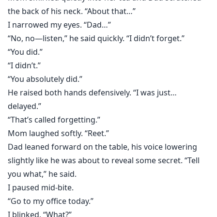
the back of his neck. “About that…”
I narrowed my eyes. “Dad…”
“No, no—listen,” he said quickly. “I didn’t forget.”
“You did.”
“I didn’t.”
“You absolutely did.”
He raised both hands defensively. “I was just…
delayed.”
“That’s called forgetting.”
Mom laughed softly. “Reet.”
Dad leaned forward on the table, his voice lowering
slightly like he was about to reveal some secret. “Tell
you what,” he said.
I paused mid-bite.
“Go to my office today.”
I blinked. “What?”