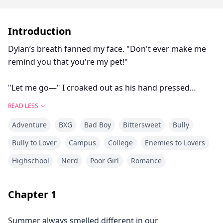
Introduction
Dylan’s breath fanned my face. "Don't ever make me
remind you that you're my pet!"
"Let me go—" I croaked out as his hand pressed
further against my throat.
READ LESS
Adventure
BXG
Bad Boy
Bittersweet
Bully
Reet’s life is already falling apart.
Bully to Lover
Campus
College
Enemies to Lovers
Highschool
Nerd
Poor Girl
Romance
With her home lost, her father in prison, and Dylan
Carter—the school's bad boy making her his favorite
target, Reet curses her fate when she discovers she's
Chapter
1
meant to live in the same house with him.
Summer always smelled different in our