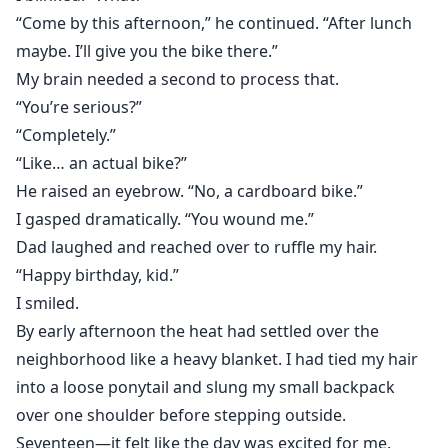
“Come by this afternoon,” he continued. “After lunch
maybe. I’ll give you the bike there.”
My brain needed a second to process that.
“You’re serious?”
“Completely.”
“Like… an actual bike?”
He raised an eyebrow. “No, a cardboard bike.”
I gasped dramatically. “You wound me.”
Dad laughed and reached over to ruffle my hair.
“Happy birthday, kid.”
I smiled.
By early afternoon the heat had settled over the
neighborhood like a heavy blanket. I had tied my hair
into a loose ponytail and slung my small backpack
over one shoulder before stepping outside.
Seventeen—it felt like the day was excited for me.