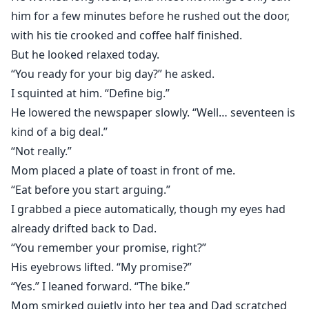
him for a few minutes before he rushed out the door,
with his tie crooked and coffee half finished.
But he looked relaxed today.
“You ready for your big day?” he asked.
I squinted at him. “Define big.”
He lowered the newspaper slowly. “Well… seventeen is
kind of a big deal.”
“Not really.”
Mom placed a plate of toast in front of me.
“Eat before you start arguing.”
I grabbed a piece automatically, though my eyes had
already drifted back to Dad.
“You remember your promise, right?”
His eyebrows lifted. “My promise?”
“Yes.” I leaned forward. “The bike.”
Mom smirked quietly into her tea and Dad scratched