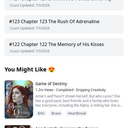
Last Updated
:
7/3/2026
#
123
Chapter 123 The Rush Of Adrenaline
Last Updated
:
7/3/2026
#
122
Chapter 122 The Memory of His Kisses
Last Updated
:
7/3/2026
You Might Like
😍
Game of Destiny
1.2m
Views
·
Completed
·
Dripping Creativity
Amie's wolf hasn't shown herself. But who cares? She
has a good pack, best friends and a family who loves
her. Everyone, including the Alpha, is telling her she is
perfect just the way she is. That is until she finds her
BXG
Brave
Heartbreak
mate and he rejects her. Heartbroken Amie flees from
everything and start over. No more werewolves, no
more packs.