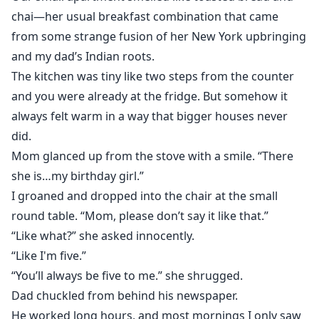
chai—her usual breakfast combination that came
from some strange fusion of her New York upbringing
and my dad’s Indian roots.
The kitchen was tiny like two steps from the counter
and you were already at the fridge. But somehow it
always felt warm in a way that bigger houses never
did.
Mom glanced up from the stove with a smile. “There
she is…my birthday girl.”
I groaned and dropped into the chair at the small
round table. “Mom, please don’t say it like that.”
“Like what?” she asked innocently.
“Like I'm five.”
“You’ll always be five to me.” she shrugged.
Dad chuckled from behind his newspaper.
He worked long hours, and most mornings I only saw