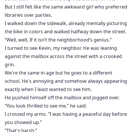
But I still felt like the same awkward girl who preferred
libraries over parties.
I walked down the sidewalk, already mentally picturing
the bike in colors and walked halfway down the street.
“Well, well, If it isn’t the neighborhood’s genius.”
I turned to see Kevin, my neighbor. He was leaning
against the mailbox across the street with a crooked
grin.
We're the same in age but he goes to a different
school. He's annoying and somehow always appearing
exactly when I least wanted to see him.
He pushed himself off the mailbox and jogged over.
“You look thrilled to see me,” he said.
I crossed my arms. “I was having a peaceful day before
you showed up.”
“That's harsh.”