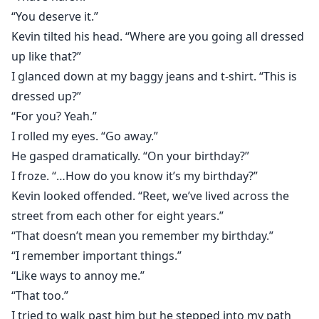
“You deserve it.”
Kevin tilted his head. “Where are you going all dressed
up like that?”
I glanced down at my baggy jeans and t-shirt. “This is
dressed up?”
“For you? Yeah.”
I rolled my eyes. “Go away.”
He gasped dramatically. “On your birthday?”
I froze. “…How do you know it’s my birthday?”
Kevin looked offended. “Reet, we’ve lived across the
street from each other for eight years.”
“That doesn’t mean you remember my birthday.”
“I remember important things.”
“Like ways to annoy me.”
“That too.”
I tried to walk past him but he stepped into my path