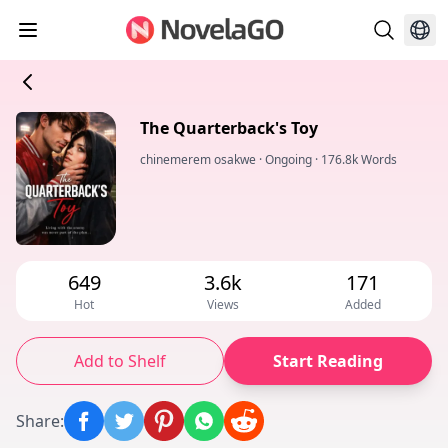
The Quarterback's Toy
chinemerem osakwe
·
Ongoing
·
176.8k Words
649
3.6k
171
Hot
Views
Added
Add to Shelf
Start Reading
Share
: