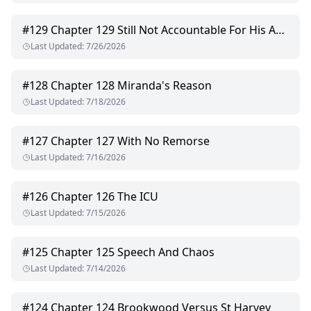
#
129
Chapter 129 Still Not Accountable For His Actions
Last Updated
:
7/26/2026
#
128
Chapter 128 Miranda's Reason
Last Updated
:
7/18/2026
#
127
Chapter 127 With No Remorse
Last Updated
:
7/16/2026
#
126
Chapter 126 The ICU
Last Updated
:
7/15/2026
#
125
Chapter 125 Speech And Chaos
Last Updated
:
7/14/2026
#
124
Chapter 124 Brookwood Versus St Harvey