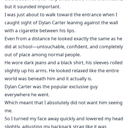
but it sounded important.
I was just about to walk toward the entrance when I
caught sight of Dylan Carter leaning against the wall
with a cigarette between his lips.
Even from a distance he looked exactly the same as he
did at school—untouchable, confident, and completely
out of place among normal people.
He wore dark jeans and a black shirt, his sleeves rolled
slightly up his arms. He looked relaxed like the entire
world was beneath him and it actually is.
Dylan Carter was the popular exclusive guy
everywhere he went.
Which meant that I absolutely did not want him seeing
me.
So I turned my face away quickly and lowered my head
slightly, adjusting my backpack strap like it was