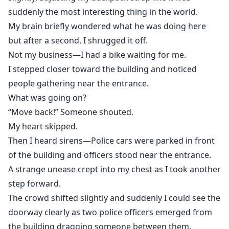
suddenly the most interesting thing in the world.
My brain briefly wondered what he was doing here
but after a second, I shrugged it off.
Not my business—I had a bike waiting for me.
I stepped closer toward the building and noticed
people gathering near the entrance.
What was going on?
“Move back!” Someone shouted.
My heart skipped.
Then I heard sirens—Police cars were parked in front
of the building and officers stood near the entrance.
A strange unease crept into my chest as I took another
step forward.
The crowd shifted slightly and suddenly I could see the
doorway clearly as two police officers emerged from
the building dragging someone between them.