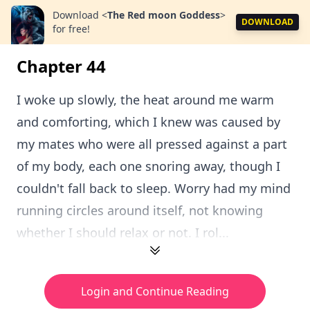
Download
<
The Red moon Goddess
>
DOWNLOAD
for free!
Chapter 44
I woke up slowly, the heat around me warm
and comforting, which I knew was caused by
my mates who were all pressed against a part
of my body, each one snoring away, though I
couldn't fall back to sleep. Worry had my mind
running circles around itself, not knowing
whether I should relax or not. I rol...
Login and Continue Reading