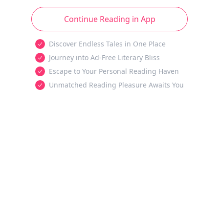
Continue Reading in App
Discover Endless Tales in One Place
Journey into Ad-Free Literary Bliss
Escape to Your Personal Reading Haven
Unmatched Reading Pleasure Awaits You