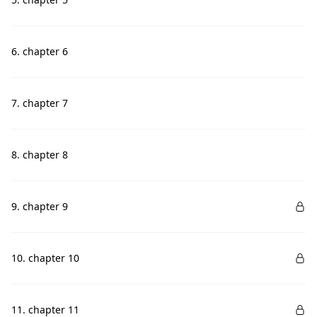
6. chapter 6
7. chapter 7
8. chapter 8
9. chapter 9
10. chapter 10
11. chapter 11