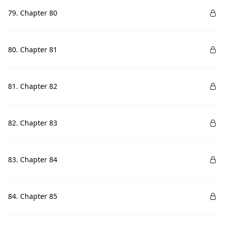
79. Chapter 80
80. Chapter 81
81. Chapter 82
82. Chapter 83
83. Chapter 84
84. Chapter 85