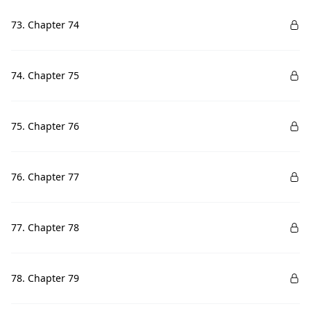
73. Chapter 74
74. Chapter 75
75. Chapter 76
76. Chapter 77
77. Chapter 78
78. Chapter 79