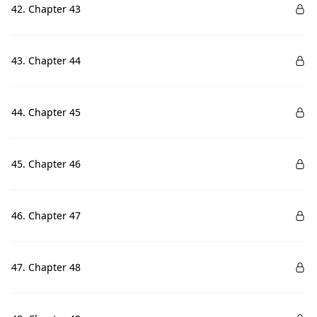
42. Chapter 43
43. Chapter 44
44. Chapter 45
45. Chapter 46
46. Chapter 47
47. Chapter 48