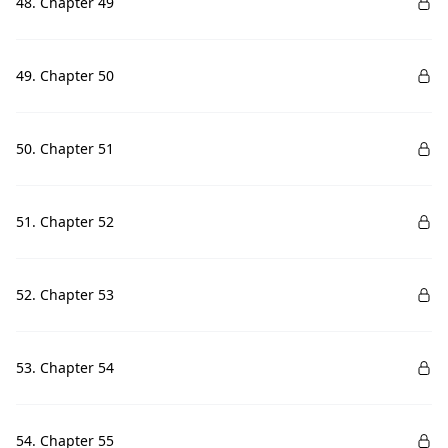
48. Chapter 49
49. Chapter 50
50. Chapter 51
51. Chapter 52
52. Chapter 53
53. Chapter 54
54. Chapter 55