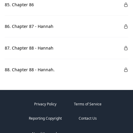
85. Chapter 86
86. Chapter 87 - Hannah
87. Chapter 88 - Hannah
88. Chapter 88 - Hannah.
Privacy Policy
Terms of Service
Reporting Copyright
Contact Us