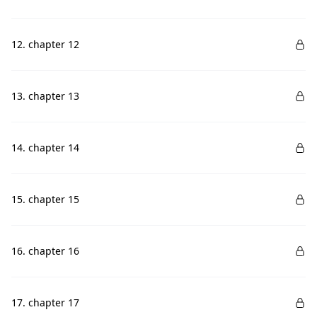
12. chapter 12
13. chapter 13
14. chapter 14
15. chapter 15
16. chapter 16
17. chapter 17