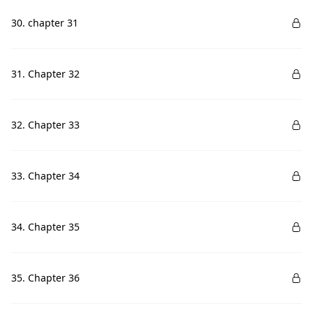
30. chapter 31
31. Chapter 32
32. Chapter 33
33. Chapter 34
34. Chapter 35
35. Chapter 36