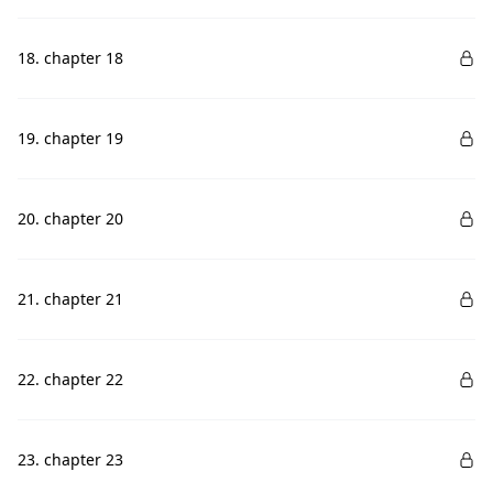
18. chapter 18
19. chapter 19
20. chapter 20
21. chapter 21
22. chapter 22
23. chapter 23