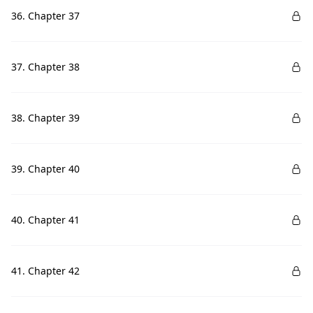
36. Chapter 37
37. Chapter 38
38. Chapter 39
39. Chapter 40
40. Chapter 41
41. Chapter 42