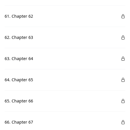
61. Chapter 62
62. Chapter 63
63. Chapter 64
64. Chapter 65
65. Chapter 66
66. Chapter 67