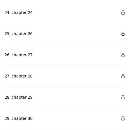
24. chapter 24
25. chapter 26
26. chapter 27
27. chapter 28
28. chapter 29
29. chapter 30