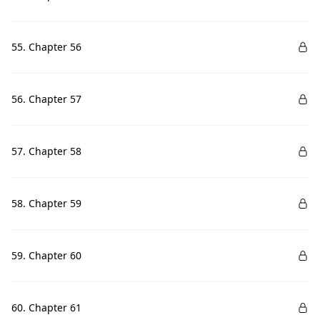
55. Chapter 56
56. Chapter 57
57. Chapter 58
58. Chapter 59
59. Chapter 60
60. Chapter 61