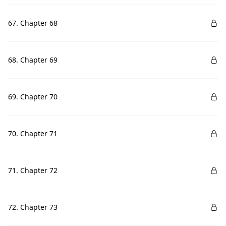
67. Chapter 68
68. Chapter 69
69. Chapter 70
70. Chapter 71
71. Chapter 72
72. Chapter 73