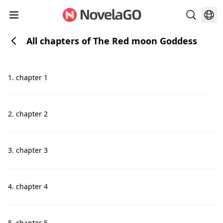
All chapters of The Red moon Goddess
1. chapter 1
2. chapter 2
3. chapter 3
4. chapter 4
5. chapter 5