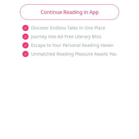
Continue Reading in App
Discover Endless Tales in One Place
Journey into Ad-Free Literary Bliss
Escape to Your Personal Reading Haven
Unmatched Reading Pleasure Awaits You