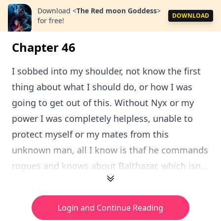
Download
<
The Red moon Goddess
>
DOWNLOAD
for free!
Chapter 46
I sobbed into my shoulder, not know the first
thing about what I should do, or how I was
going to get out of this. Without Nyx or my
power I was completely helpless, unable to
protect myself or my mates from this
unknown man, all I know is thaf he commands
rogues and knows about Balthazar, which isn...
Login and Continue Reading