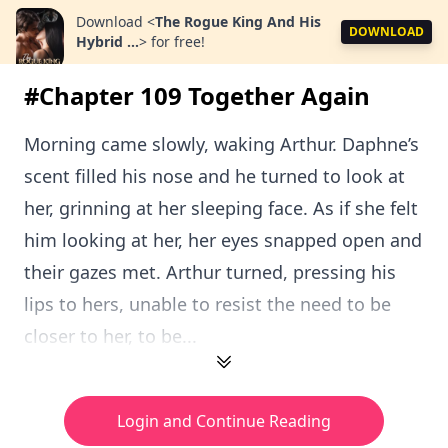
Download
<
The Rogue King And His
DOWNLOAD
Hybrid ...
>
for free!
#Chapter 109 Together Again
Morning came slowly, waking Arthur. Daphne’s
scent filled his nose and he turned to look at
her, grinning at her sleeping face. As if she felt
him looking at her, her eyes snapped open and
their gazes met. Arthur turned, pressing his
lips to hers, unable to resist the need to be
closer to her, to be...
Login and Continue Reading