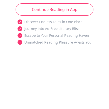
Continue Reading in App
Discover Endless Tales in One Place
Journey into Ad-Free Literary Bliss
Escape to Your Personal Reading Haven
Unmatched Reading Pleasure Awaits You