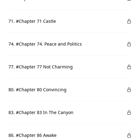
71. #Chapter 71 Castle
74. #Chapter 74. Peace and Politics
77. #Chapter 77 Not Charming
80. #Chapter 80 Convincing
83. #Chapter 83 In The Canyon
86. #Chapter 86 Awake