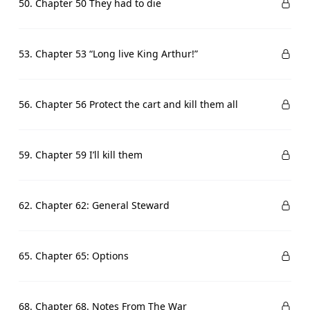
50. Chapter 50 They had to die
53. Chapter 53 “Long live King Arthur!”
56. Chapter 56 Protect the cart and kill them all
59. Chapter 59 I’ll kill them
62. Chapter 62: General Steward
65. Chapter 65: Options
68. Chapter 68. Notes From The War