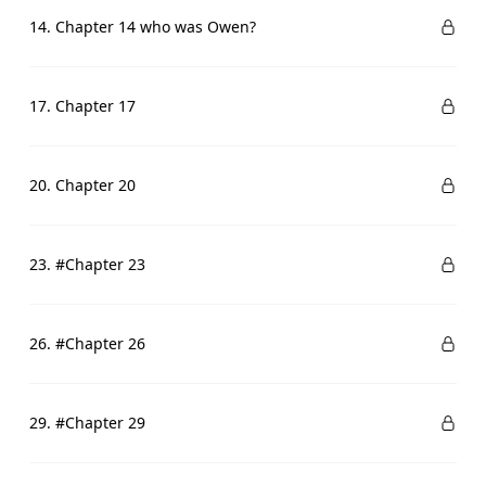
14. Chapter 14 who was Owen?
17. Chapter 17
20. Chapter 20
23. #Chapter 23
26. #Chapter 26
29. #Chapter 29