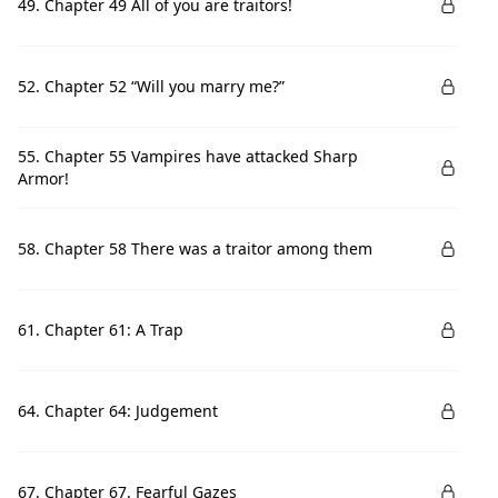
49. Chapter 49 All of you are traitors!
52. Chapter 52 “Will you marry me?”
55. Chapter 55 Vampires have attacked Sharp
Armor!
58. Chapter 58 There was a traitor among them
61. Chapter 61: A Trap
64. Chapter 64: Judgement
67. Chapter 67. Fearful Gazes