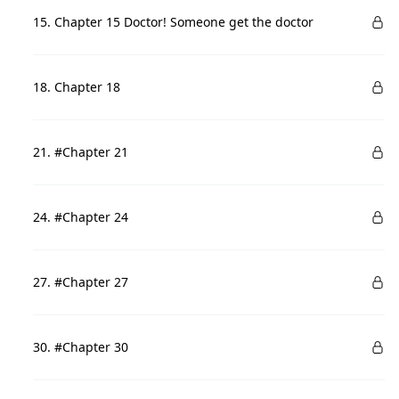
15. Chapter 15 Doctor! Someone get the doctor
18. Chapter 18
21. #Chapter 21
24. #Chapter 24
27. #Chapter 27
30. #Chapter 30