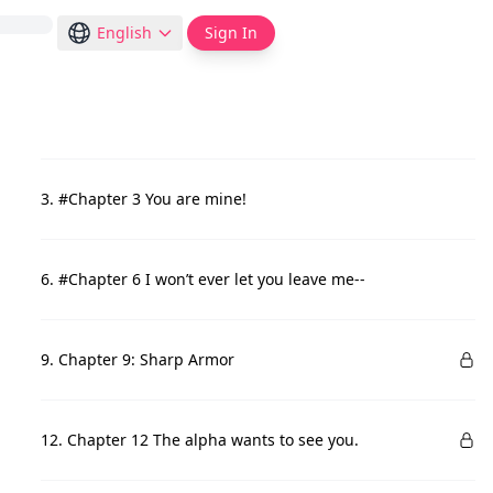
English
Sign In
3. #Chapter 3 You are mine!
6. #Chapter 6 I won’t ever let you leave me--
9. Chapter 9: Sharp Armor
12. Chapter 12 The alpha wants to see you.