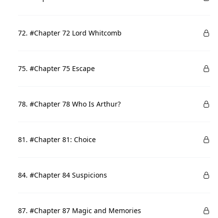
72. #Chapter 72 Lord Whitcomb
75. #Chapter 75 Escape
78. #Chapter 78 Who Is Arthur?
81. #Chapter 81: Choice
84. #Chapter 84 Suspicions
87. #Chapter 87 Magic and Memories