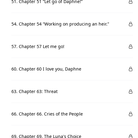
51. Chapter 51 “Let go of Daphne!”
54. Chapter 54 “Working on producing an heir.”
57. Chapter 57 Let me go!
60. Chapter 60 I love you, Daphne
63. Chapter 63: Threat
66. Chapter 66. Cries of the People
69. Chapter 69. The Luna's Choice