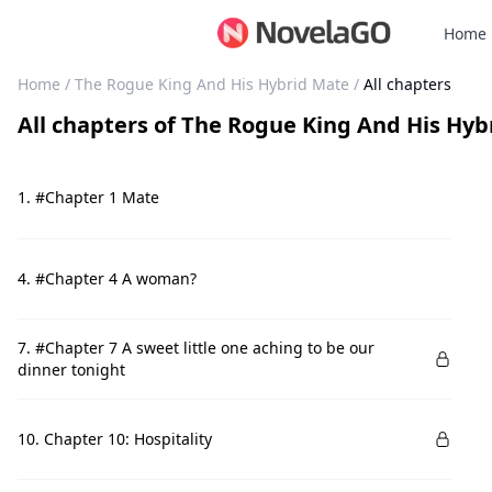
Home
Home
/
The Rogue King And His Hybrid Mate
/
All chapters
All chapters
of
The Rogue King And His Hyb
1. #Chapter 1 Mate
4. #Chapter 4 A woman?
7. #Chapter 7 A sweet little one aching to be our
dinner tonight
10. Chapter 10: Hospitality