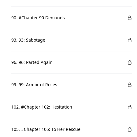
90. #Chapter 90 Demands
93. 93: Sabotage
96. 96: Parted Again
99. 99: Armor of Roses
102. #Chapter 102: Hesitation
105. #Chapter 105: To Her Rescue