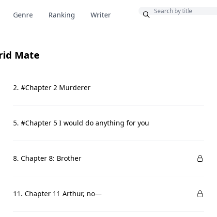
Bonus
Genre
Ranking
Writer
rid Mate
2. #Chapter 2 Murderer
5. #Chapter 5 I would do anything for you
8. Chapter 8: Brother
11. Chapter 11 Arthur, no—