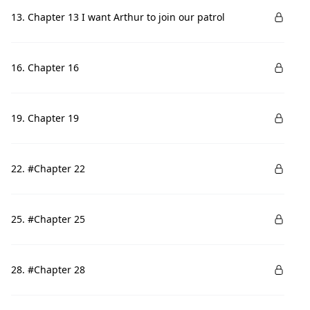
13. Chapter 13 I want Arthur to join our patrol
16. Chapter 16
19. Chapter 19
22. #Chapter 22
25. #Chapter 25
28. #Chapter 28