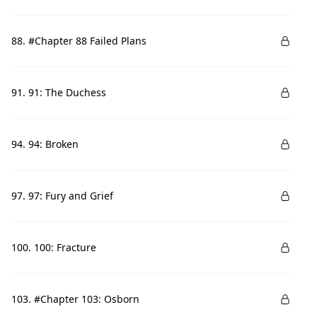
88. #Chapter 88 Failed Plans
91. 91: The Duchess
94. 94: Broken
97. 97: Fury and Grief
100. 100: Fracture
103. #Chapter 103: Osborn