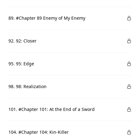
89. #Chapter 89 Enemy of My Enemy
92. 92: Closer
95. 95: Edge
98. 98: Realization
101. #Chapter 101: At the End of a Sword
104. #Chapter 104: Kin-Killer