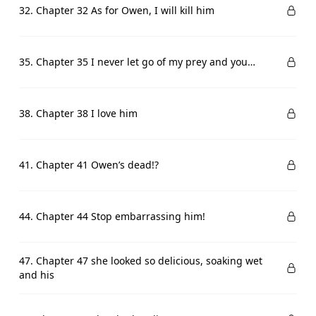
32. Chapter 32 As for Owen, I will kill him
35. Chapter 35 I never let go of my prey and you…
38. Chapter 38 I love him
41. Chapter 41 Owen’s dead!?
44. Chapter 44 Stop embarrassing him!
47. Chapter 47 she looked so delicious, soaking wet
and his