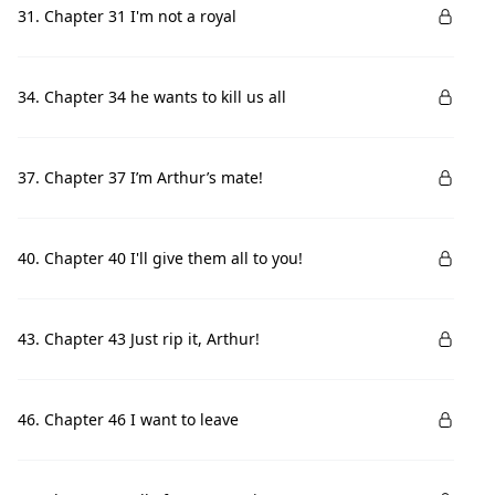
31. Chapter 31 I'm not a royal
34. Chapter 34 he wants to kill us all
37. Chapter 37 I’m Arthur’s mate!
40. Chapter 40 I'll give them all to you!
43. Chapter 43 Just rip it, Arthur!
46. Chapter 46 I want to leave