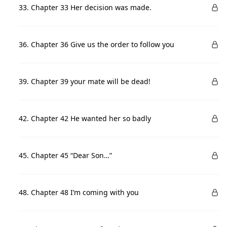
33. Chapter 33 Her decision was made.
36. Chapter 36 Give us the order to follow you
39. Chapter 39 your mate will be dead!
42. Chapter 42 He wanted her so badly
45. Chapter 45 “Dear Son…”
48. Chapter 48 I’m coming with you