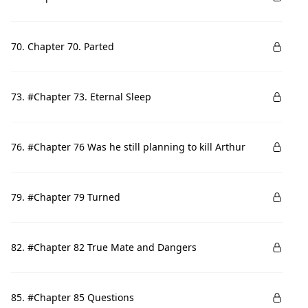
70. Chapter 70. Parted
73. #Chapter 73. Eternal Sleep
76. #Chapter 76 Was he still planning to kill Arthur
79. #Chapter 79 Turned
82. #Chapter 82 True Mate and Dangers
85. #Chapter 85 Questions