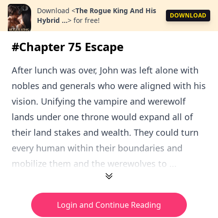
Download
<
The Rogue King And His
DOWNLOAD
Hybrid ...
>
for free!
#Chapter 75 Escape
After lunch was over, John was left alone with
nobles and generals who were aligned with his
vision. Unifying the vampire and werewolf
lands under one throne would expand all of
their land stakes and wealth. They could turn
every human within their boundaries and
mobilize them and the werewolves to ...
Login and Continue Reading