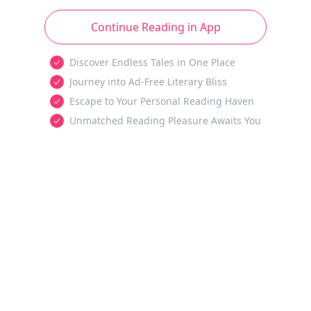
Continue Reading in App
Discover Endless Tales in One Place
Journey into Ad-Free Literary Bliss
Escape to Your Personal Reading Haven
Unmatched Reading Pleasure Awaits You