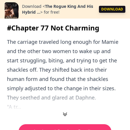
Download
<
The Rogue King And His
DOWNLOAD
Hybrid ...
>
for free!
#Chapter 77 Not Charming
The carriage traveled long enough for Mamie
and the other two women to wake up and
start struggling, biting, and trying to get the
shackles off. They shifted back into their
human form and found that the shackles
simply adjusted to the change in their sizes.
They seethed and glared at Daphne.
"A tr...