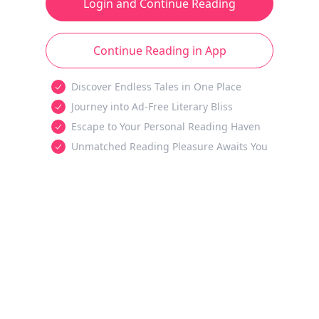
Login and Continue Reading
Continue Reading in App
Discover Endless Tales in One Place
Journey into Ad-Free Literary Bliss
Escape to Your Personal Reading Haven
Unmatched Reading Pleasure Awaits You