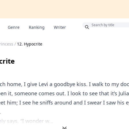
Bonus
Genre
Ranking
Writer
rincess
/
12. Hypocrite
crite
h home, I give Levi a goodbye kiss. I walk to my do
en it, someone comes out. I look to see that it’s Julia
et him; I see he sniffs around and I swear I saw his 
.
ly says, “I wonder w...