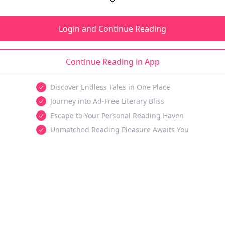
Login and Continue Reading
Continue Reading in App
Discover Endless Tales in One Place
Journey into Ad-Free Literary Bliss
Escape to Your Personal Reading Haven
Unmatched Reading Pleasure Awaits You