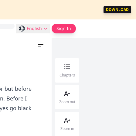
DOWNLOAD
English
Sign In
Chapters
or but before
n. Before I
Zoom out
eyes go black
Zoom in