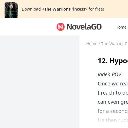
Download
<
The Warrior Princess
>
for free!
Home
Home
/
The Warrior P
12. Hypo
Jade’s POV
Once we reac
I reach to op
can even gre
for a second
He then rude