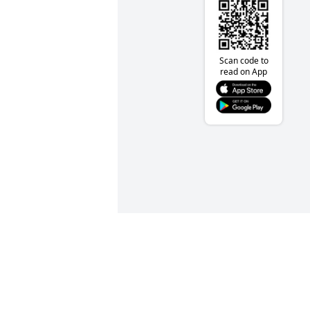
Scan code to
read on App