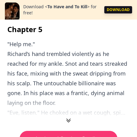
Download
<
To Have and To Kill
>
for
DOWNLOAD
free!
Chapter 5
"Help me."
Richard’s hand trembled violently as he
reached for my ankle. Snot and tears streaked
his face, mixing with the sweat dripping from
his scalp. The untouchable billionaire was
gone. In his place was a frantic, dying animal
laying on the floor.
"Eve, listen." He choked on a wet cough, spi...