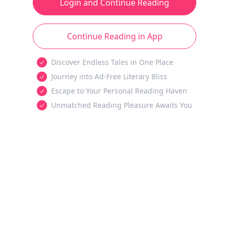
Login and Continue Reading
Continue Reading in App
Discover Endless Tales in One Place
Journey into Ad-Free Literary Bliss
Escape to Your Personal Reading Haven
Unmatched Reading Pleasure Awaits You