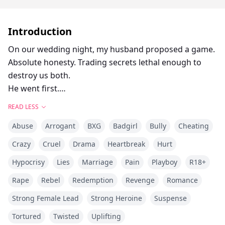
Introduction
On our wedding night, my husband proposed a game.
Absolute honesty. Trading secrets lethal enough to
destroy us both.
He went first.
"I fucked Chloe today," he stated, tossing out his
READ LESS
hours-old infidelity like it was nothing.
Abuse
Arrogant
BXG
Badgirl
Bully
Cheating
My turn.
"I killed a man." I swirled the dark red wine in my glass,
Crazy
Cruel
Drama
Heartbreak
Hurt
keeping my voice dead flat. "I butchered my own
Hypocrisy
Lies
Marriage
Pain
Playboy
R18+
father."
He threw his head back and laughed out loud. He was
Rape
Rebel
Redemption
Revenge
Romance
so sure it was a pathetic joke. So sure I was still his
Strong Female Lead
Strong Heroine
Suspense
perfect, helpless prey.
Tortured
Twisted
Uplifting
He laughed too soon.