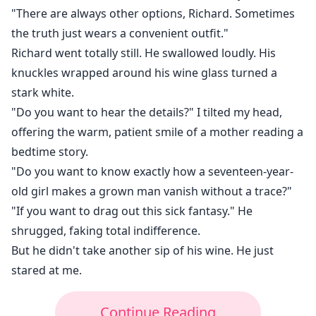
"There are always other options, Richard. Sometimes
the truth just wears a convenient outfit."
Richard went totally still. He swallowed loudly. His
knuckles wrapped around his wine glass turned a
stark white.
"Do you want to hear the details?" I tilted my head,
offering the warm, patient smile of a mother reading a
bedtime story.
"Do you want to know exactly how a seventeen-year-
old girl makes a grown man vanish without a trace?"
"If you want to drag out this sick fantasy." He
shrugged, faking total indifference.
But he didn't take another sip of his wine. He just
stared at me.
Continue Reading