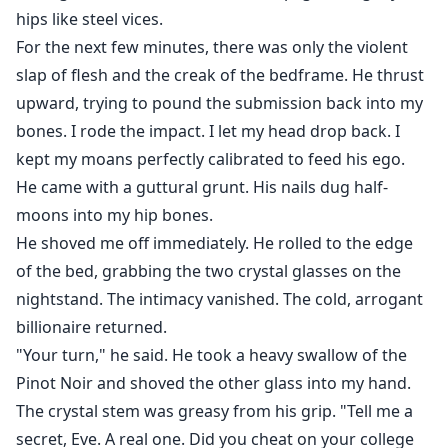
hips like steel vices.
For the next few minutes, there was only the violent
slap of flesh and the creak of the bedframe. He thrust
upward, trying to pound the submission back into my
bones. I rode the impact. I let my head drop back. I
kept my moans perfectly calibrated to feed his ego.
He came with a guttural grunt. His nails dug half-
moons into my hip bones.
He shoved me off immediately. He rolled to the edge
of the bed, grabbing the two crystal glasses on the
nightstand. The intimacy vanished. The cold, arrogant
billionaire returned.
"Your turn," he said. He took a heavy swallow of the
Pinot Noir and shoved the other glass into my hand.
The crystal stem was greasy from his grip. "Tell me a
secret, Eve. A real one. Did you cheat on your college