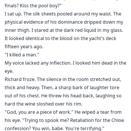
finals? Kiss the pool boy?"
I sat up. The silk sheets pooled around my waist. The
physical evidence of his dominance dripped down my
inner thigh. I stared at the dark red liquid in my glass.
It looked identical to the blood on the yacht's deck
fifteen years ago.
"I killed a man."
My voice lacked any inflection. I looked him dead in the
eye.
Richard froze. The silence in the room stretched out,
thick and heavy. Then, a sharp bark of laughter tore
out of his chest. He threw his head back, laughing so
hard the wine sloshed over his rim.
"God, you are a piece of work." He wiped a tear from
his eye. "Trying to spook me? Retaliation for the Chloe
confession? You win, babe. You're terrifying."