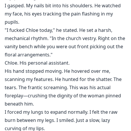
I gasped. My nails bit into his shoulders. He watched
my face, his eyes tracking the pain flashing in my
pupils.
"I fucked Chloe today," he stated. He set a harsh,
mechanical rhythm. "In the church vestry. Right on the
vanity bench while you were out front picking out the
floral arrangements."
Chloe. His personal assistant.
His hand stopped moving. He hovered over me,
scanning my features. He hunted for the shatter. The
tears. The frantic screaming. This was his actual
foreplay—crushing the dignity of the woman pinned
beneath him.
I forced my lungs to expand normally. I felt the raw
burn between my legs. I smiled. Just a slow, lazy
curving of my lips.