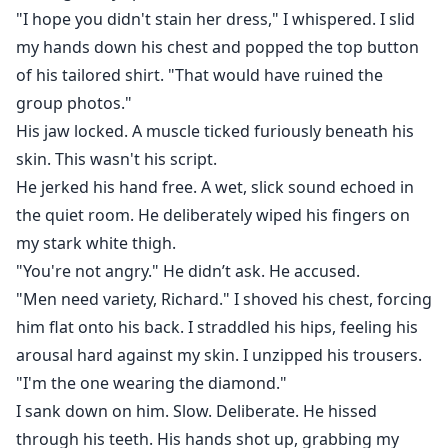
"I hope you didn't stain her dress," I whispered. I slid
my hands down his chest and popped the top button
of his tailored shirt. "That would have ruined the
group photos."
His jaw locked. A muscle ticked furiously beneath his
skin. This wasn't his script.
He jerked his hand free. A wet, slick sound echoed in
the quiet room. He deliberately wiped his fingers on
my stark white thigh.
"You're not angry." He didn’t ask. He accused.
"Men need variety, Richard." I shoved his chest, forcing
him flat onto his back. I straddled his hips, feeling his
arousal hard against my skin. I unzipped his trousers.
"I'm the one wearing the diamond."
I sank down on him. Slow. Deliberate. He hissed
through his teeth. His hands shot up, grabbing my