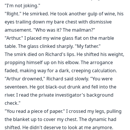
"I'm not joking."
"Right." He smirked. He took another gulp of wine, his
eyes trailing down my bare chest with dismissive
amusement. "Who was it? The mailman?"
"Arthur." I placed my wine glass flat on the marble
table. The glass clinked sharply. "My father."
The smirk died on Richard's lips. He shifted his weight,
propping himself up on his elbow. The arrogance
faded, making way for a dark, creeping calculation.
"Arthur drowned," Richard said slowly. "You were
seventeen. He got black-out drunk and fell into the
river. I read the private investigator's background
check."
"You read a piece of paper." I crossed my legs, pulling
the blanket up to cover my chest. The dynamic had
shifted. He didn't deserve to look at me anymore.