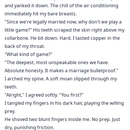
and yanked it down. The chill of the air conditioning
immediately hit my bare breasts.
"Since we're legally married now, why don't we play a
little game?" His teeth scraped the skin right above my
collarbone. He bit down. Hard. I tasted copper in the
back of my throat.
"What kind of game?"
"The deepest, most unspeakable ones we have.
Absolute honesty. It makes a marriage bulletproof."
I arched my spine. A soft moan slipped through my
teeth.
"Alright," I agreed softly. "You first?"
I tangled my fingers in his dark hair, playing the willing
prey.
He shoved two blunt fingers inside me. No prep. Just
dry, punishing friction.