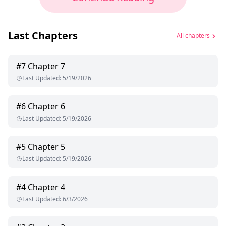
Last Chapters
All chapters
#
7
Chapter 7
Last Updated
:
5/19/2026
#
6
Chapter 6
Last Updated
:
5/19/2026
#
5
Chapter 5
Last Updated
:
5/19/2026
#
4
Chapter 4
Last Updated
:
6/3/2026