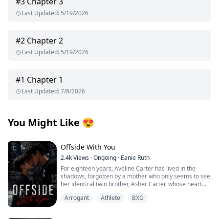
#
3
Chapter 3
Last Updated
:
5/19/2026
#
2
Chapter 2
Last Updated
:
5/19/2026
#
1
Chapter 1
Last Updated
:
7/8/2026
You Might Like
😍
Offside With You
2.4k
Views
·
Ongoing
·
Eanie Ruth
For eighteen years, Aveline Carter has lived in the
shadows, forgotten by a mother who only seems to see
her identical twin brother, Asher Carter, whose heart
disease demands constant care. She resents him until
Arrogant
Athlete
BXG
the night she finds him lying unconscious on his
bedroom floor.
At the hospital, Asher falls into a coma. His scans