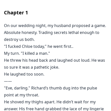
And he definitely shouldn't have swallowed the wine I
just poured him.
Chapter
1
On our wedding night, my husband proposed a game.
Absolute honesty. Trading secrets lethal enough to
destroy us both.
"I fucked Chloe today," he went first..
My turn. "I killed a man."
He threw his head back and laughed out loud. He was
so sure it was a pathetic joke.
He laughed too soon.
——
"Eve, darling." Richard’s thumb dug into the pulse
point at my throat.
He shoved my thighs apart. He didn’t wait for my
answer. His free hand grabbed the lace of my lingerie