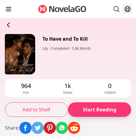
To Have and To Kill
Lily
·
Completed
·
5.8k Words
964
1k
0
Hot
Views
Added
Add to Shelf
Start Reading
Share
: