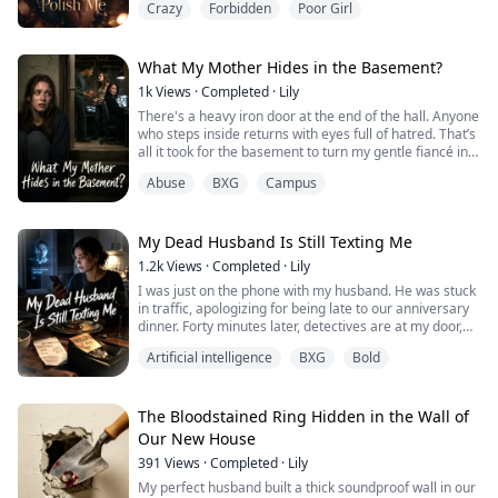
Crazy
Forbidden
Poor Girl
publicly humiliating me.
When I signed up for the Magnolia Queen pageant, I
knew I didn't stand a chance. But one foggy morning,
while fetching the paper, I found a mysterious silver
What My Mother Hides in the Basement?
compact mir...
1k
Views
·
Completed
·
Lily
There's a heavy iron door at the end of the hall. Anyone
who steps inside returns with eyes full of hatred. That’s
all it took for the basement to turn my gentle fiancé into
a predator and my loyal best friend into an enemy.
Abuse
BXG
Campus
Now, I'm trapped with a mother who claims the
violence is all in my head. I have to open that door.
My Dead Husband Is Still Texting Me
1.2k
Views
·
Completed
·
Lily
I was just on the phone with my husband. He was stuck
in traffic, apologizing for being late to our anniversary
dinner. Forty minutes later, detectives are at my door,
claiming he died in a crash three days ago. If Silas is
Artificial intelligence
BXG
Bold
dead, who just sent me a text?
The Bloodstained Ring Hidden in the Wall of
Our New House
391
Views
·
Completed
·
Lily
My perfect husband built a thick soundproof wall in our