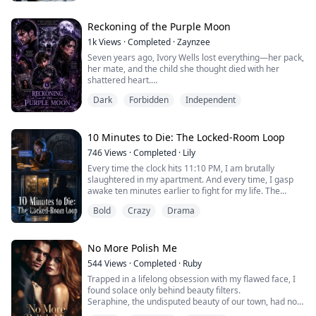
But in the dark copy room, the shredder is... breathing.
Reckoning of the Purple Moon
1k
Views
·
Completed
·
Zaynzee
Seven years ago, Ivory Wells lost everything—her pack,
her mate, and the child she thought died with her
shattered heart.
Banished and betrayed, she rebuilt herself in the
Dark
Forbidden
Independent
human world as a fearless investigative journalist
determined to trust no one again.
But when a mysterious little boy with Darrel Williams'
eyes keeps appearing at her door, the past she buried
10 Minutes to Die: The Locked-Room Loop
claws its way back to life.
746
Views
·
Completed
·
Lily
Darrel...
Every time the clock hits 11:10 PM, I am brutally
slaughtered in my apartment. And every time, I gasp
awake ten minutes earlier to fight for my life. The
deadbolts are secure. The windows are sealed. Outside
Bold
Crazy
Drama
my door, nothing but silence. Yet, the killer strikes
precisely on time. Who is watching me from the dark?
No More Polish Me
544
Views
·
Completed
·
Ruby
Trapped in a lifelong obsession with my flawed face, I
found solace only behind beauty filters.
Seraphine, the undisputed beauty of our town, had not
only stolen Cillian—the boy I liked—but made a habit of