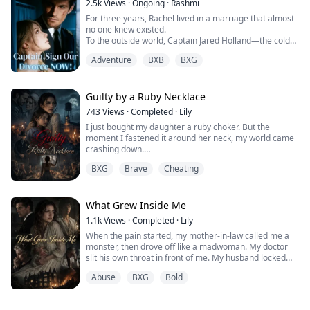
2.5k
Views
·
Ongoing
·
Rashmi
For three years, Rachel lived in a marriage that almost
no one knew existed.
To the outside world, Captain Jared Holland—the cold
and powerful second son of the influential Holland
Adventure
BXB
BXG
family—was single.
Only a handful of people knew the truth: Rachel was his
legal wife. Their marriage had begun because of a
mistake and was bound by a prenuptial agreement that
Guilty by a Ruby Necklace
promised it would end quietly after three...
743
Views
·
Completed
·
Lily
I just bought my daughter a ruby choker. But the
moment I fastened it around her neck, my world came
crashing down.
The shopkeeper called me a sick freak. My loving
BXG
Brave
Cheating
husband demanded an instant divorce. My best friend
called me a monster.
Why? It’s just a piece of jewelry... right?
What Grew Inside Me
1.1k
Views
·
Completed
·
Lily
When the pain started, my mother-in-law called me a
monster, then drove off like a madwoman. My doctor
slit his own throat in front of me. My husband locked
me away "for my safety."
Abuse
BXG
Bold
I thought they didn't want my baby. That they were
horrified by the child I carried.
But I was wrong.