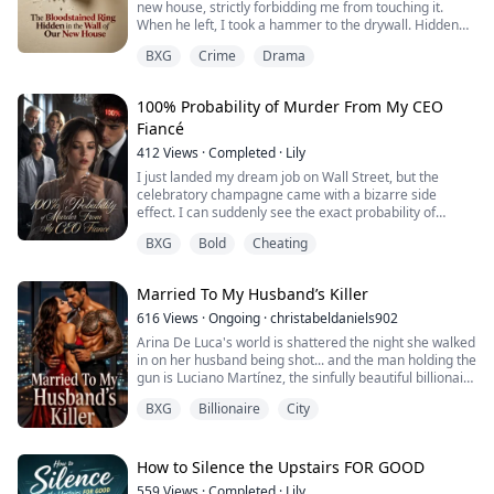
new house, strictly forbidding me from touching it.
When he left, I took a hammer to the drywall. Hidden
inside the dark void was a bloodstained engagement
BXG
Crime
Drama
ring belonging to a missing woman. Am I sleeping next
to a killer?
100% Probability of Murder From My CEO
Fiancé
412
Views
·
Completed
·
Lily
I just landed my dream job on Wall Street, but the
celebratory champagne came with a bizarre side
effect. I can suddenly see the exact probability of
someone killing me floating above their heads. My
BXG
Bold
Cheating
parents? 5% and 70%. The fiancé I ran to for safety? A
blood-red 100%.
Married To My Husband’s Killer
616
Views
·
Ongoing
·
christabeldaniels902
Arina De Luca's world is shattered the night she walked
in on her husband being shot... and the man holding the
gun is Luciano Martínez, the sinfully beautiful billionaire
CEO who owes the city.
BXG
Billionaire
City
Then comes the real blow to the stomach: her late
husband had already signed a contract promising her
in marriage... to his own killer.
How to Silence the Upstairs FOR GOOD
559
Views
·
Completed
·
Lily