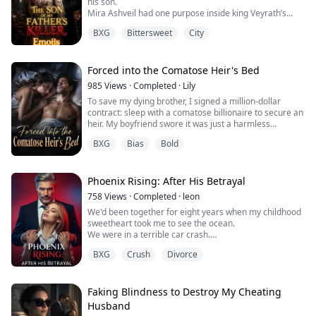
his son.
Mira Ashveil had one purpose inside king Veyrath’s
palace, and that was revenge.
BXG
Bittersweet
City
The king had stolen everything from her. Her family,
her identity, and her throne.
Mira decided to stay invisible for eleven months
waiting, planning, and training to become the kind of
Forced into the Comatose Heir's Bed
woman the king would never see coming.
985
Views
·
Completed
·
Lily
Then his son sees and cla...
To save my dying brother, I signed a million-dollar
contract: sleep with a comatose billionaire to secure an
heir. My boyfriend swore it was just a harmless
formality. One night. One permanently locked door. But
BXG
Bias
Bold
as I nervously approached the mattress, the paralyzed
heir suddenly opened his eyes. And he whispered a
terrifying warning...
Phoenix Rising: After His Betrayal
758
Views
·
Completed
·
leon
We'd been together for eight years when my childhood
sweetheart took me to see the ocean.
We were in a terrible car crash.
In my final moments, he used his last strength to hold
BXG
Crush
Divorce
my hand.
"Thank you. I'm so lucky to have you."
I squeezed back through my tears as he took his final
breath, and moments later, I followed.
Faking Blindness to Destroy My Cheating
When I opened my eyes again, I was back in senior
Husband
year, coding day and night.