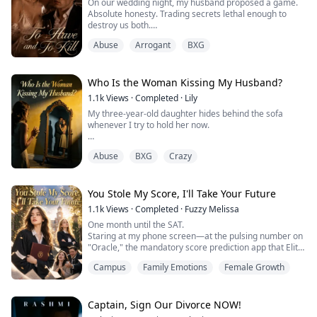
On our wedding night, my husband proposed a game.
Absolute honesty. Trading secrets lethal enough to
destroy us both.
He went first.
Abuse
Arrogant
BXG
"I fucked Chloe today," he stated, tossing out his hours-
old infidelity like it was nothing.
My turn.
"I killed a man." I swirled the dark red wine in my glass,
Who Is the Woman Kissing My Husband?
keeping my voice dead flat. "I butchered my own
1.1k
Views
·
Completed
·
Lily
father."
My three-year-old daughter hides behind the sofa
He threw his head back and laughed out loud. He ...
whenever I try to hold her now.
“Mommy is scary,” she whispers, clutching her stuffed
Abuse
BXG
Crazy
bear like a shield.
I thought it was just a toddler’s overactive imagination.
You Stole My Score, I'll Take Your Future
Until I checked the camera feed in my own bedroom.
1.1k
Views
·
Completed
·
Fuzzy Melissa
One month until the SAT.
I watched a woman who looked exactly like me step out
Staring at my phone screen—at the pulsing number on
of the shadows of our antique mirror, slip into my
"Oracle," the mandatory score prediction app that Elite
husband’s bed, and kiss him...
Prep forced every student to install—I couldn't help but
Campus
Family Emotions
Female Growth
think it was all a joke.
In my previous life, every time I finished a practice test,
this garbage system would automatically dock twenty
points from my predicted score.
Captain, Sign Our Divorce NOW!
But skip class for a day? The number woul...