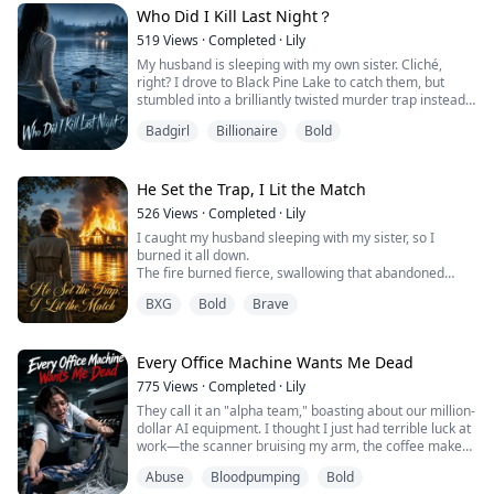
people wanting me dead could stretch all the way down
Who Did I Kill Last Night？
Wall Street.
Until I clicked on ...
519
Views
·
Completed
·
Lily
My husband is sleeping with my own sister. Cliché,
right? I drove to Black Pine Lake to catch them, but
stumbled into a brilliantly twisted murder trap instead.
Now, the cops think I am a jealous, psychotic killer.
Badgirl
Billionaire
Bold
Declan believes he dug the perfect grave for me. But
did he?
He Set the Trap, I Lit the Match
526
Views
·
Completed
·
Lily
I caught my husband sleeping with my sister, so I
burned it all down.
The fire burned fierce, swallowing that abandoned
cabin in the woods, along with my shattered marriage.
BXG
Bold
Brave
With the stench of gasoline still lingering on my
fingertips, I thought I had finally buried the man who
betrayed me.
Until the next morning, when he walked through the
Every Office Machine Wants Me Dead
front door without a single scratch.
775
Views
·
Completed
·
Lily
My mind reeled. ...
They call it an "alpha team," boasting about our million-
dollar AI equipment. I thought I just had terrible luck at
work—the scanner bruising my arm, the coffee maker
intentionally scalding me. Trapped by a $500,000
Abuse
Bloodpumping
Bold
resignation penalty, I must survive tonight’s overtime.