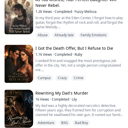
Never Rebel.
1.2k
Views
·
Completed
·
Fuzzy Melissa
In my third year at the Eden Center, I forgot how to play
guitar, forgot the rhythm of rock and roll, and forgot the
name Melody.
They used twelve thousand electric shocks and seven
Abuse
Already late
Family Emotions
hundred hours of sleep deprivation to scrub my name
down to Number 2963.
Now, I'm their perfect instrument. No preferences, no
I Got the Death Offer, But I Refuse to Die
pain, only commands.
My parents finally got the perfect daughter they'd
1.1k
Views
·
Completed
·
Ruby
always dreamed of—u...
I ranked first and snagged the most prestigious job
offer in the city. Yet, not a single person congratulated
me.
Because for the past twenty years, every top student
Campus
Crazy
Crime
who received this offer from the medical school
"committed suicide" that very night.
Reporters blocked the school gates, grinning as they
asked if I planned to jump off a building or swallow a
Rewriting My Dad's Murder
bullet. My roommate grabbed my collar, s...
1k
Views
·
Completed
·
Lily
My dad was a highly decorated narcotics detective.
Fifteen years ago, they framed him for corruption and
claimed he swallowed his own gun. It ruined our family.
But tonight, everything changed. I was digging through
Adventure
BXG
Bad Boy
his old evidence box when a heavy, battery-less police