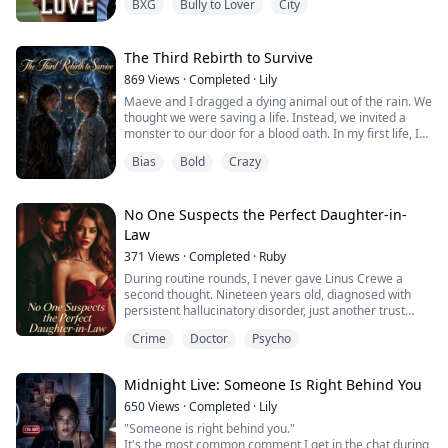
BXG
Bully to Lover
City
Matteo Reyes — Real Valencia's notoriously cold-
blooded striker, the man the press calls "The Ghost" —
has one problem: a tabloid feeding frenzy threatening
to unravel a contract worth fifty million euros. His...
The Third Rebirth to Survive
869
Views
·
Completed
·
Lily
Maeve and I dragged a dying animal out of the rain. We
thought we were saving a life. Instead, we invited a
monster to our door for a blood oath. In my first life, I
accepted the oath and died screaming. In the second,
Bias
Bold
Crazy
Maeve took my place and was skinned alive. This is our
third chance.
No One Suspects the Perfect Daughter-in-
Law
371
Views
·
Completed
·
Ruby
During routine rounds, I never gave Linus Crewe a
second thought. Nineteen years old, diagnosed with
persistent hallucinatory disorder, just another trust
fund kid tossed into the psych ward like garbage by his
Crime
Doctor
Psycho
own family.
But that day, he locked eyes with me and claimed that
the moment his skin touched someone else's, he could
Midnight Live: Someone Is Right Behind You
see their deepest, darkest secrets.
I scoffed. As a female doctor who ...
650
Views
·
Completed
·
Lily
"Someone is right behind you."
It's the most common comment I get in the chat during