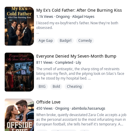
radio suddenly crackled to life.
"Pumpkin, I'm bringing a turkey home."
"Dad! Don't go to the motel today!"
My Ex's Cold Father: After One Burning Kiss
Right before my eyes,...
1.1k
Views
·
Ongoing
·
Abigail Hayes
I kissed my ex-boyfriend's father. Now they're both
obsessed.
For six years, Julian Hawthorne treated me like his dirty
Age Gap
Badgirl
Comedy
little secret—never good enough to claim, always
convenient to use. Until I walked away and kissed the
one man he can't compete with.
Everyone Denied My Seven-Month Bump
Victor Hawthorne. Billionaire CEO. Julian's adoptive
811
Views
·
Completed
·
Lily
father. Ice-cold control wrapped around something
The smell of antiseptic, the sharp sting of restraints
dangerously combustible.
biting into my flesh, and the pitying look on Silas's face
as he stood by my hospital bed.
It was supp...
"Maeve, you're so sick. The baby is just a hallucination."
BXG
Bold
Cheating
In my last life, consumed by despair and self-doubt, I
threw myself off the roof of the psychiatric hospital.
But now, my eyes snapped open, my hands instinctively
flying to protect my stomach.
Offside Love
...
450
Views
·
Ongoing
·
abimbola.hassanugs
When broke, quietly devastated Zara Cole accepts a job
as the personal assistant to the most infuriating man in
European football, she tells herself it's temporary. A
paycheck. Nothing more.