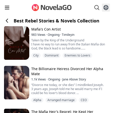
Best Rebel Stories & Novels Collection
Mafia's Con Artist
983
Views
·
Ongoing
·
Timileyin
Taken by the King of the Underground
I have no way to run away from the Italian Mafia don
God, the black lead is so handsome...
City
Dominant
Enemies to Lovers
"Who do you work for?" He asked out of nowhere with a
severe expression.
"I don't work for anybody," I replied almost
immediately.
The Billionaire Heiress Divorced Her Alpha
I saw his expression in the mirror in front of me.
Mate
He was openly staring without shame, smirking. I
1.1k
Views
·
Ongoing
·
Jane Above Story
caught his stare through the mirror r...
“Divorce me today, or she dies” I mindlinked Joseph.
3 years ago, Joseph told me he would marry me if I
could be his lover’s blood donor.
I thought I could get him to love me once we‘re
Alpha
Arranged marriage
CEO
married. But I was wrong.
I had been a servant to his family, a blood donor to his
lover, but never a true luna to him.
The Mafia Heir’s Regret: He Kept Her