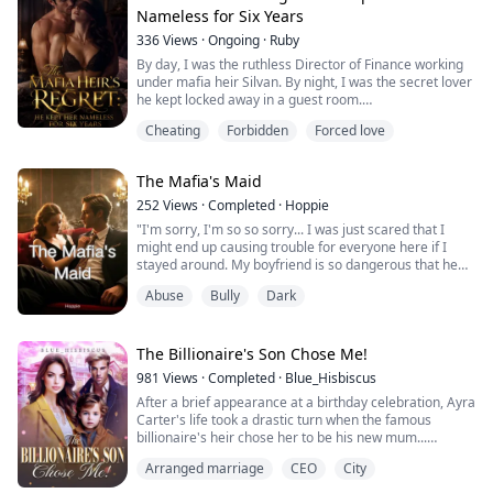
Now I lost my wolf. I had to get out of this loveless
Nameless for Six Years
marriage.
336
Views
·
Ongoing
·
Ruby
“Don’t be stupid, Ann. I...
By day, I was the ruthless Director of Finance working
under mafia heir Silvan. By night, I was the secret lover
he kept locked away in a guest room.
He gave me luxury cars, a mansion, and endless
Cheating
Forbidden
Forced love
money, but never a title. I thought he was protecting
me—until he packaged both the title of his official wife
and my position as CFO, handing them over to Aurea
The Mafia's Maid
Moretti, a prominent mafia heiress.
And t...
252
Views
·
Completed
·
Hoppie
"I'm sorry, I'm so so sorry... I was just scared that I
might end up causing trouble for everyone here if I
stayed around. My boyfriend is so dangerous that he
torments me so much, even in my dreams. I had a
Abuse
Bully
Dark
dream that he found my hiding place, he came here to
get me, then he caused everyone trouble. That's why I
wanted to leave."
"Don't go anywhere, Isabella. I want you here."
The Billionaire's Son Chose Me!
"Why don't you want...
981
Views
·
Completed
·
Blue_Hisbiscus
After a brief appearance at a birthday celebration, Ayra
Carter's life took a drastic turn when the famous
billionaire's heir chose her to be his new mum...
"I like you a lot so you have to come home with me and
Arranged marriage
CEO
City
be my new mummy." Arya's heart warmed as she
stared at the cute little boy in front of her...