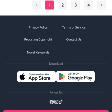
The thing growing inside me was never my child at all.
1
2
3
4
Privacy Policy
Terms of Service
Reporting Copyright
Contact Us
Novel Keywords
Download
Follow Us