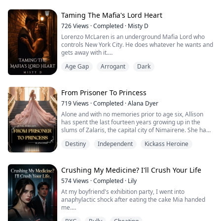
"Cutie... Why don't you pick again?... I'm about to get
married."
Taming The Mafia's Lord Heart
"My son chose you and that'...
726
Views
·
Completed
·
Misty D
Lorenzo McLaren is an underground Mafia Lord who
controls New York City. He does whatever he wants and
gets away with it.
Mariana Martinez is a college student whose life is
Age Gap
Arrogant
Dark
turned upside down when she is kidnapped and sold
into a Mafia ring. She refuses to give up and accepts
the life before her, fighting and looking for ways to
escape. But her defiance is cut short when it grabs the
From Prisoner To Princess
attention of...
719
Views
·
Completed
·
Alana Dyer
Alone and with no memories prior to age six, Allison
has spent the last fourteen years growing up in the
slums of Zalaris, the capital city of Nimairene. She has
learned to steal and con the wealthy to survive, always
Destiny
Independent
Kickass Heroine
getting away until one day her luck runs out and she is
unfortunately arrested and sent to Lady Priscilla's
Prison for Troubled Women with the expectation of
becoming a Proper Lady o...
Crushing My Medicine? I'll Crush Your Life
574
Views
·
Completed
·
Lily
At my boyfriend's exhibition party, I went into
anaphylactic shock after eating the cake Mia handed
me.
I stumbled, reaching for my EpiPen, only for Mia to