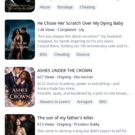
only reason I held on was my daughter, Tessa.
Abuse
Bondage
Cheating
But on the eve of her fourth birthday, Callum went
behind my back and personally delivered her to his
mistress Seraphina's underground lab.
The moment my daughter was drained of her blood
He Chose Her Scratch Over My Dying Baby
and her heart stopp...
1.4k
Views
·
Completed
·
Lily
"Are you always this damn sensitive?" my husband
snapped, his hands lingering on his ex’s waist.
I stood there, holding our 5th-anniversary cake and my
pregnancy secret. He canceled our romantic dinner
BXG
Cheating
Divorce
just to comfort her.
So, I threw the cake away. Next, I'll throw him away.
ASHES UNDER THE CROWN
427
Views
·
Ongoing
·
Otu Harriet
At St. Darius Academy, power is everything—and
Amara Kade has none.
Invisible, quiet, and burdened by a past no one knows,
Amara survives school by staying out of sight… until
Abusers to Lovers
Arrogant
BXG
one mistake puts her directly in the path of Lucien Voss,
the untouchable king of the campus.
Cold, calculating, and dangerously charming, Lucien
doesn’t just humiliate people—he dismantles them.
The son of my father’s killer.
And for reasons Amara can’t ...
613
Views
·
Ongoing
·
Priceless Rukky
She came to destroy a king but didn’t expect to fall for