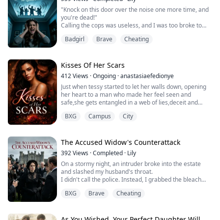
Forced to a marriage she hates with every fiber of her
"Knock on this door over the noise one more time, and
being, Arina...
you're dead!"
Calling the cops was useless, and I was too broke to
move.
Badgirl
Brave
Cheating
Driven practically insane, I recklessly tore open the
black box from the dark web—the seller promised that
if I just followed the instructions, it would "eliminate the
noise at the source."
Kisses Of Her Scars
Less than half an hour later, the deafening rager
412
Views
·
Ongoing
·
anastasiaefedionye
upstairs completely stopped.
Just when tessy started to let her walls down, opening
Thr...
her heart to a man who made her feel seen and
safe,she gets entangled in a web of lies,deceit and
blood.
BXG
Campus
City
A secret,her past comes to face her in the most
unexpected way.
Here she is forced to face her billionaire ruthless
father,her abuser the very man who caused her
The Accused Widow's Counterattack
deepest trauma in life and shattered her childhood
392
Views
·
Completed
·
Lily
On a stormy night, an intruder broke into the estate
and slashed my husband's throat.
I didn't call the police. Instead, I grabbed the bleach
and scrubbed away every trace the killer left behind.
BXG
Brave
Cheating
The next morning, my mother-in-law dug her nails into
my arm. "Tell them! Who murdered my son?!"
"Lady Cordelia, if you saw anything, now is the time to
speak." The police captain stepped closer, his voic...
As You Wished, Your Perfect Daughter Will