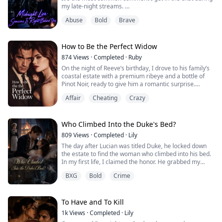
my late-night streams.
But when that exact phrase abruptly hijacked my
Abuse
Bold
Brave
screen, spammed in bold, blood-red letters, my blood
ran completely cold.
Because deep down, I knew. This time, they weren't
joking.
How to Be the Perfect Widow
It was real.
874
Views
·
Completed
·
Ruby
On the night of Reeve’s birthday, I drove to his family’s
coastal estate with a premium ribeye and a bottle of
Pinot Noir, ready to give him a romantic surprise.
But the rug was shifted three inches, and a single drop
Affair
Cheating
Crazy
of dark blood hid in the floorboards. Before I could run,
a gun barrel pressed against the back of my head.
The man was impeccably dressed and terrifyingly calm.
Upstairs in my batht...
Who Climbed Into the Duke's Bed?
809
Views
·
Completed
·
Lily
The day after Lucian was titled Duke, he locked down
the estate to find the woman who climbed into his bed.
In my first life, I claimed the honor. He grabbed my
hand and sneered, "That woman has a scar."
BXG
Bold
Crime
I froze to death in the ice cellar.
In my second life, Martha slashed her own hand and
stepped forward. He ripped her collar open. "She has a
cross tattoo on her chest. Do you?"
To Have and To Kill
His hounds tore he...
1k
Views
·
Completed
·
Lily