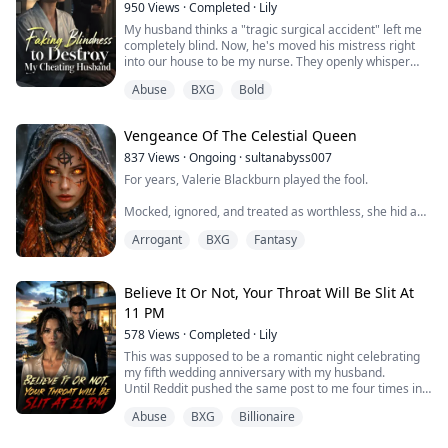
950
Views
·
Completed
·
Lily
All...
My husband thinks a "tragic surgical accident" left me
completely blind. Now, he's moved his mistress right
into our house to be my nurse. They openly whisper
about my life insurance while preparing my afternoon
Abuse
BXG
Bold
tea. They think a blind wife is the perfect prey. But are
they sure I'm in the dark?
Vengeance Of The Celestial Queen
837
Views
·
Ongoing
·
sultanabyss007
For years, Valerie Blackburn played the fool.
Mocked, ignored, and treated as worthless, she hid a
secret powerful enough to shake kingdoms. But when
Arrogant
BXG
Fantasy
the past comes calling, the mask shatters.
Now, ancient powers awaken, old blood debts demand
payment, and the heavens themselves may not survive
Believe It Or Not, Your Throat Will Be Slit At
what Valerie is becoming.
11 PM
578
Views
·
Completed
·
Lily
This was supposed to be a romantic night celebrating
my fifth wedding anniversary with my husband.
Until Reddit pushed the same post to me four times in a
row: [Tonight at 11:00 PM, the female CEO of Aetheria
Abuse
BXG
Billionaire
Tech will have her throat brutally slit]
I didn’t buy it. With a net worth in the billions, the line of