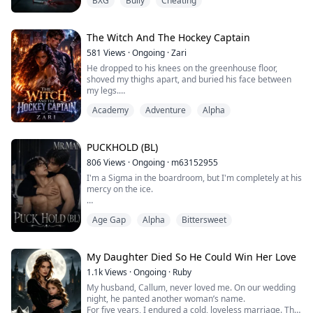
BXG
Bully
Cheating
snatch it out of my hand and crush it under her heel.
"Give... it back..." I choked out, grabbing onto my
boyfriend's arm.
He just shook me off, disgusted. "Chloe, can you stop
The Witch And The Hockey Captain
being so dramatic? It's not that big a deal."
581
Views
·
Ongoing
·
Zari
"Yeah, Mia's basicall...
He dropped to his knees on the greenhouse floor,
shoved my thighs apart, and buried his face between
my legs.
He licked my cunt in long, slow strokes, then sucked my
Academy
Adventure
Alpha
clit hard. I moaned and grabbed his hair again. he
pushed three fingers into me, fucking me with them
while his tongue worked my clit.
PUCKHOLD (BL)
806
Views
·
Ongoing
·
m63152955
Burned. Broken. And running from a past that tried to
I'm a Sigma in the boardroom, but I'm completely at his
destroy her. In a world where witche...
mercy on the ice.
As the newly appointed Vice President of Hockey
Age Gap
Alpha
Bittersweet
Operations, I—Leslie Singer—have everything to prove.
To prove a Sigma
can run Hockey Operations for the Rebel Were-Tigers, I
have to play strictly by the book. No fraternization. No
My Daughter Died So He Could Win Her Love
exceptions. But my flawless corporate mask slips the
1.1k
Views
·
Ongoing
·
Ruby
moment I'm forced to oversee Maddox Gordo...
My husband, Callum, never loved me. On our wedding
night, he panted another woman’s name.
For five years, I endured a cold, loveless marriage. The