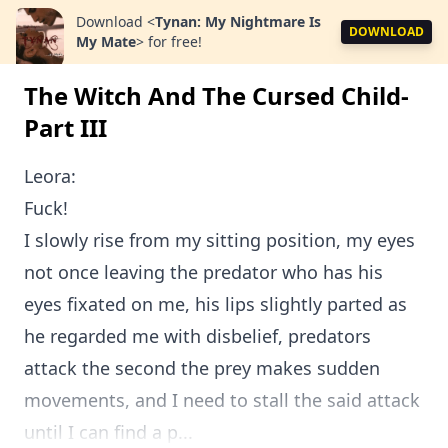
Download
<
Tynan: My Nightmare Is
DOWNLOAD
My Mate
>
for free!
The Witch And The Cursed Child-
Part III
Leora:
Fuck!
I slowly rise from my sitting position, my eyes
not once leaving the predator who has his
eyes fixated on me, his lips slightly parted as
he regarded me with disbelief, predators
attack the second the prey makes sudden
movements, and I need to stall the said attack
until I can find a p...