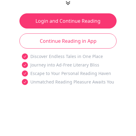
Login and Continue Reading
Continue Reading in App
Discover Endless Tales in One Place
Journey into Ad-Free Literary Bliss
Escape to Your Personal Reading Haven
Unmatched Reading Pleasure Awaits You