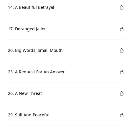
14. A Beautiful Betrayal
17. Deranged Jailor
20. Big Words, Small Mouth
23. A Request For An Answer
26. A New Threat
29. Still And Peaceful