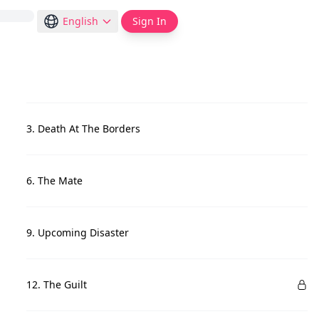
English
Sign In
3. Death At The Borders
6. The Mate
9. Upcoming Disaster
12. The Guilt