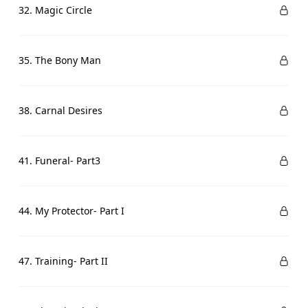
32. Magic Circle
35. The Bony Man
38. Carnal Desires
41. Funeral- Part3
44. My Protector- Part I
47. Training- Part II