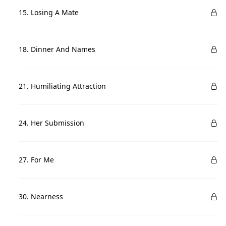
15. Losing A Mate
18. Dinner And Names
21. Humiliating Attraction
24. Her Submission
27. For Me
30. Nearness