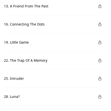
13. A Friend From The Past
16. Connecting The Dots
19. Little Game
22. The Trap Of A Memory
25. Intruder
28. Luna?