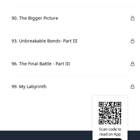
90. The Bigger Picture
93. Unbreakable Bonds- Part III
96. The Final Battle - Part III
99. My Labyrinth
Scan code to
read on App