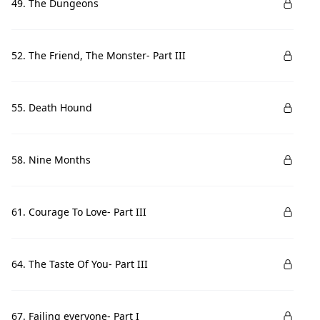
49. The Dungeons
52. The Friend, The Monster- Part III
55. Death Hound
58. Nine Months
61. Courage To Love- Part III
64. The Taste Of You- Part III
67. Failing everyone- Part I