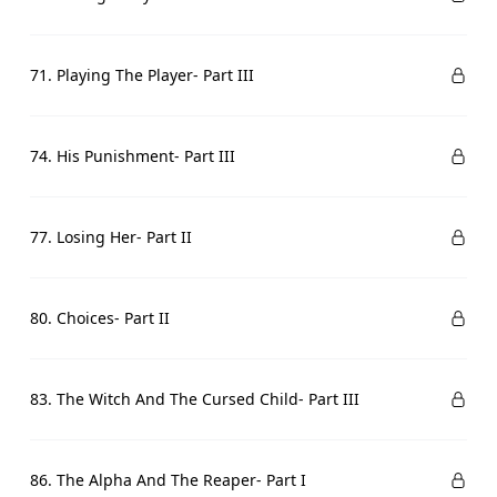
71. Playing The Player- Part III
74. His Punishment- Part III
77. Losing Her- Part II
80. Choices- Part II
83. The Witch And The Cursed Child- Part III
86. The Alpha And The Reaper- Part I