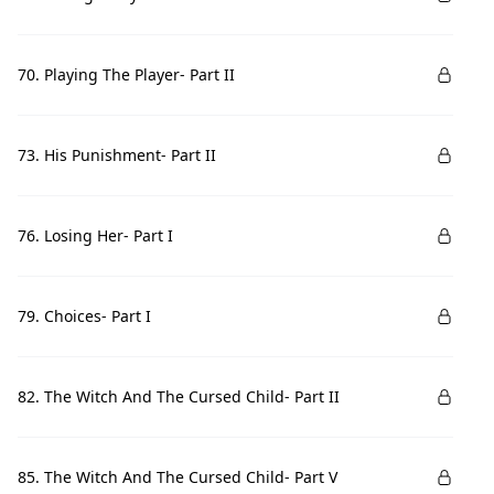
70. Playing The Player- Part II
73. His Punishment- Part II
76. Losing Her- Part I
79. Choices- Part I
82. The Witch And The Cursed Child- Part II
85. The Witch And The Cursed Child- Part V