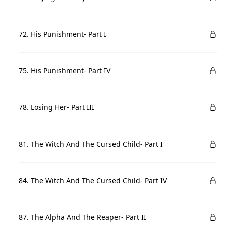
72. His Punishment- Part I
75. His Punishment- Part IV
78. Losing Her- Part III
81. The Witch And The Cursed Child- Part I
84. The Witch And The Cursed Child- Part IV
87. The Alpha And The Reaper- Part II