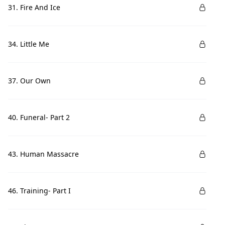
31. Fire And Ice
34. Little Me
37. Our Own
40. Funeral- Part 2
43. Human Massacre
46. Training- Part I