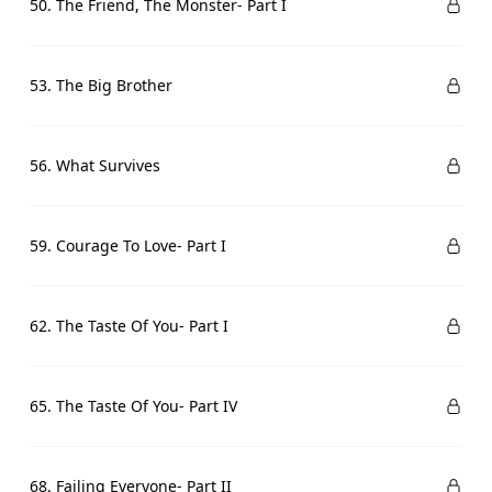
50. The Friend, The Monster- Part I
53. The Big Brother
56. What Survives
59. Courage To Love- Part I
62. The Taste Of You- Part I
65. The Taste Of You- Part IV
68. Failing Everyone- Part II