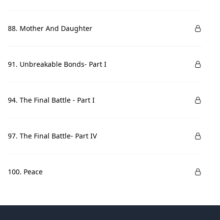
88. Mother And Daughter
91. Unbreakable Bonds- Part I
94. The Final Battle - Part I
97. The Final Battle- Part IV
100. Peace