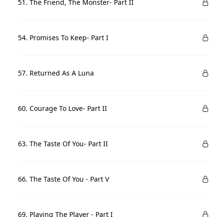
51. The Friend, The Monster- Part II
54. Promises To Keep- Part I
57. Returned As A Luna
60. Courage To Love- Part II
63. The Taste Of You- Part II
66. The Taste Of You - Part V
69. Playing The Player - Part I