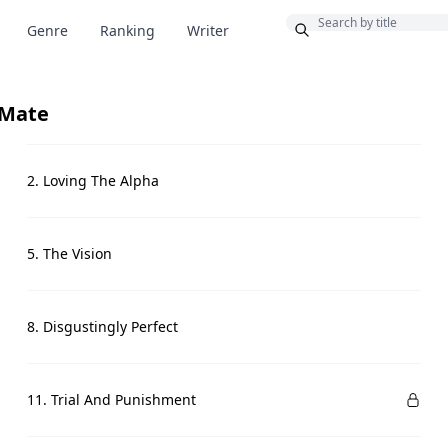
Bonus
Genre
Ranking
Writer
 Mate
2. Loving The Alpha
5. The Vision
8. Disgustingly Perfect
11. Trial And Punishment