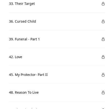
33. Their Target
36. Cursed Child
39. Funeral - Part 1
42. Love
45. My Protector- Part II
48. Reason To Live