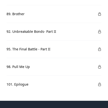
89. Brother
92. Unbreakable Bonds- Part II
95. The Final Battle - Part II
98. Pull Me Up
101. Epilogue