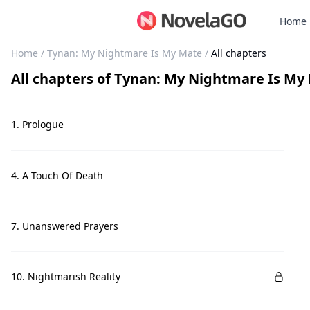
Home
Home
/
Tynan: My Nightmare Is My Mate
/
All chapters
All chapters
of
Tynan: My Nightmare Is My
1. Prologue
4. A Touch Of Death
7. Unanswered Prayers
10. Nightmarish Reality