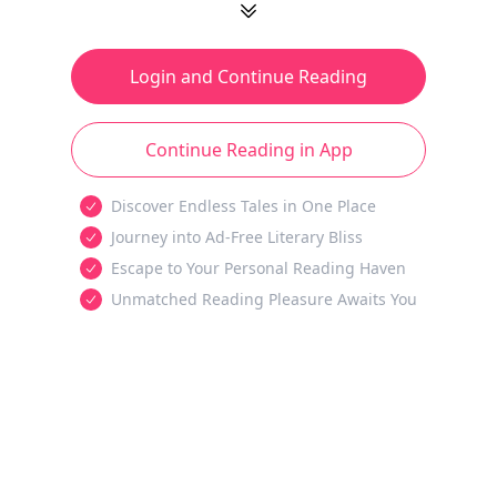
Login and Continue Reading
Continue Reading in App
Discover Endless Tales in One Place
Journey into Ad-Free Literary Bliss
Escape to Your Personal Reading Haven
Unmatched Reading Pleasure Awaits You