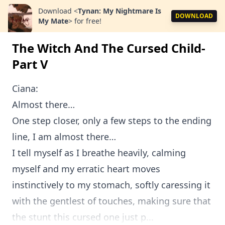
Download
<
Tynan: My Nightmare Is
DOWNLOAD
My Mate
>
for free!
The Witch And The Cursed Child-
Part V
Ciana:
Almost there…
One step closer, only a few steps to the ending
line, I am almost there…
I tell myself as I breathe heavily, calming
myself and my erratic heart moves
instinctively to my stomach, softly caressing it
with the gentlest of touches, making sure that
the stunt this cursed one just p...