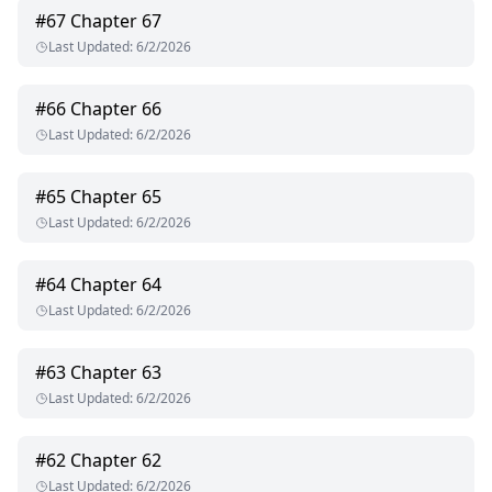
#
67
Chapter 67
Last Updated
:
6/2/2026
#
66
Chapter 66
Last Updated
:
6/2/2026
#
65
Chapter 65
Last Updated
:
6/2/2026
#
64
Chapter 64
Last Updated
:
6/2/2026
#
63
Chapter 63
Last Updated
:
6/2/2026
#
62
Chapter 62
Last Updated
:
6/2/2026