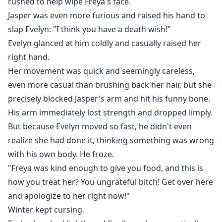
rushed to help wipe Freya's face.
Jasper was even more furious and raised his hand to
slap Evelyn: "I think you have a death wish!"
Evelyn glanced at him coldly and casually raised her
right hand.
Her movement was quick and seemingly careless,
even more casual than brushing back her hair, but she
precisely blocked Jasper's arm and hit his funny bone.
His arm immediately lost strength and dropped limply.
But because Evelyn moved so fast, he didn't even
realize she had done it, thinking something was wrong
with his own body. He froze.
"Freya was kind enough to give you food, and this is
how you treat her? You ungrateful bitch! Get over here
and apologize to her right now!"
Winter kept cursing.