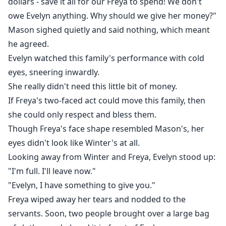
dollars - save it all for our Freya to spend! We don't
owe Evelyn anything. Why should we give her money?"
Mason sighed quietly and said nothing, which meant
he agreed.
Evelyn watched this family's performance with cold
eyes, sneering inwardly.
She really didn't need this little bit of money.
If Freya's two-faced act could move this family, then
she could only respect and bless them.
Though Freya's face shape resembled Mason's, her
eyes didn't look like Winter's at all.
Looking away from Winter and Freya, Evelyn stood up:
"I'm full. I'll leave now."
"Evelyn, I have something to give you."
Freya wiped away her tears and nodded to the
servants. Soon, two people brought over a large bag