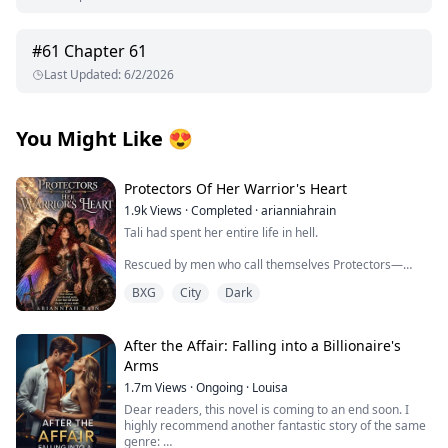
#
61
Chapter 61
Last Updated
:
6/2/2026
You Might Like
😍
Protectors Of Her Warrior's Heart
1.9k
Views
·
Completed
·
arianniahrain
Tali had spent her entire life in hell.
Rescued by men who call themselves Protectors—
warriors from another realm who embody the legends
BXG
City
Dark
of angels and vampires—she is thrust into a world she
never knew existed. For the first time, she experiences
freedom, safety, and the possibility of a future.
After the Affair: Falling into a Billionaire's
But freedom comes with a price.
Arms
1.7m
Views
·
Ongoing
·
Louisa
Tali is forced to face the father she believed abandoned
her and a powerful council determined to use her for
Dear readers, this novel is coming to an end soon. I
their own ends. Stranger still are the abilities
highly recommend another fantastic story of the same
awakening within her—powers no one understands, yet
genre: