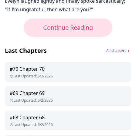
Evelyn laughed lightly and finally spoke sarcastically:
"If I'm ungrateful, then what are you?"
Continue Reading
Last Chapters
All chapters
#
70
Chapter 70
Last Updated
:
6/2/2026
#
69
Chapter 69
Last Updated
:
6/2/2026
#
68
Chapter 68
Last Updated
:
6/2/2026