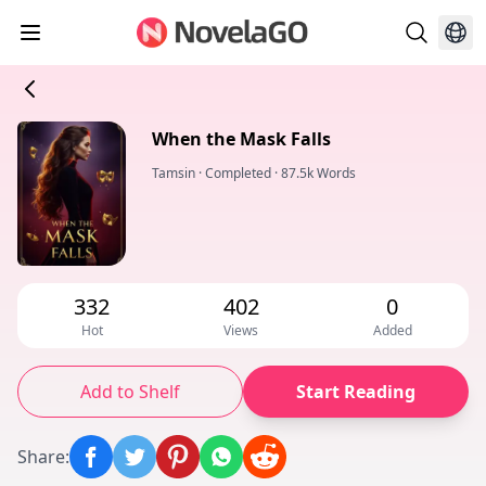
When the Mask Falls
Tamsin
·
Completed
·
87.5k Words
332
402
0
Hot
Views
Added
Add to Shelf
Start Reading
Share
: