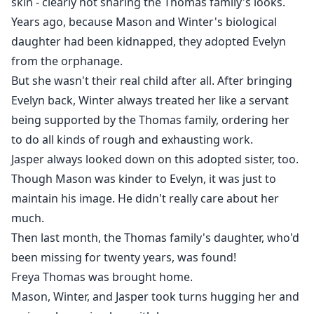
skin - clearly not sharing the Thomas family's looks.
Years ago, because Mason and Winter's biological
daughter had been kidnapped, they adopted Evelyn
from the orphanage.
But she wasn't their real child after all. After bringing
Evelyn back, Winter always treated her like a servant
being supported by the Thomas family, ordering her
to do all kinds of rough and exhausting work.
Jasper always looked down on this adopted sister, too.
Though Mason was kinder to Evelyn, it was just to
maintain his image. He didn't really care about her
much.
Then last month, the Thomas family's daughter, who'd
been missing for twenty years, was found!
Freya Thomas was brought home.
Mason, Winter, and Jasper took turns hugging her and