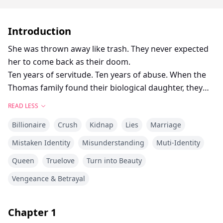
Introduction
She was thrown away like trash. They never expected
her to come back as their doom.
Ten years of servitude. Ten years of abuse. When the
Thomas family found their biological daughter, they
tossed Evelyn out like garbage—back to the "poor
READ LESS
mountain village" they assumed she came from.
Billionaire
Crush
Kidnap
Lies
Marriage
They couldn't have been more wrong.
The black Rolls-Royce waiting outside wasn't a rental.
Mistaken Identity
Misunderstanding
Muti-Identity
The mansion in the mountains wasn't a fantasy. And
Queen
Truelove
Turn into Beauty
the "poor parents" she'd been forced to find? They
turned out to be the Taylor family—one of the four
Vengeance & Betrayal
shadow dynasties that rule the country from behind
the curtain.
Chapter
1
But Evelyn isn't just a lost heiress reclaiming her