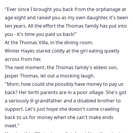
throne.
"Ever since I brought you back from the orphanage at
She's Phoenix, the legendary surgeon who operates
age eight and raised you as my own daughter, it's been
on presidents.
ten years. All the effort the Thomas family has put into
She's Valencia, the phantom composer whose music
you - it's time you paid us back!"
billionaires chase.
At the Thomas Villa, in the dining room.
She's the ghostwriter behind blockbuster films, the
strategist who turns bankrupt pharmaceutical
Winter Hayes stared coldly at the girl eating quietly
companies into empires overnight.
across from her.
And she's done being underestimated.
The next moment, the Thomas family's eldest son,
When her former fiancé—the cold, proud William
Jasper Thomas, let out a mocking laugh.
Brown—discovers the girl he discarded is the very
"Mom, how could she possibly have money to pay us
genius he's been obsessed with for years, the chase
back? Her birth parents are in a poor village. She's got
begins. But Evelyn has already buried her heart under
a seriously ill grandfather and a disabled brother to
too many scars. He'll have to bleed to earn her trust.
support. Let's just hope she doesn't come crawling
"You wanted me gone," she tells the family who
back to us for money when she can't make ends
starved her. "Congratulations. You got your wish. Now
meet."
watch me rise where you can't reach."