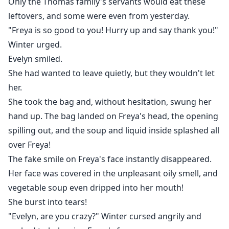
Only the Thomas family's servants would eat these
leftovers, and some were even from yesterday.
"Freya is so good to you! Hurry up and say thank you!"
Winter urged.
Evelyn smiled.
She had wanted to leave quietly, but they wouldn't let
her.
She took the bag and, without hesitation, swung her
hand up. The bag landed on Freya's head, the opening
spilling out, and the soup and liquid inside splashed all
over Freya!
The fake smile on Freya's face instantly disappeared.
Her face was covered in the unpleasant oily smell, and
vegetable soup even dripped into her mouth!
She burst into tears!
"Evelyn, are you crazy?" Winter cursed angrily and