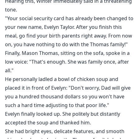
Hearing this, Winter immediately said in a threatening
A slow-burn romance where the heroine saves herself
tone.
—and maybe, just maybe, lets one man prove he's
"Your social security card has already been changed to
worth keeping.
your new name, Evelyn Taylor. After you finish this
meal, go find your birth parents right away. From now
on, you have nothing to do with the Thomas family!"
Finally, Mason Thomas, sitting on the sofa, spoke in a
low voice: "That's enough. She was family once, after
all."
He personally ladled a bowl of chicken soup and
placed it in front of Evelyn: "Don't worry, Dad will give
you a hundred thousand dollars so you won't have
such a hard time adjusting to that poor life."
Evelyn finally looked up. She politely but distantly
accepted the soup and thanked him.
She had bright eyes, delicate features, and smooth