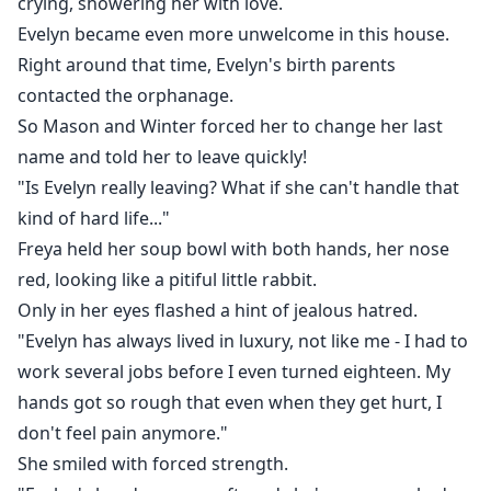
crying, showering her with love.
Evelyn became even more unwelcome in this house.
Right around that time, Evelyn's birth parents
contacted the orphanage.
So Mason and Winter forced her to change her last
name and told her to leave quickly!
"Is Evelyn really leaving? What if she can't handle that
kind of hard life..."
Freya held her soup bowl with both hands, her nose
red, looking like a pitiful little rabbit.
Only in her eyes flashed a hint of jealous hatred.
"Evelyn has always lived in luxury, not like me - I had to
work several jobs before I even turned eighteen. My
hands got so rough that even when they get hurt, I
don't feel pain anymore."
She smiled with forced strength.