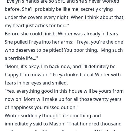
"Evelyn's hands are so soft, and she's never worked
before. She'll probably be like me, secretly crying
under the covers every night. When I think about that,
my heart just aches for her..."
Before she could finish, Winter was already in tears.
She pulled Freya into her arms: "Freya, you're the one
who deserves to be pitied! You poor thing, living such
a terrible life..."
"Mom, it's okay. I'm back now, and I'll definitely be
happy from now on." Freya looked up at Winter with
tears in her eyes and smiled.
"Yes, everything good in this house will be yours from
now on! Mom will make up for all those twenty years
of happiness you missed out on!"
Winter suddenly thought of something and
immediately said to Mason: "That hundred thousand