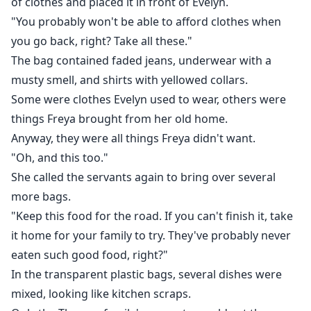
of clothes and placed it in front of Evelyn.
"You probably won't be able to afford clothes when
you go back, right? Take all these."
The bag contained faded jeans, underwear with a
musty smell, and shirts with yellowed collars.
Some were clothes Evelyn used to wear, others were
things Freya brought from her old home.
Anyway, they were all things Freya didn't want.
"Oh, and this too."
She called the servants again to bring over several
more bags.
"Keep this food for the road. If you can't finish it, take
it home for your family to try. They've probably never
eaten such good food, right?"
In the transparent plastic bags, several dishes were
mixed, looking like kitchen scraps.