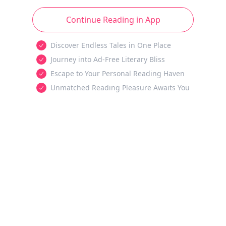
Continue Reading in App
Discover Endless Tales in One Place
Journey into Ad-Free Literary Bliss
Escape to Your Personal Reading Haven
Unmatched Reading Pleasure Awaits You