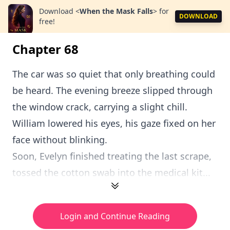
Download
<
When the Mask Falls
>
for
DOWNLOAD
free!
Chapter 68
The car was so quiet that only breathing could
be heard. The evening breeze slipped through
the window crack, carrying a slight chill.
William lowered his eyes, his gaze fixed on her
face without blinking.
Soon, Evelyn finished treating the last scrape,
tossed the cotton swab into the medical kit...
Login and Continue Reading