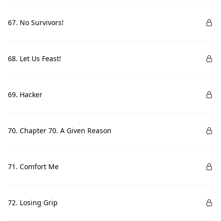
67. No Survivors!
68. Let Us Feast!
69. Hacker
70. Chapter 70. A Given Reason
71. Comfort Me
72. Losing Grip