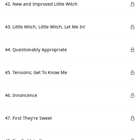
42. New and Improved Little Witch
43. Little Witch, Little Witch, Let Me In!
44. Questionably Appropriate
45. Tensions; Get To Know Me
46. Innoncence
47. First They’re Sweet