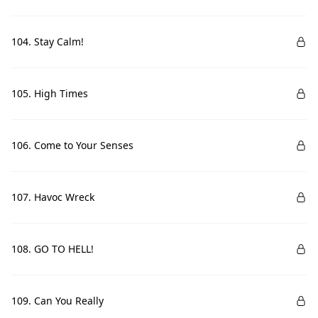
104. Stay Calm!
105. High Times
106. Come to Your Senses
107. Havoc Wreck
108. GO TO HELL!
109. Can You Really