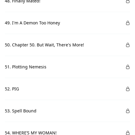
48. Finally Mated!
49. I'm A Demon Too Honey
50. Chapter 50. But Wait, There's More!
51. Plotting Nemesis
52. PIG
53. Spell Bound
54. WHERE’S MY WOMAN!