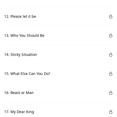
12. Please let it be
13. Who You Should Be
14. Sticky Situation
15. What Else Can You Do?
16. Beast or Man
17. My Dear King