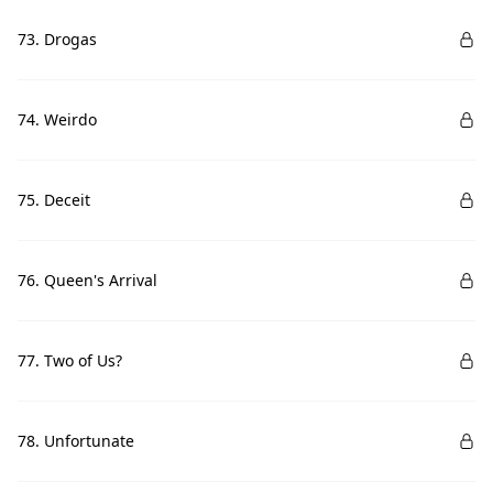
73. Drogas
74. Weirdo
75. Deceit
76. Queen's Arrival
77. Two of Us?
78. Unfortunate