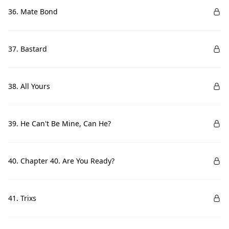
36. Mate Bond
37. Bastard
38. All Yours
39. He Can't Be Mine, Can He?
40. Chapter 40. Are You Ready?
41. Trixs