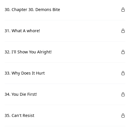
30. Chapter 30. Demons Bite
31. What A whore!
32. I'll Show You Alright!
33. Why Does It Hurt
34. You Die First!
35. Can't Resist