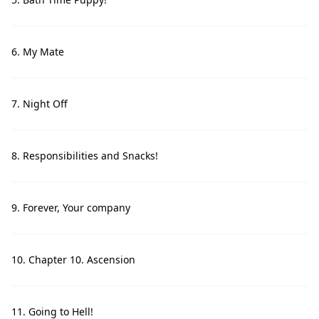
6. My Mate
7. Night Off
8. Responsibilities and Snacks!
9. Forever, Your company
10. Chapter 10. Ascension
11. Going to Hell!