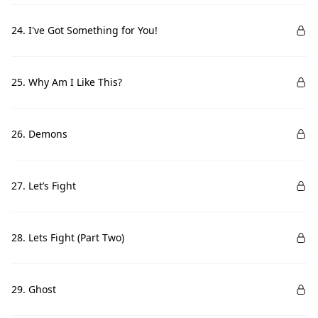
24. I've Got Something for You!
25. Why Am I Like This?
26. Demons
27. Let’s Fight
28. Lets Fight (Part Two)
29. Ghost