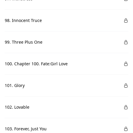
98. Innocent Truce
99. Three Plus One
100. Chapter 100. Fate:Girl Love
101. Glory
102. Lovable
103. Forever, Just You