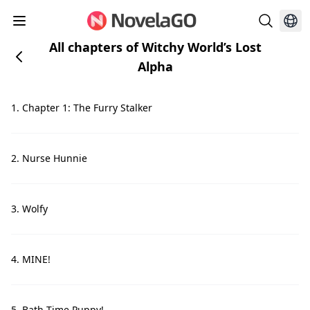
All chapters of Witchy World’s Lost
Alpha
1. Chapter 1: The Furry Stalker
2. Nurse Hunnie
3. Wolfy
4. MINE!
5. Bath Time Puppy!