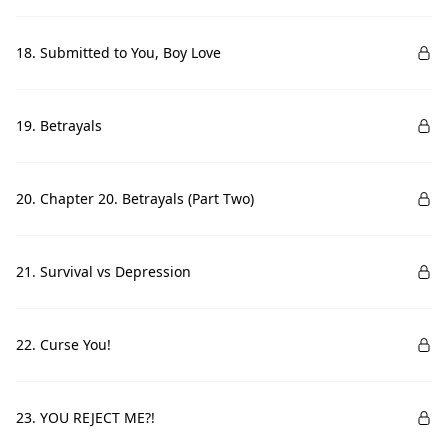
18. Submitted to You, Boy Love
19. Betrayals
20. Chapter 20. Betrayals (Part Two)
21. Survival vs Depression
22. Curse You!
23. YOU REJECT ME?!