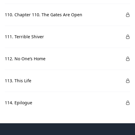
110. Chapter 110. The Gates Are Open
111. Terrible Shiver
112. No One’s Home
113. This Life
114. Epilogue