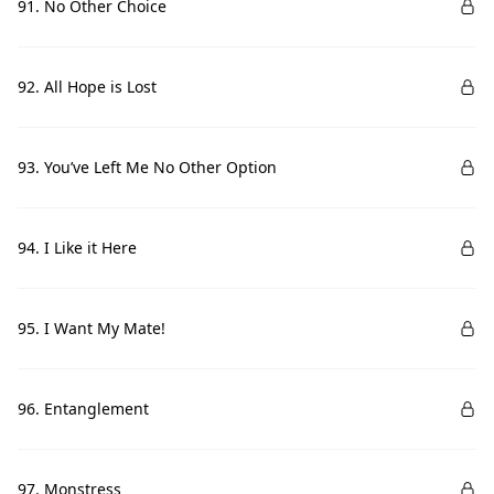
91. No Other Choice
92. All Hope is Lost
93. You’ve Left Me No Other Option
94. I Like it Here
95. I Want My Mate!
96. Entanglement
97. Monstress