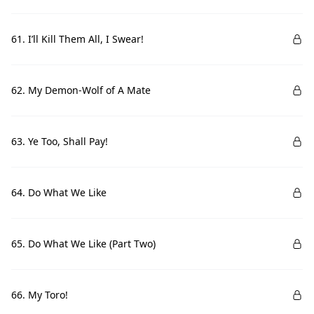
61. I’ll Kill Them All, I Swear!
62. My Demon-Wolf of A Mate
63. Ye Too, Shall Pay!
64. Do What We Like
65. Do What We Like (Part Two)
66. My Toro!