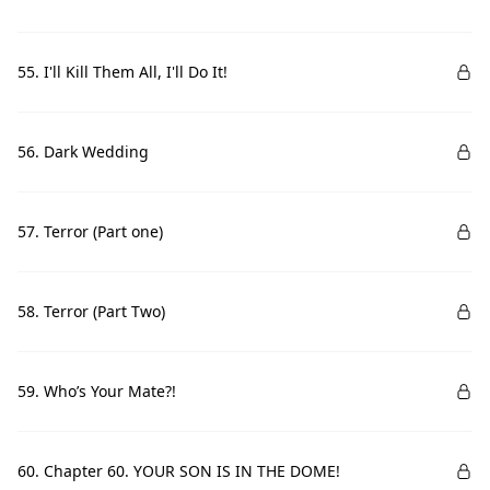
55. I'll Kill Them All, I'll Do It!
56. Dark Wedding
57. Terror (Part one)
58. Terror (Part Two)
59. Who’s Your Mate?!
60. Chapter 60. YOUR SON IS IN THE DOME!