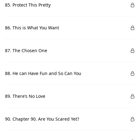
85. Protect This Pretty
86. This is What You Want
87. The Chosen One
88. He can Have Fun and So Can You
89. There’s No Love
90. Chapter 90. Are You Scared Yet?