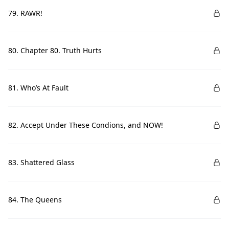
79. RAWR!
80. Chapter 80. Truth Hurts
81. Who’s At Fault
82. Accept Under These Condions, and NOW!
83. Shattered Glass
84. The Queens