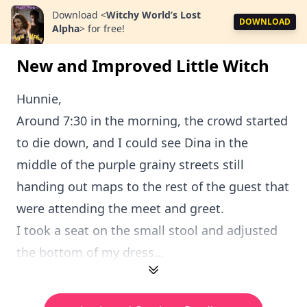
Download
<
Witchy World’s Lost
DOWNLOAD
Alpha
>
for free!
New and Improved Little Witch
Hunnie,
Around 7:30 in the morning, the crowd started
to die down, and I could see Dina in the
middle of the purple grainy streets still
handing out maps to the rest of the guest that
were attending the meet and greet.
I took a seat on the small stool and adjusted
the bottom of my dress...