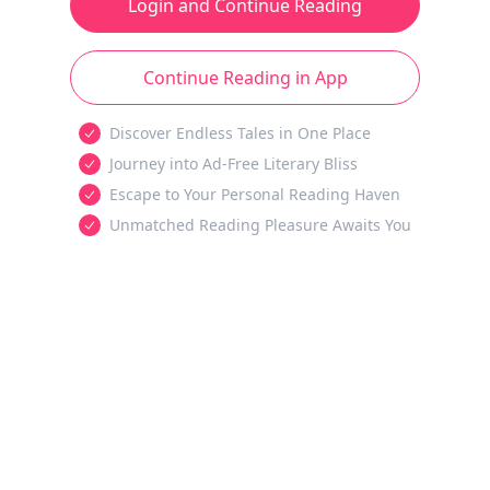
Login and Continue Reading
Continue Reading in App
Discover Endless Tales in One Place
Journey into Ad-Free Literary Bliss
Escape to Your Personal Reading Haven
Unmatched Reading Pleasure Awaits You