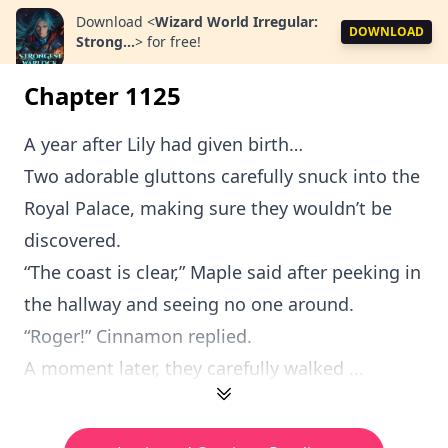
Download
<
Wizard World Irregular:
DOWNLOAD
Strong...
>
for free!
Chapter 1125
A year after Lily had given birth…
Two adorable gluttons carefully snuck into the
Royal Palace, making sure they wouldn’t be
discovered.
“The coast is clear,” Maple said after peeking in
the hallway and seeing no one around.
“Roger!” Cinnamon replied.
A moment later, they carefully walked ...