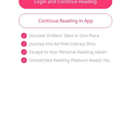
Login and Continue Reading
Continue Reading in App
Discover Endless Tales in One Place
Journey into Ad-Free Literary Bliss
Escape to Your Personal Reading Haven
Unmatched Reading Pleasure Awaits You