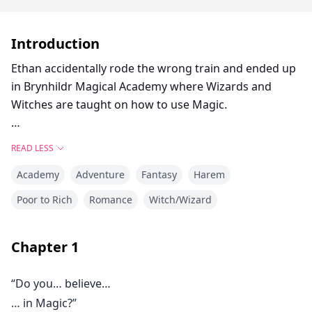
Introduction
Ethan accidentally rode the wrong train and ended up
in Brynhildr Magical Academy where Wizards and
Witches are taught on how to use Magic.
As someone who didn't have any magic powers, he
READ LESS
thought that he would be punished for being in a
Academy
Adventure
Fantasy
Harem
place where he wasn't supposed to be. Fortunately,
due to a stroke of luck, the teenage boy managed to
Poor to Rich
Romance
Witch/Wizard
avoid the worst case scenario, and ended up staying in
the Magic Academy to learn magic.
Chapter
1
Ridiculed by many for being magically crippled, Ethan
“Do you… believe…
strived to adapt to his new school life with the help of
… in Magic?”
his new friends, who made him realize what True