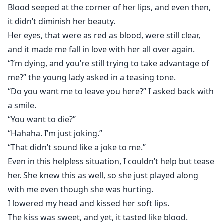
Blood seeped at the corner of her lips, and even then,
it didn’t diminish her beauty.
Her eyes, that were as red as blood, were still clear,
and it made me fall in love with her all over again.
“I’m dying, and you’re still trying to take advantage of
me?” the young lady asked in a teasing tone.
“Do you want me to leave you here?” I asked back with
a smile.
“You want to die?”
“Hahaha. I’m just joking.”
“That didn’t sound like a joke to me.”
Even in this helpless situation, I couldn’t help but tease
her. She knew this as well, so she just played along
with me even though she was hurting.
I lowered my head and kissed her soft lips.
The kiss was sweet, and yet, it tasted like blood.