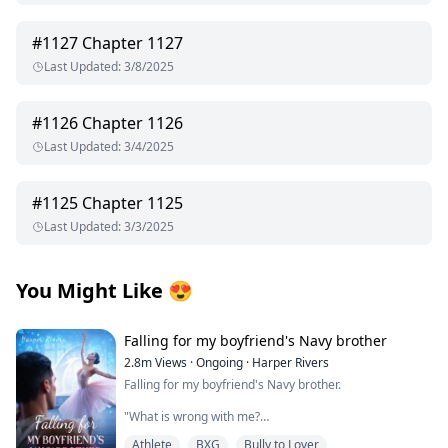
#
1127
Chapter 1127
Last Updated
:
3/8/2025
#
1126
Chapter 1126
Last Updated
:
3/4/2025
#
1125
Chapter 1125
Last Updated
:
3/3/2025
You Might Like
😍
Falling for my boyfriend's Navy brother
2.8m
Views
·
Ongoing
·
Harper Rivers
Falling for my boyfriend's Navy brother.
"What is wrong with me?
Athlete
BXG
Bully to Lover