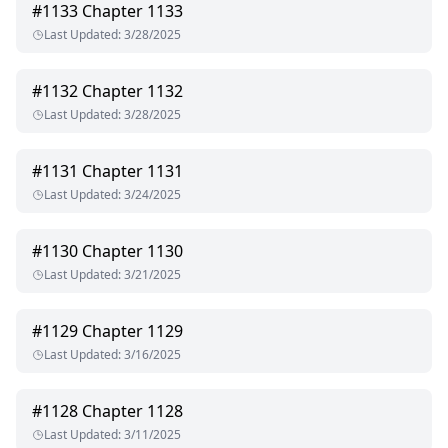
#
1133
Chapter 1133
Last Updated
:
3/28/2025
#
1132
Chapter 1132
Last Updated
:
3/28/2025
#
1131
Chapter 1131
Last Updated
:
3/24/2025
#
1130
Chapter 1130
Last Updated
:
3/21/2025
#
1129
Chapter 1129
Last Updated
:
3/16/2025
#
1128
Chapter 1128
Last Updated
:
3/11/2025