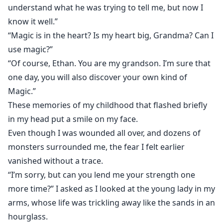
understand what he was trying to tell me, but now I
know it well.”
“Magic is in the heart? Is my heart big, Grandma? Can I
use magic?”
“Of course, Ethan. You are my grandson. I’m sure that
one day, you will also discover your own kind of
Magic.”
These memories of my childhood that flashed briefly
in my head put a smile on my face.
Even though I was wounded all over, and dozens of
monsters surrounded me, the fear I felt earlier
vanished without a trace.
“I’m sorry, but can you lend me your strength one
more time?” I asked as I looked at the young lady in my
arms, whose life was trickling away like the sands in an
hourglass.