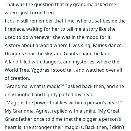
Magic was all about.
That was the question that my grandma asked me
when I just turned ten.
I could still remember that time, where I sat beside the
Support me in Patreon!
fireplace, waiting for her to tell me a story like she
used to do whenever she was in the mood for it.
A story about a world where Elves sing, Fairies dance,
Dragons soar the sky, and Giants roam the land.
A land filled with dangers, and mysteries, where the
World Tree, Yggdrasil stood tall, and watched over all
of creation.
“Grandma, what is magic?” I asked back then, and she
only laughed and lightly patted my head.
“Magic is the power that lies within a person’s heart,”
My Grandma, Agnes, replied with a smile. “My Great
Grandfather once told me that the bigger a person’s
heart is, the stronger their magic is. Back then, I didn’t