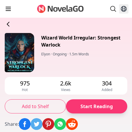
Wizard World Irregular: Strongest
Warlock
Elyon
·
Ongoing
·
1.5m Words
975
2.6k
304
Hot
Views
Added
Add to Shelf
Start Reading
Share
: