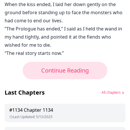
When the kiss ended, I laid her down gently on the
ground before standing up to face the monsters who
had come to end our lives.
“The Prologue has ended,” I said as I held the wand in
my hand tightly, and pointed it at the fiends who
wished for me to die.
“The real story starts now.”
Continue Reading
Last Chapters
All chapters
#
1134
Chapter 1134
Last Updated
:
5/15/2025