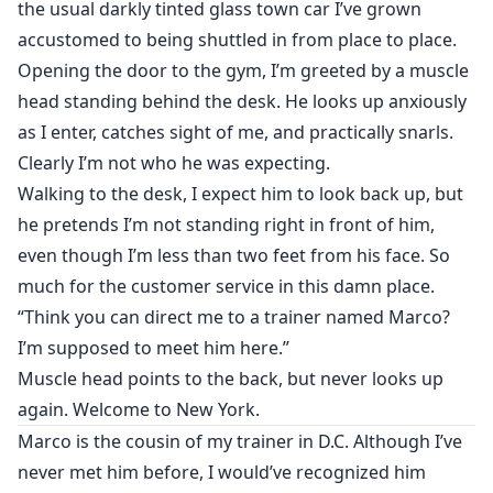
the usual darkly tinted glass town car I’ve grown
accustomed to being shuttled in from place to place.
Opening the door to the gym, I’m greeted by a muscle
head standing behind the desk. He looks up anxiously
as I enter, catches sight of me, and practically snarls.
Clearly I’m not who he was expecting.
Walking to the desk, I expect him to look back up, but
he pretends I’m not standing right in front of him,
even though I’m less than two feet from his face. So
much for the customer service in this damn place.
“Think you can direct me to a trainer named Marco?
I’m supposed to meet him here.”
Muscle head points to the back, but never looks up
again. Welcome to New York.
Marco is the cousin of my trainer in D.C. Although I’ve
never met him before, I would’ve recognized him