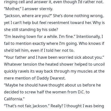
ringing cell and answer it, even though I’d rather not.
“Mother,” I answer sternly.
“Jackson, where are you?” She’s done nothing wrong,
yet I can’t help but feel resentment toward her. Why is
she still standing by his side?
“I’m leaving town for a while. I’m fine.” Intentionally, I
fail to mention exactly where I’m going. Who knows if
she’d tell him, even if I told her not to.
“Your father and I have been worried sick about you.”
Whatever tension the heated shower helped to uncoil
quickly ravels its way back through my muscles at the
mere mention of Daddy Dearest.
“Maybe he should have thought about us before he
decided to screw half the women from D.C. to
California.”
“That’s not fair, Jackson.” Really? I thought I was being