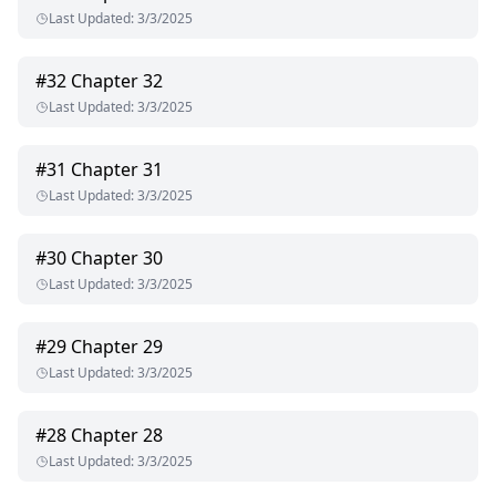
Last Updated
:
3/3/2025
#
32
Chapter 32
Last Updated
:
3/3/2025
#
31
Chapter 31
Last Updated
:
3/3/2025
#
30
Chapter 30
Last Updated
:
3/3/2025
#
29
Chapter 29
Last Updated
:
3/3/2025
#
28
Chapter 28
Last Updated
:
3/3/2025