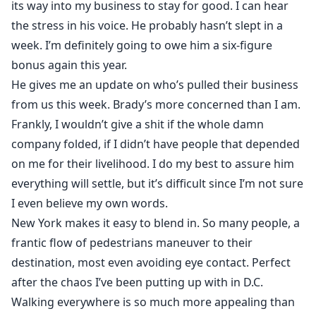
its way into my business to stay for good. I can hear
the stress in his voice. He probably hasn’t slept in a
week. I’m definitely going to owe him a six-figure
bonus again this year.
He gives me an update on who’s pulled their business
from us this week. Brady’s more concerned than I am.
Frankly, I wouldn’t give a shit if the whole damn
company folded, if I didn’t have people that depended
on me for their livelihood. I do my best to assure him
everything will settle, but it’s difficult since I’m not sure
I even believe my own words.
New York makes it easy to blend in. So many people, a
frantic flow of pedestrians maneuver to their
destination, most even avoiding eye contact. Perfect
after the chaos I’ve been putting up with in D.C.
Walking everywhere is so much more appealing than