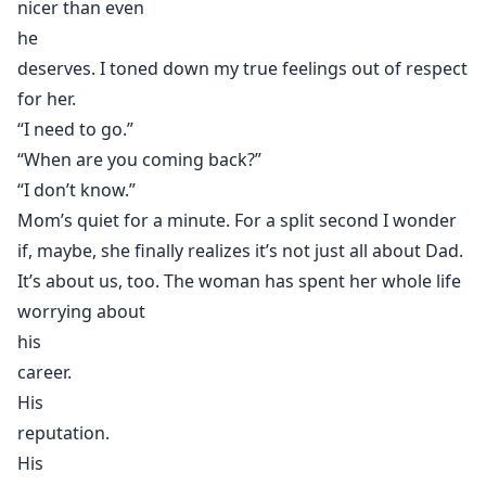
nicer than even
he
deserves. I toned down my true feelings out of respect
for her.
“I need to go.”
“When are you coming back?”
“I don’t know.”
Mom’s quiet for a minute. For a split second I wonder
if, maybe, she finally realizes it’s not just all about Dad.
It’s about us, too. The woman has spent her whole life
worrying about
his
career.
His
reputation.
His