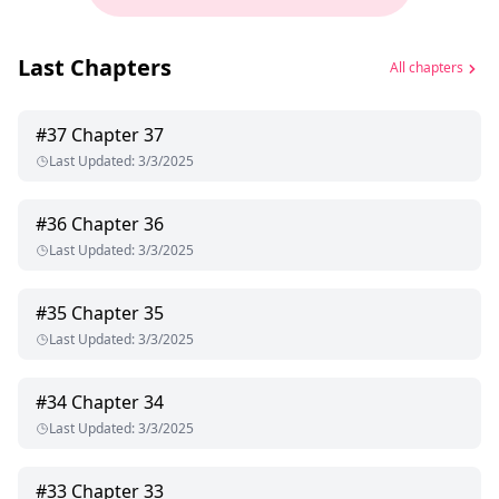
Last Chapters
All chapters
#
37
Chapter 37
Last Updated
:
3/3/2025
#
36
Chapter 36
Last Updated
:
3/3/2025
#
35
Chapter 35
Last Updated
:
3/3/2025
#
34
Chapter 34
Last Updated
:
3/3/2025
#
33
Chapter 33