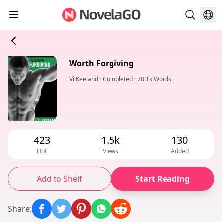
Worth Forgiving
Vi Keeland
·
Completed
·
78.1k Words
423
1.5k
130
Hot
Views
Added
Add to Shelf
Start Reading
Share
: