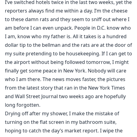
I’ve switched hotels twice in the last two weeks, yet the
reporters always find me within a day. I’m the cheese
to these damn rats and they seem to sniff out where I
am before I can even unpack. People in D.C. know who
I am, know who my father is. All it takes is a hundred
dollar tip to the bellman and the rats are at the door of
my suite pretending to be housekeeping. If I can get to
the airport without being followed tomorrow, I might
finally get some peace in New York. Nobody will care
who I am there. The news moves faster, the pictures
from the latest story that ran in the New York Times
and Wall Street Journal two weeks ago are hopefully
long forgotten.
Drying off after my shower, I make the mistake of
turning on the flat screen in my bathroom suite,
hoping to catch the day’s market report. I wipe the