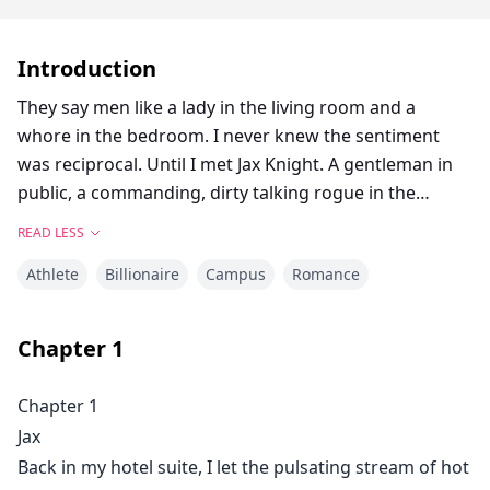
Introduction
They say men like a lady in the living room and a
whore in the bedroom. I never knew the sentiment
was reciprocal. Until I met Jax Knight. A gentleman in
public, a commanding, dirty talking rogue in the
bedroom.Daughter of legendary fighter "The Saint,"
READ LESS
Lily St. Claire knows firsthand how fighters can be. As
Athlete
Billionaire
Campus
Romance
the owner of a chain of MMA gyms, she's no stranger
to aggressive, dominating, and possessive men. That's
why she's always kept her distance. But the day Jax
Chapter
1
Knight walks through her door she's captivated by his
charm. Stunningly handsome, well mannered, Ivy
Chapter 1
League educated, and confident, he shatters all the
Jax
preconceived notions she'd come to think were true
Back in my hotel suite, I let the pulsating stream of hot
about men who trained to fight.But falling for