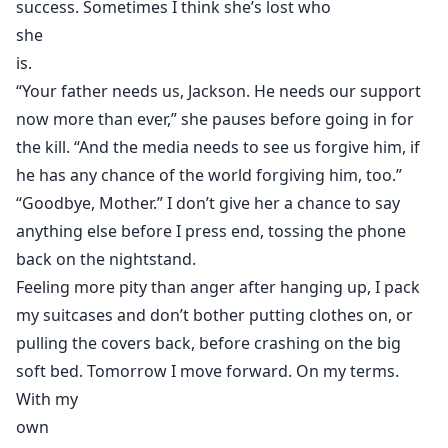
success. Sometimes I think she’s lost who
she
is.
“Your father needs us, Jackson. He needs our support
now more than ever,” she pauses before going in for
the kill. “And the media needs to see us forgive him, if
he has any chance of the world forgiving him, too.”
“Goodbye, Mother.” I don’t give her a chance to say
anything else before I press end, tossing the phone
back on the nightstand.
Feeling more pity than anger after hanging up, I pack
my suitcases and don’t bother putting clothes on, or
pulling the covers back, before crashing on the big
soft bed. Tomorrow I move forward. On my terms.
With my
own