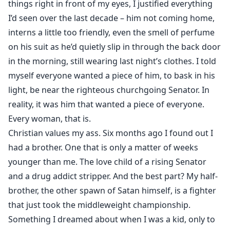
things right in front of my eyes, I justified everything
I’d seen over the last decade – him not coming home,
interns a little too friendly, even the smell of perfume
on his suit as he’d quietly slip in through the back door
in the morning, still wearing last night’s clothes. I told
myself everyone wanted a piece of him, to bask in his
light, be near the righteous churchgoing Senator. In
reality, it was him that wanted a piece of everyone.
Every woman, that is.
Christian values my ass. Six months ago I found out I
had a brother. One that is only a matter of weeks
younger than me. The love child of a rising Senator
and a drug addict stripper. And the best part? My half-
brother, the other spawn of Satan himself, is a fighter
that just took the middleweight championship.
Something I dreamed about when I was a kid, only to