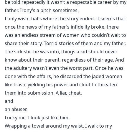
be told repeatedly it wasn’t a respectable career by my
father. Irony’s a bitch sometimes.
I only wish that’s where the story ended. It seems that
once the news of my father’s infidelity broke, there
was an endless stream of women who couldn’t wait to
share their story. Torrid stories of them and my father.
The sick shit he was into, things a kid should never
know about their parent, regardless of their age. And
the adultery wasn’t even the worst part. Once he was
done with the affairs, he discarded the jaded women
like trash, yielding his power and clout to threaten
them into submission. A liar, cheat,
and
an abuser.
Lucky me. I look just like him.
Wrapping a towel around my waist, I walk to my