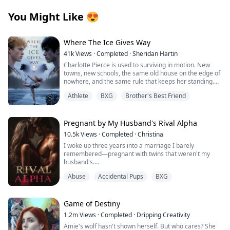
You Might Like
😍
Where The Ice Gives Way
41k
Views
·
Completed
·
Sheridan Hartin
Charlotte Pierce is used to surviving in motion. New
towns, new schools, the same old house on the edge of
nowhere, and the same rule that keeps her standing.
Keep her twin brother, Charlie safe. Keep his hockey
Athlete
BXG
Brother's Best Friend
dream alive. Keep her own needs quiet. She works too
much, sleeps too little, and saves the one thing that still
feels like hers for the middle of the night, when she can
lace up her worn skates and carve freedom into
Pregnant by My Husband's Rival Alpha
dangerous frozen ice. Charlotte and Charlie shifted
10.5k
Views
·
Completed
·
Christina
once, years ago, and never understood what it meant.
I woke up three years into a marriage I barely
They had no pack, no guidance and no protection. Just
remembered—pregnant with twins that weren't my
two twins clinging to each other and pretending the
husband's.
voice in their heads was stress, imagination, or
loneliness. Then they move to Wellington.
Abuse
Accidental Pups
BXG
Those words should have destroyed me, but the truth
Blake Atlas scents his mate the moment Charlotte
was worse: I'd been used as a broodmare by the man
arrives. The bond hits hard and unmistakable, but
who swore to love me, set up in a hotel room with a
Charlotte doesn’t recognise it. She doesn’t know why
stranger because My husband Alexander Cross
Game of Destiny
her chest keeps pulling toward the one boy she
couldn't father children himself, and now I carried the
absolutely cannot afford to want. Blake is Charlie’s new
1.2m
Views
·
Completed
·
Dripping Creativity
secret babies of Damon Lester—the most powerful and
hockey captain. Charlie’s chance at making something
Amie's wolf hasn't shown herself. But who cares? She
dangerous Alpha in San Loris—while my own family
good. Charlie makes it clear; his sister is off-limits and