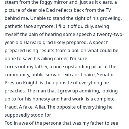
steam from the foggy mirror and, just as it clears, a
picture of dear ole Dad reflects back from the TV
behind me. Unable to stand the sight of his groveling,
pathetic face anymore, I flip it off quickly, saving
myself the pain of hearing some speech a twenty–two-
year-old Harvard grad likely prepared. A speech
prepared using results from a poll on what could be
done to save his ailing career, I’m sure.
Turns out my father, a once upstanding pillar of the
community, public servant extraordinaire, Senator
Preston Knight, is the opposite of everything he
preaches. The man that I grew up admiring, looking
up to for his honesty and hard work, is a complete
fraud. A fake. A liar. The opposite of everything he
supposedly stood for.
Too in awe of the persona that was my father to see