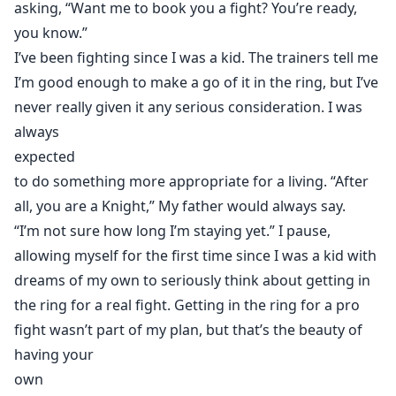
asking, “Want me to book you a fight? You’re ready,
you know.”
I’ve been fighting since I was a kid. The trainers tell me
I’m good enough to make a go of it in the ring, but I’ve
never really given it any serious consideration. I was
always
expected
to do something more appropriate for a living. “After
all, you are a Knight,” My father would always say.
“I’m not sure how long I’m staying yet.” I pause,
allowing myself for the first time since I was a kid with
dreams of my own to seriously think about getting in
the ring for a real fight. Getting in the ring for a pro
fight wasn’t part of my plan, but that’s the beauty of
having your
own