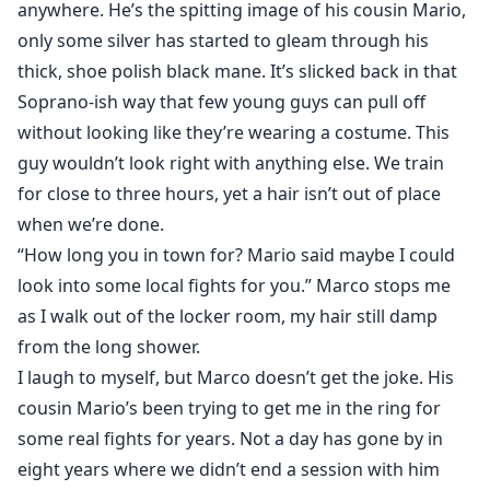
anywhere. He’s the spitting image of his cousin Mario,
only some silver has started to gleam through his
thick, shoe polish black mane. It’s slicked back in that
Soprano-ish way that few young guys can pull off
without looking like they’re wearing a costume. This
guy wouldn’t look right with anything else. We train
for close to three hours, yet a hair isn’t out of place
when we’re done.
“How long you in town for? Mario said maybe I could
look into some local fights for you.” Marco stops me
as I walk out of the locker room, my hair still damp
from the long shower.
I laugh to myself, but Marco doesn’t get the joke. His
cousin Mario’s been trying to get me in the ring for
some real fights for years. Not a day has gone by in
eight years where we didn’t end a session with him