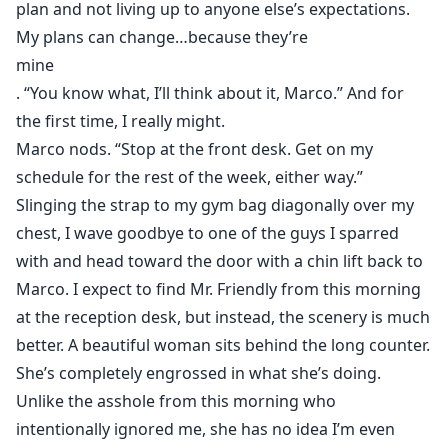
plan and not living up to anyone else’s expectations.
My plans can change…because they’re
mine
. “You know what, I’ll think about it, Marco.” And for
the first time, I really might.
Marco nods. “Stop at the front desk. Get on my
schedule for the rest of the week, either way.”
Slinging the strap to my gym bag diagonally over my
chest, I wave goodbye to one of the guys I sparred
with and head toward the door with a chin lift back to
Marco. I expect to find Mr. Friendly from this morning
at the reception desk, but instead, the scenery is much
better. A beautiful woman sits behind the long counter.
She’s completely engrossed in what she’s doing.
Unlike the asshole from this morning who
intentionally ignored me, she has no idea I’m even