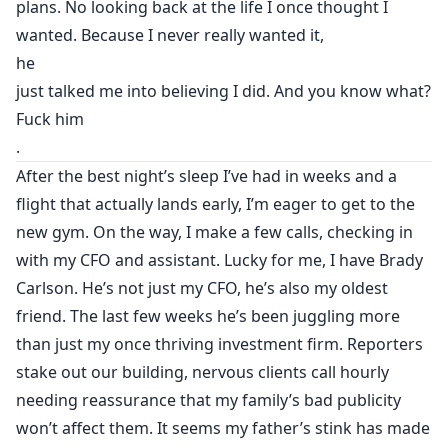
plans. No looking back at the life I once thought I
wanted. Because I never really wanted it,
he
just talked me into believing I did. And you know what?
Fuck him
.
After the best night’s sleep I’ve had in weeks and a
flight that actually lands early, I’m eager to get to the
new gym. On the way, I make a few calls, checking in
with my CFO and assistant. Lucky for me, I have Brady
Carlson. He’s not just my CFO, he’s also my oldest
friend. The last few weeks he’s been juggling more
than just my once thriving investment firm. Reporters
stake out our building, nervous clients call hourly
needing reassurance that my family’s bad publicity
won’t affect them. It seems my father’s stink has made