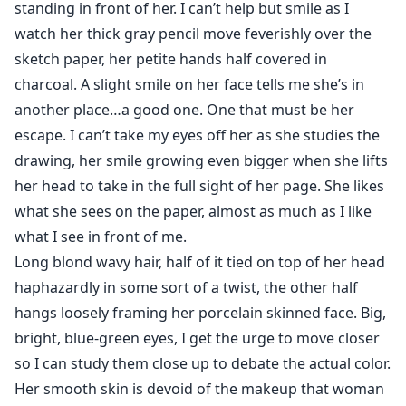
standing in front of her. I can’t help but smile as I
watch her thick gray pencil move feverishly over the
sketch paper, her petite hands half covered in
charcoal. A slight smile on her face tells me she’s in
another place…a good one. One that must be her
escape. I can’t take my eyes off her as she studies the
drawing, her smile growing even bigger when she lifts
her head to take in the full sight of her page. She likes
what she sees on the paper, almost as much as I like
what I see in front of me.
Long blond wavy hair, half of it tied on top of her head
haphazardly in some sort of a twist, the other half
hangs loosely framing her porcelain skinned face. Big,
bright, blue-green eyes, I get the urge to move closer
so I can study them close up to debate the actual color.
Her smooth skin is devoid of the makeup that woman