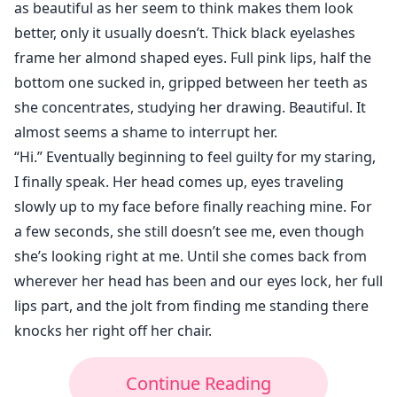
as beautiful as her seem to think makes them look
better, only it usually doesn’t. Thick black eyelashes
frame her almond shaped eyes. Full pink lips, half the
bottom one sucked in, gripped between her teeth as
she concentrates, studying her drawing. Beautiful. It
almost seems a shame to interrupt her.
“Hi.” Eventually beginning to feel guilty for my staring,
I finally speak. Her head comes up, eyes traveling
slowly up to my face before finally reaching mine. For
a few seconds, she still doesn’t see me, even though
she’s looking right at me. Until she comes back from
wherever her head has been and our eyes lock, her full
lips part, and the jolt from finding me standing there
knocks her right off her chair.
Continue Reading