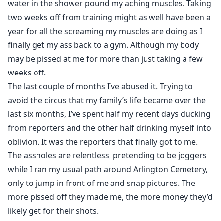
water in the shower pound my aching muscles. Taking
someone so soon after her breakup wasn't something
two weeks off from training might as well have been a
she'd planned on. And definitely not something her ex
year for all the screaming my muscles are doing as I
plans to allow.
finally get my ass back to a gym. Although my body
may be pissed at me for more than just taking a few
weeks off.
The last couple of months I’ve abused it. Trying to
avoid the circus that my family’s life became over the
last six months, I’ve spent half my recent days ducking
from reporters and the other half drinking myself into
oblivion. It was the reporters that finally got to me.
The assholes are relentless, pretending to be joggers
while I ran my usual path around Arlington Cemetery,
only to jump in front of me and snap pictures. The
more pissed off they made me, the more money they’d
likely get for their shots.