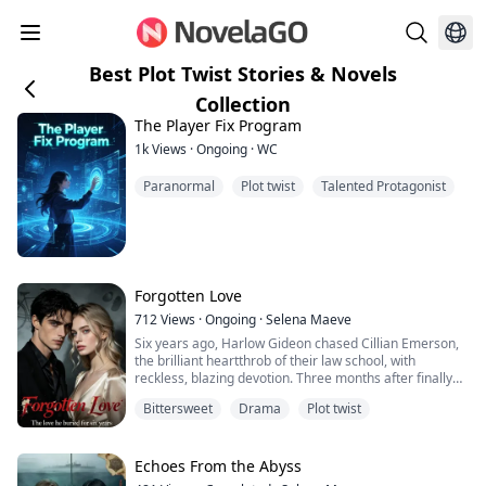
Best Plot Twist Stories & Novels
Collection
The Player Fix Program
1k
Views
·
Ongoing
·
WC
Paranormal
Plot twist
Talented Protagonist
Forgotten Love
712
Views
·
Ongoing
·
Selena Maeve
Six years ago, Harlow Gideon chased Cillian Emerson,
the brilliant heartthrob of their law school, with
reckless, blazing devotion. Three months after finally
becoming his girlfriend, she ended it with one careless
Bittersweet
Drama
Plot twist
sentence.
“I’m tired of sleeping with you.”
Echoes From the Abyss
She left him without mercy.