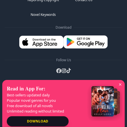
Novel Keywords
Download
Follow Us
Read in App For
:
AZ Lists
:
A
B
C
D
E
F
G
H
I
J
K
Best-sellers updated daily
L
M
N
O
P
Q
R
S
T
U
V
W
X
Popular novel genres for you
Free download of all novels
Y
Z
Unlimited reading without limited
Copyright
© 2026 NovelaGO
DOWNLOAD