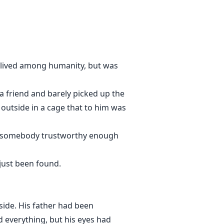
y; lived among humanity, but was
 a friend and barely picked up the
outside in a cage that to him was
at somebody trustworthy enough
just been found.
side. His father had been
 everything, but his eyes had