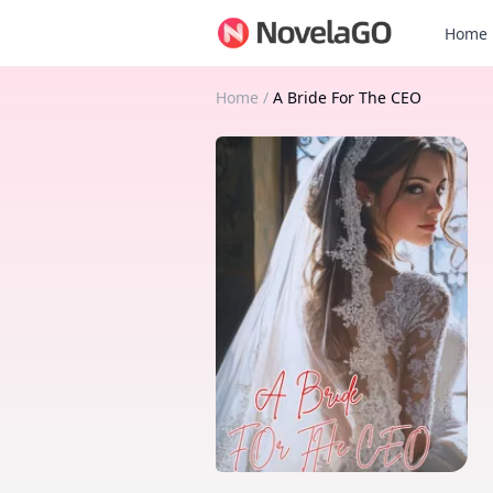
Home
Home
/
A Bride For The CEO