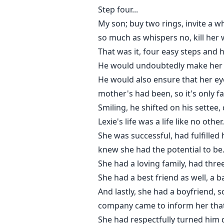
Step four...
My son; buy two rings, invite a wh
so much as whispers no, kill her
That was it, four easy steps and 
He would undoubtedly make her h
He would also ensure that her ey
mother's had been, so it's only fai
Smiling, he shifted on his settee,
Lexie's life was a life like no ot
She was successful, had fulfilled
knew she had the potential to be
She had a loving family, had thr
She had a best friend as well, a 
And lastly, she had a boyfriend,
company came to inform her that
She had respectfully turned him 