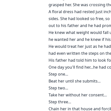
grasped her. She was crossing the
A floral dress had rested just i
sides. She had looked so free, s
out to his father and he had pr
He knew what weight would fall u
he wanted her and he knew if his
He would treat her just as he ha
had even written the steps on the
His father had told him to look f
One day you'll find her...he had c
Step one...
Beat her until she submits...
Step two...
Take her without her consent...
Step three...
Chain her in that house and forci