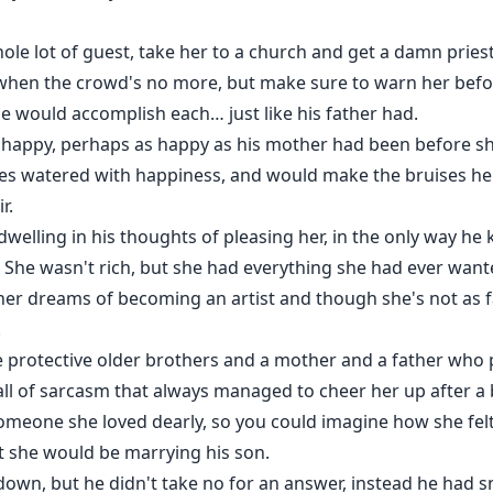
ole lot of guest, take her to a church and get a damn priest..
 when the crowd's no more, but make sure to warn her befo
he would accomplish each… just like his father had.
appy, perhaps as happy as his mother had been before sh
es watered with happiness, and would make the bruises he'
r.
 dwelling in his thoughts of pleasing her, in the only way h
her. She wasn't rich, but she had everything she had ever want
 her dreams of becoming an artist and though she's not as f
.
ee protective older brothers and a mother and a father who 
ball of sarcasm that always managed to cheer her up after a 
 someone she loved dearly, so you could imagine how she fe
 she would be marrying his son.
down, but he didn't take no for an answer, instead he had s