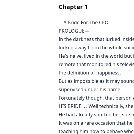
Chapter
1
—A Bride For The CEO—
PROLOGUE—
In the darkness that lurked insid
locked away from the whole socie
He's naive, lived in the world bu
remote that monitored his televi
the definition of happiness.
But as impossible as it may so
supervised under his name.
Fortunately though, that person
HIS BRIDE. . . Well technically, sh
He had already spotted her, she 
It was on a rare occasion that h
teaching him how to behave when