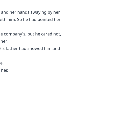
et and her hands swaying by her
with him. So he had pointed her
.
he company's; but he cared not,
her.
. His father had showed him and
e.
 her.