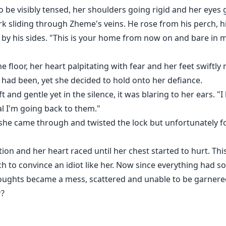
 be visibly tensed, her shoulders going rigid and her eyes gl
k sliding through Zheme's veins. He rose from his perch, h
ts by his sides. "This is your home from now on and bare in
the floor, her heart palpitating with fear and her feet swif
 had been, yet she decided to hold onto her defiance.
t and gentle yet in the silence, it was blaring to her ears. "
l I'm going back to them."
she came through and twisted the lock but unfortunately f
tion and her heart raced until her chest started to hurt. Th
ch to convince an idiot like her. Now since everything had 
houghts became a mess, scattered and unable to be garnere
r?