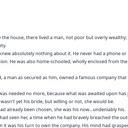
e the house, there lived a man, not poor but overly wealth
ty.
t knew absolutely nothing about it. He never had a phone or
sion. He was also home-schooled, wholly enclosed from the 
und, a man as secured as him, owned a famous company th
 was needed no more, because what was awaited upon has 
e wasn't yet his bride, but willing or not, she would be.
had already been chosen, she was his now…undeniably his.
e had seen her, a time when he had bravely breached the out
 it was his turn to own the company. His mind had grasped