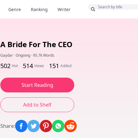
Bonus
Genre
Ranking
Writer
A Bride For The CEO
Gaydar
·
Ongoing
·
95.7k Words
502
514
151
Hot
Views
Added
Start Reading
Add to Shelf
Share
: