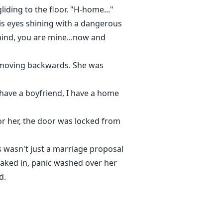
iding to the floor. "H-home..."
is eyes shining with a dangerous
 mind, you are mine...now and
tly moving backwards. She was
I have a boyfriend, I have a home
or her, the door was locked from
is wasn't just a marriage proposal
soaked in, panic washed over her
d.