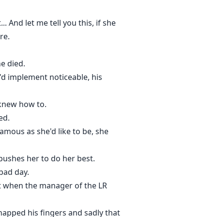
. And let me tell you this, if she
re.
e died.
d implement noticeable, his
e knew how to.
ed.
amous as she'd like to be, she
pushes her to do her best.
bad day.
lt when the manager of the LR
napped his fingers and sadly that