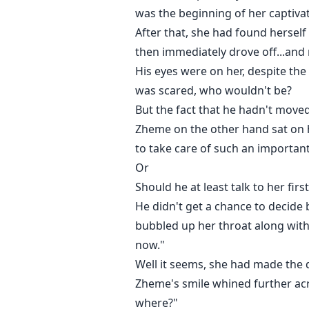
was the beginning of her captivat
After that, she had found herself
then immediately drove off...and 
His eyes were on her, despite the 
was scared, who wouldn't be?
But the fact that he hadn't moved
Zheme on the other hand sat on 
to take care of such an important 
Or
Should he at least talk to her first
He didn't get a chance to decide 
bubbled up her throat along with
now."
Well it seems, she had made the de
Zheme's smile whined further across
where?"