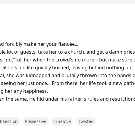
.
nd forcibly make her your fiancée...
ole lot of guests, take her to a church, and get a damn priest
rs "no," kill her when the crowd's no more—but make sure
e Dillon's old life quickly burned, leaving behind nothing b
al, she was kidnapped and brutally thrown into the hands
 seeing her just once... From there, her life took a new p
ng her any happiness.
n the same. He hid under his father's rules and restrictions,
 outlined these steps, Zheme had no other choice but to obe
full of twisted plots and steamy fantasy.
bsession
Possessive
Truelove
Twisted