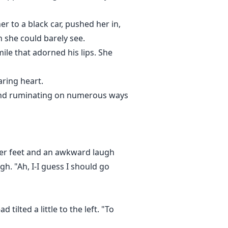
r to a black car, pushed her in,
 she could barely see.
ile that adorned his lips. She
aring heart.
mind ruminating on numerous ways
 her feet and an awkward laugh
. "Ah, I-I guess I should go
tilted a little to the left. "To