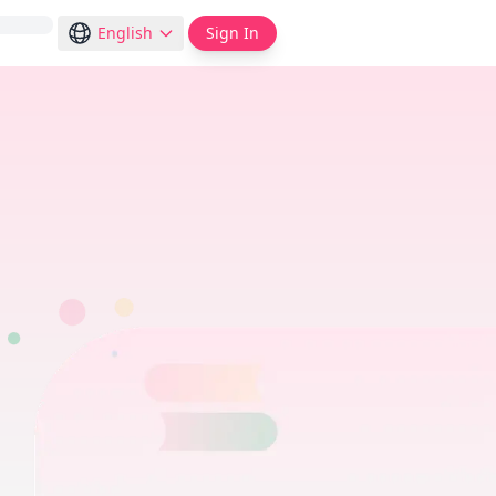
English
Sign In