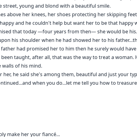
 street, young and blond with a beautiful smile.
nches above her knees, her shoes protecting her skipping fe
o happy and he couldn't help but want her to be that happy 
omised that today —four years from then— she would be his
pon his shoulder when he had showed her to his father...t
 father had promised her to him then he surely would have 
d been taught, after all, that was the way to treat a woman
 walls of his mind.
or her, he said she's among them, beautiful and just your typ
ontinued...and when you do...let me tell you how to treasure
bly make her your fiancé...