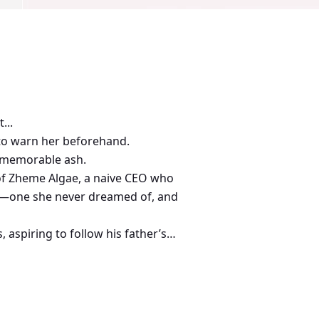
...
 to warn her beforehand.
ut memorable ash.
 of Zheme Algae, a naive CEO who
ath—one she never dreamed of, and
 aspiring to follow his father’s
y.