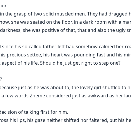
ion.
 in the grasp of two solid muscled men. They had dragged he
now, she was seated on the floor, in a dark room with a man
darkness, she was positive of that, that and also the ugly sm
 since his so called father left had somehow calmed her ro
his precious settee, his heart was pounding fast and his 
aspect of his life. Should he just get right to step one?
?
because just as he was about to, the lovely girl shuffled to
 a few words Zheme considered just as awkward as her laugh
cision of talking first for him.
 his lips, his gaze neither shifted nor faltered, but his head 