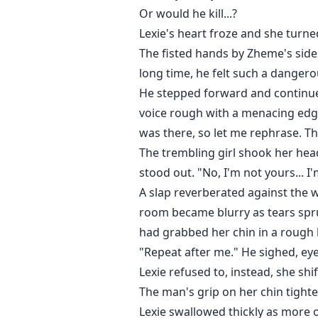
Or would he kill...?
Lexie's heart froze and she turn
The fisted hands by Zheme's sides
long time, he felt such a danger
He stepped forward and continued
voice rough with a menacing edge
was there, so let me rephrase. T
The trembling girl shook her head
stood out. "No, I'm not yours... I'
A slap reverberated against the 
room became blurry as tears spru
had grabbed her chin in a rough ho
"Repeat after me." He sighed, eye
Lexie refused to, instead, she sh
The man's grip on her chin tighten
Lexie swallowed thickly as more o