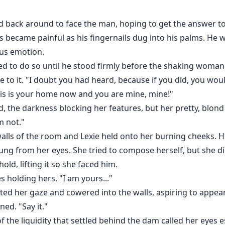
ed back around to face the man, hoping to get the answer to
 became painful as his fingernails dug into his palms. He wa
ous emotion.
 to do so until he stood firmly before the shaking woman. 
 to it. "I doubt you had heard, because if you did, you w
his is your home now and you are mine, mine!"
, the darkness blocking her features, but her pretty, blond 
m not."
walls of the room and Lexie held onto her burning cheeks.
ng from her eyes. She tried to compose herself, but she di
ld, lifting it so she faced him.
s holding hers. "I am yours..."
ifted her gaze and cowered into the walls, aspiring to appear
ed. "Say it."
f the liquidity that settled behind the dam called her eyes 