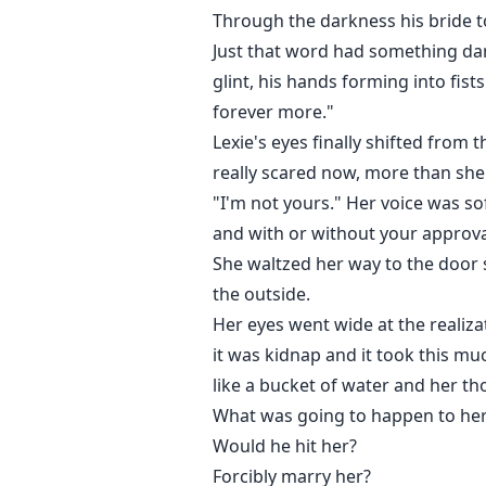
Through the darkness his bride to
Just that word had something dar
glint, his hands forming into fis
forever more."
Lexie's eyes finally shifted from 
really scared now, more than she
"I'm not yours." Her voice was sof
and with or without your approva
She waltzed her way to the door 
the outside.
Her eyes went wide at the realiza
it was kidnap and it took this mu
like a bucket of water and her t
What was going to happen to he
Would he hit her?
Forcibly marry her?