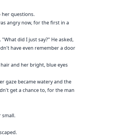
 her questions.
s angry now, for the first in a
"What did I just say?" He asked,
ouldn't have even remember a door
hair and her bright, blue eyes
 Her gaze became watery and the
dn't get a chance to, for the man
 small.
escaped.