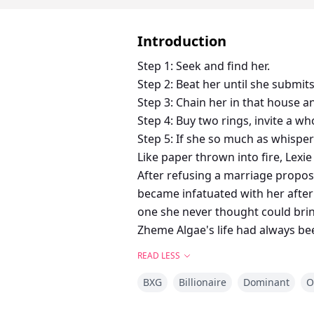
Introduction
Step 1: Seek and find her.
Step 2: Beat her until she submits
Step 3: Chain her in that house a
Step 4: Buy two rings, invite a wh
Step 5: If she so much as whispe
Like paper thrown into fire, Lexi
After refusing a marriage propos
became infatuated with her after
one she never thought could bri
Zheme Algae's life had always bee
twisted path. So when his father
READ LESS
A dark, possessive romance story 
BXG
Billionaire
Dominant
O