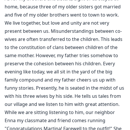
home, because three of my older sisters got married
and five of my older brothers went to town to work.
We live together, but love and unity are not very
present between us. Misunderstandings between co-
wives are often transferred to the children. This leads
to the constitution of clans between children of the
same mother. However, my father tries somehow to
preserve the cohesion between his children. Every
evening like today, we all sit in the yard of the big
family compound and my father cheers us up with
funny stories. Presently, he is seated in the midst of us
with his three wives by his side. He tells us tales from
our village and we listen to him with great attention.
While we are sitting listening to him, our neighbor
Enna my classmate and friend comes running
"Congratulations Martina! Farewell to the outfit!" She