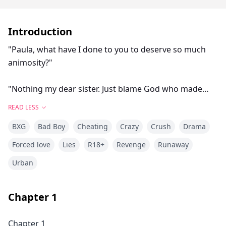
Introduction
"Paula, what have I done to you to deserve so much
animosity?"
"Nothing my dear sister. Just blame God who made
you come in my family. You weren't meant to be born
READ LESS
to ruin my life."
BXG
Bad Boy
Cheating
Crazy
Crush
Drama
"It's mean..."
Forced love
Lies
R18+
Revenge
Runaway
Urban
"Yes, I'm mean and it's nothing new. You know it well,
and everyone knows it, I don't hide that I hate you with
all my insides. I curse the day you were born, because
Chapter
1
that's when my troubles started!"
Chapter 1