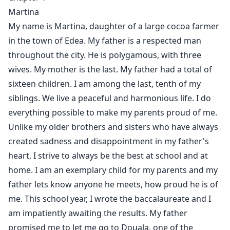
"And that restaurant outing? You told me you love me.
Martina
I thought..."
My name is Martina, daughter of a large cocoa farmer
in the town of Edea. My father is a respected man
"That's your problem, you believe everything."
throughout the city. He is polygamous, with three
wives. My mother is the last. My father had a total of
"Paula... I'm your sister, you're supposed to protect
sixteen children. I am among the last, tenth of my
me!"
siblings. We live a peaceful and harmonious life. I do
everything possible to make my parents proud of me.
"You're nothing for me Martina! Never try to walk my
Unlike my older brothers and sisters who have always
road again, 'cause next time, you won't be just raped,
but I'll kill you!"
created sadness and disappointment in my father's
heart, I strive to always be the best at school and at
home. I am an exemplary child for my parents and my
Martina didn't know why Paula, her older sister, had a
father lets know anyone he meets, how proud he is of
visceral hatred for her. She thought she could succeed
me. This school year, I wrote the baccalaureate and I
in removing this hatred until the day when Paula will
am impatiently awaiting the results. My father
push the cork very far by having her raped by a gang.
promised me to let me go to Douala, one of the