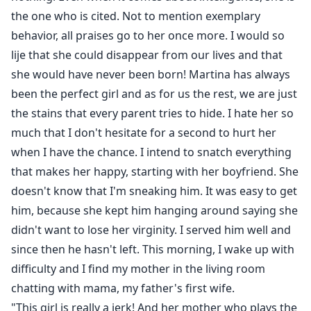
the one who is cited. Not to mention exemplary
behavior, all praises go to her once more. I would so
lije that she could disappear from our lives and that
she would have never been born! Martina has always
been the perfect girl and as for us the rest, we are just
the stains that every parent tries to hide. I hate her so
much that I don't hesitate for a second to hurt her
when I have the chance. I intend to snatch everything
that makes her happy, starting with her boyfriend. She
doesn't know that I'm sneaking him. It was easy to get
him, because she kept him hanging around saying she
didn't want to lose her virginity. I served him well and
since then he hasn't left. This morning, I wake up with
difficulty and I find my mother in the living room
chatting with mama, my father's first wife.
"This girl is really a jerk! And her mother who plays the