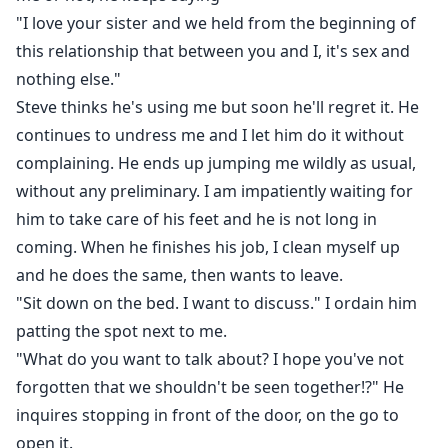
"I love your sister and we held from the beginning of
this relationship that between you and I, it's sex and
nothing else."
Steve thinks he's using me but soon he'll regret it. He
continues to undress me and I let him do it without
complaining. He ends up jumping me wildly as usual,
without any preliminary. I am impatiently waiting for
him to take care of his feet and he is not long in
coming. When he finishes his job, I clean myself up
and he does the same, then wants to leave.
"Sit down on the bed. I want to discuss." I ordain him
patting the spot next to me.
"What do you want to talk about? I hope you've not
forgotten that we shouldn't be seen together!?" He
inquires stopping in front of the door, on the go to
open it.