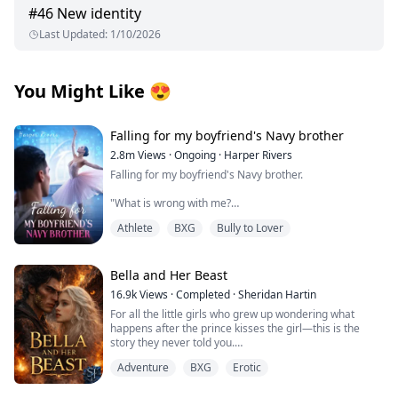
#
46
New identity
Last Updated
:
1/10/2026
You Might Like
😍
Falling for my boyfriend's Navy brother
2.8m
Views
·
Ongoing
·
Harper Rivers
Falling for my boyfriend's Navy brother.
"What is wrong with me?
Athlete
BXG
Bully to Lover
Why does being near him make my skin feel too tight,
like I’m wearing a sweater two sizes too small?
It’s just newness, I tell myself firmly.
Bella and Her Beast
16.9k
Views
·
Completed
·
Sheridan Hartin
He’s my boyfirend’s brother.
For all the little girls who grew up wondering what
happens after the prince kisses the girl—this is the
This is Tyler’s family.
story they never told you.
.
I’m not going to let one cold stare undo that.
Adventure
BXG
Erotic
Locked in her frozen tower, Bella dreamed of warmth,
of touch, of freedom and of love. Cursed with the power
**