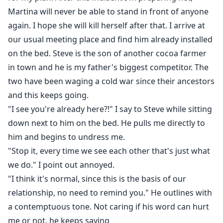
Martina will never be able to stand in front of anyone
again. I hope she will kill herself after that. I arrive at
our usual meeting place and find him already installed
on the bed. Steve is the son of another cocoa farmer
in town and he is my father's biggest competitor. The
two have been waging a cold war since their ancestors
and this keeps going.
"I see you're already here?!" I say to Steve while sitting
down next to him on the bed. He pulls me directly to
him and begins to undress me.
"Stop it, every time we see each other that's just what
we do." I point out annoyed.
"I think it's normal, since this is the basis of our
relationship, no need to remind you." He outlines with
a contemptuous tone. Not caring if his word can hurt
me or not, he keeps saying