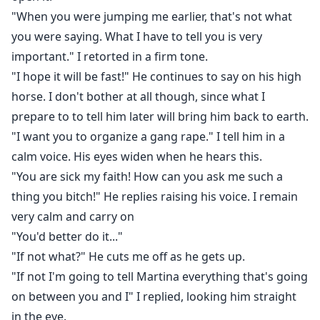
"When you were jumping me earlier, that's not what
you were saying. What I have to tell you is very
important." I retorted in a firm tone.
"I hope it will be fast!" He continues to say on his high
horse. I don't bother at all though, since what I
prepare to to tell him later will bring him back to earth.
"I want you to organize a gang rape." I tell him in a
calm voice. His eyes widen when he hears this.
"You are sick my faith! How can you ask me such a
thing you bitch!" He replies raising his voice. I remain
very calm and carry on
"You'd better do it..."
"If not what?" He cuts me off as he gets up.
"If not I'm going to tell Martina everything that's going
on between you and I" I replied, looking him straight
in the eye.