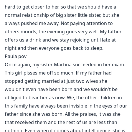
hard to get closer to her, so that we should have a
normal relationship of big sister little sister, but she
always pushed me away. Not paying attention to
others moods, the evening goes very well. My father
offers us a drink and we stay rejoicing until late at
night and then everyone goes back to sleep.
Paula pov
Once again, my sister Martina succeeded in her exam.
This girl pisses me off so much. If my father had
stopped getting married at just two wives she
wouldn't even have been born and we wouldn't be
obliged to bear her as now. We, the other children in
this family have always been invisible in the eyes of our
father since she was born. All the praises, it was she
that received them and the rest of us are less than
nothing. Even when it comes about intelligence, she is