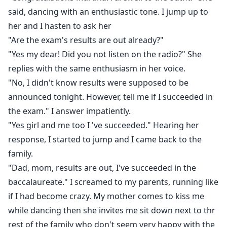
said, dancing with an enthusiastic tone. I jump up to
her and I hasten to ask her
"Are the exam's results are out already?"
"Yes my dear! Did you not listen on the radio?" She
replies with the same enthusiasm in her voice.
"No, I didn't know results were supposed to be
announced tonight. However, tell me if I succeeded in
the exam." I answer impatiently.
"Yes girl and me too I 've succeeded." Hearing her
response, I started to jump and I came back to the
family.
"Dad, mom, results are out, I've succeeded in the
baccalaureate." I screamed to my parents, running like
if I had become crazy. My mother comes to kiss me
while dancing then she invites me sit down next to thr
rest of the family who don't seem very happy with the