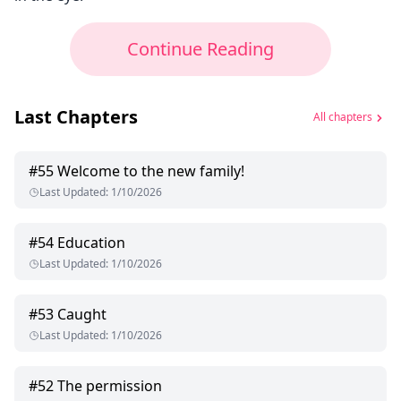
Continue Reading
Last Chapters
All chapters
#
55
Welcome to the new family!
Last Updated
:
1/10/2026
#
54
Education
Last Updated
:
1/10/2026
#
53
Caught
Last Updated
:
1/10/2026
#
52
The permission