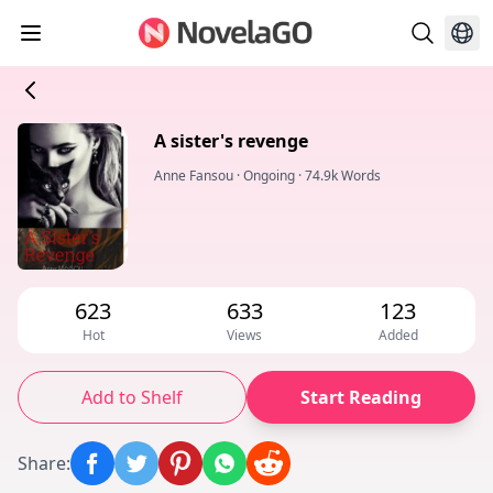
A sister's revenge
Anne Fansou
·
Ongoing
·
74.9k Words
623
633
123
Hot
Views
Added
Add to Shelf
Start Reading
Share
: