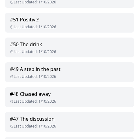
Last Updated
:
1/10/2026
#
51
Positive!
Last Updated
:
1/10/2026
#
50
The drink
Last Updated
:
1/10/2026
#
49
A step in the past
Last Updated
:
1/10/2026
#
48
Chased away
Last Updated
:
1/10/2026
#
47
The discussion
Last Updated
:
1/10/2026