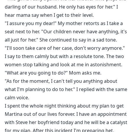
darling of our husband. He only has eyes for her." I
hear mama say when I get to their level.
"I assure you my dear!" My mother retorts as I take a
seat next to her. "Our children never have anything, it's
all just for her." She continued to say in a sad tone.
"I'll soon take care of her case, don't worry anymore."
I say to them calmly but with a resolute tone. The two
women stop talking and look at me in astonishment.
"What are you going to do?" Mom asks me.
"As for the moment, I can't tell you anything about
what I'm planning to do to her." I replied with the same
calm voice.
I spent the whole night thinking about my plan to get
Martina out of our lives forever. I have an appointment
with Steve her boyfriend today and he will be a catalyst
for my plan. After this incident I'm preparing het,