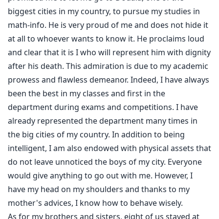
As if that weren't enough, she let her mother die out
biggest cities in my country, to pursue my studies in
of sheer wickedness. It was the straw that broke the
math-info. He is very proud of me and does not hide it
camel's back. Since then, Martina aspires to only one
at all to whoever wants to know it. He proclaims loud
thing, revenge on her sister. A merciless war will follow
and clear that it is I who will represent him with dignity
which will rub off on the families of the two sisters.
after his death. This admiration is due to my academic
How far are they willing to go to satisfy their thirst for
prowess and flawless demeanor. Indeed, I have always
revenge?
been the best in my classes and first in the
department during exams and competitions. I have
already represented the department many times in
the big cities of my country. In addition to being
intelligent, I am also endowed with physical assets that
do not leave unnoticed the boys of my city. Everyone
would give anything to go out with me. However, I
have my head on my shoulders and thanks to my
mother's advices, I know how to behave wisely.
As for my brothers and sisters, eight of us stayed at