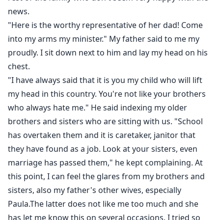
news.
"Here is the worthy representative of her dad! Come
into my arms my minister." My father said to me my
proudly. I sit down next to him and lay my head on his
chest.
"I have always said that it is you my child who will lift
my head in this country. You're not like your brothers
who always hate me." He said indexing my older
brothers and sisters who are sitting with us. "School
has overtaken them and it is caretaker, janitor that
they have found as a job. Look at your sisters, even
marriage has passed them," he kept complaining. At
this point, I can feel the glares from my brothers and
sisters, also my father's other wives, especially
Paula.The latter does not like me too much and she
has let me know this on several occasions. I tried so