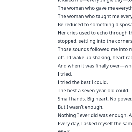
The woman who gave me everyth
The woman who taught me every
Be reduced to something disposa
Her cries used to echo through th
stopped, settling into the corner
Those sounds followed me into my 
off. I’d wake up shaking, heart rac
And when it was finally over—whe
I tried.
I tried the best I could.
The best a seven-year-old could.
Small hands. Big heart. No power
But I wasn’t enough.
Nothing I ever did was enough. A
Every day, I asked myself the sam
Why?