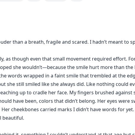
e gets.
tt when he lays eyes on her for the first time, his desire a
ome back to haunt Jasmine, will she be able to get rid of t
uder than a breath, fragile and scared. I hadn’t meant to s
her to Damon, every single time things turn upside down wh
rable. When a contract binds the two together for six m
es...
y, as though even that small movement required effort. Fo
hoped she wouldn’t—because the smile hurt more than the b
 for Jasmine's freeedom? Or will their fiery passion ignite 
y, the words wrapped in a faint smile that trembled at the edg
 she still smiled like she always did. Like nothing could ev
reaching up to cradle her face. My fingers brushed against 
ould have been, colors that didn’t belong. Her eyes were 
 Her cheekbones carried marks I didn’t have words for yet.
l beautiful.
hind it, something I couldn’t understand at that age but c