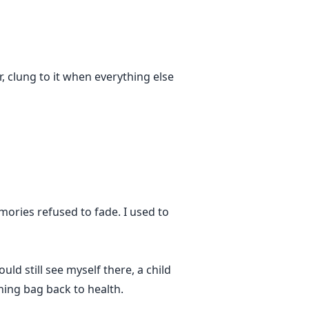
r, clung to it when everything else
ories refused to fade. I used to
d still see myself there, a child
hing bag back to health.