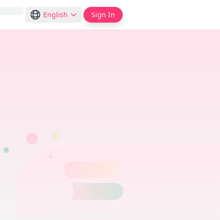
English
Sign In