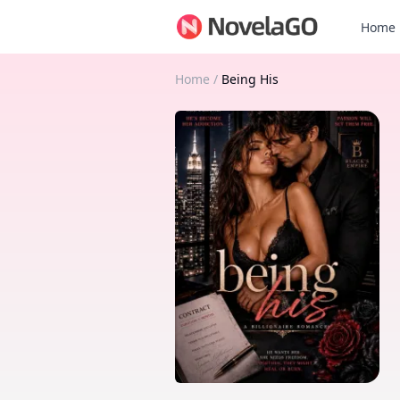
Home
Home
/
Being His