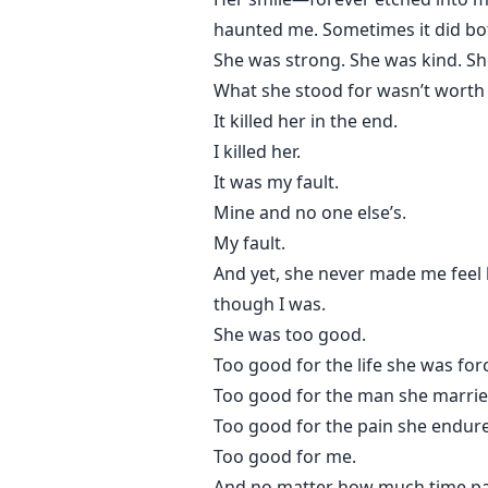
haunted me. Sometimes it did bo
She was strong. She was kind. Sh
What she stood for wasn’t worth i
It killed her in the end.
I killed her.
It was my fault.
Mine and no one else’s.
My fault.
And yet, she never made me feel 
though I was.
She was too good.
Too good for the life she was forc
Too good for the man she marrie
Too good for the pain she endur
Too good for me.
And no matter how much time p