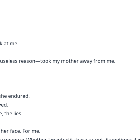
k at me.
, useless reason—took my mother away from me.
 she endured.
yed.
, the lies.
 her face. For me.
y memory. Whether I wanted it there or not. Sometimes it 