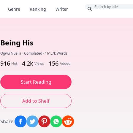
Bonus
Genre
Ranking
Writer
Being His
Ogwu Nuella
·
Completed
·
161.7k Words
916
4.2k
156
Hot
Views
Added
Start Reading
Add to Shelf
Share
: