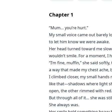
Whatever Damon Black desires, h
And the same goes for Jasmine Sco
Chapter
1
only her.
“Mum… you’re hurt.”
With the demons threatening to c
My small voice came out barely lo
unmissable force that's pulling 
her composure and becomes vulne
to let him know we were awake.
sparks fly? The sexual tension ris
Her head turned toward me slowl
wouldn’t smile. For a moment, I 
Will Damon be a possible obstacle
“I’m fine, muffin,” she said softl
a way that made my chest ache, but
I climbed closer, my small hands 
like that—shadows where light sh
open, the other rimmed with red.
But through all of it… she was stil
She always was.
Her smile held something heavy be