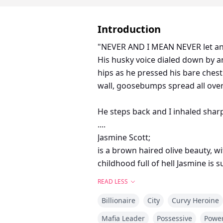
Introduction
"NEVER AND I MEAN NEVER let anyo
His husky voice dialed down by an octave as he spoke directly into my ear, making me shudder. His
hips as he pressed his bare chest
wall, goosebumps spread all over
He steps back and I inhaled sharp
....
Jasmine Scott;
is a brown haired olive beauty, w
childhood full of hell Jasmine is
demons.
READ LESS
Damon Blackwood; Is a self made 
Billionaire
City
Curvy Heroine
gorgeous would best describe him. He is the sole owner to the Black's Empire, being only 27,Damon is not your ordinary
billionaire.
Mafia Leader
Possessive
Power