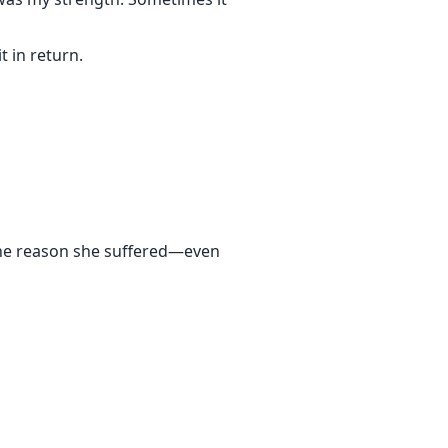
 in return.
 the reason she suffered—even