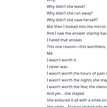
Why didn’t she leave?
Why didn’t she run away?
Why didn’t she save herself?
But then I looked into the mirror.
And I saw the answer staring bac
I hated that answer.
This one reason—this worthless
Me.
I wasn’t worth it.
I never was.
I wasn’t worth the hours of pain
I wasn’t worth the nights she sta
I wasn’t worth the fear, the silence
And yet… she stayed.
She endured it all with a smile on
Her smile—forever etched into m