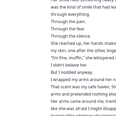
was the kind of smile that had lea
through everything.
Through the pain.
Through the fear.
Through the silence.
She reached up, her hands shakin
my skin, one after the other, lin
“I’m fine, muffin,” she whispered 
I didn’t believe her.
But I nodded anyway.
I wrapped my arms around her nec
That scent was my safe haven. Sh
arms and pretended nothing else
Her arms came around me, trembli
like she was afraid I might disap
broken little whimper she tried t