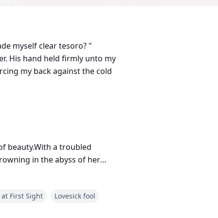
de myself clear tesoro? "
orcing my back against the cold
 of beauty.With a troubled
drowning in the abyss of her
e whole New York city, drop dead
 at First Sight
Lovesick fool