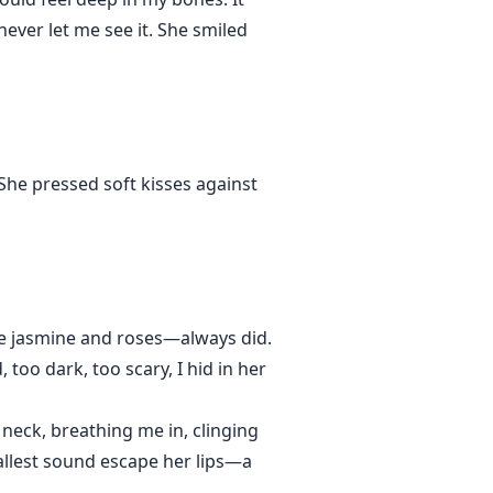
never let me see it. She smiled
She pressed soft kisses against
ke jasmine and roses—always did.
oo dark, too scary, I hid in her
neck, breathing me in, clinging
mallest sound escape her lips—a