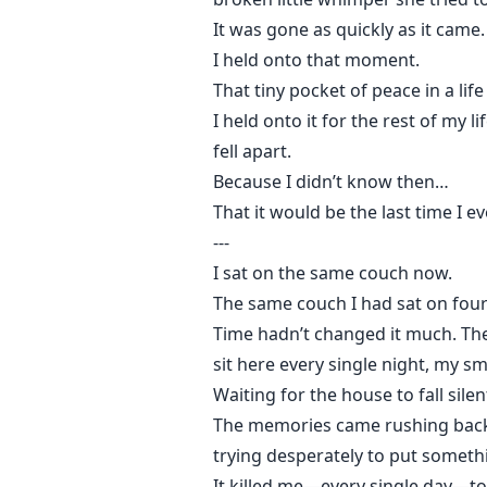
It was gone as quickly as it came.
I held onto that moment.
That tiny pocket of peace in a life t
I held onto it for the rest of my 
fell apart.
Because I didn’t know then…
That it would be the last time I e
---
I sat on the same couch now.
The same couch I had sat on four
Time hadn’t changed it much. The
sit here every single night, my sm
Waiting for the house to fall silen
The memories came rushing back li
trying desperately to put someth
It killed me—every single day—t