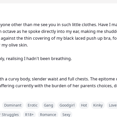
ne other than me see you in such little clothes. Have I ma
 hand held firmly unto my
 against the thin covering of my black laced push up bra, f
 my olive skin.
ly, realising I hadn't been breathing.
ith a curvy body, slender waist and full chests. The epitome
 suffering currently with the burden of her parents choices, 
billionaire, handsome, the most sought out bachelor in th
Dominant
Erotic
Gang
Goodgirl
Hot
Kinky
Love
 Struggles
R18+
Romance
Sexy