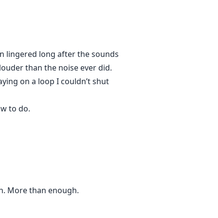
in lingered long after the sounds
louder than the noise ever did.
ying on a loop I couldn’t shut
ow to do.
gh. More than enough.