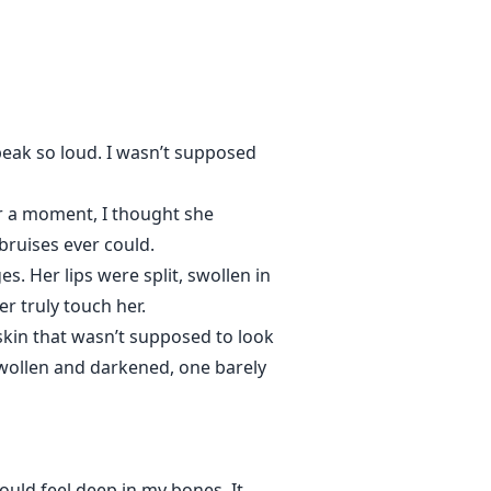
nd passion is directed to her and
hem? She can't deny the
peak so loud. I wasn’t supposed
enever he's around, she looses
onths, what happens when their
r a moment, I thought she
ruises ever could.
her dark skies?
es. Her lips were split, swollen in
er truly touch her.
skin that wasn’t supposed to look
swollen and darkened, one barely
ould feel deep in my bones. It