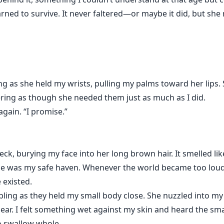
rned to survive. It never faltered—or maybe it did, but she 
g as she held my wrists, pulling my palms toward her lips. 
gering as though she needed them just as much as I did.
again. “I promise.”
k, burying my face into her long brown hair. It smelled li
e was my safe haven. Whenever the world became too loud, t
 existed.
ng as they held my small body close. She nuzzled into my 
pear. I felt something wet against my skin and heard the s
o swallow whole.