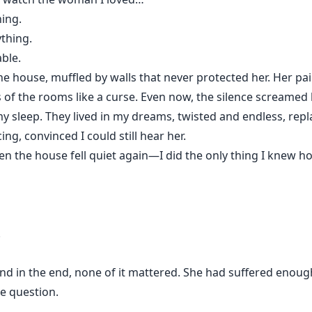
ing.
thing.
ble.
e house, muffled by walls that never protected her. Her pa
s of the rooms like a curse. Even now, the silence screamed 
sleep. They lived in my dreams, twisted and endless, repla
ing, convinced I could still hear her.
n the house fell quiet again—I did the only thing I knew h
.
nd in the end, none of it mattered. She had suffered enou
e question.