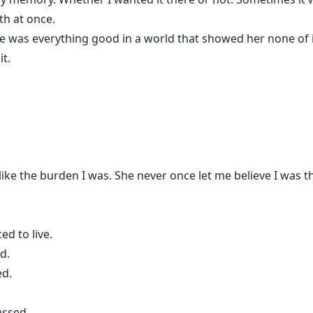
th at once.
e was everything good in a world that showed her none of it
t.
like the burden I was. She never once let me believe I was
ed to live.
d.
ed.
assed…