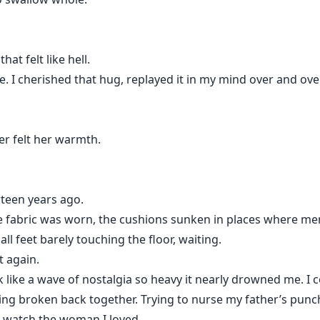
hat felt like hell.
life. I cherished that hug, replayed it in my mind over and ove
ver felt her warmth.
teen years ago.
 fabric was worn, the cushions sunken in places where mem
all feet barely touching the floor, waiting.
t again.
ke a wave of nostalgia so heavy it nearly drowned me. I coul
ing broken back together. Trying to nurse my father’s punc
o watch the woman I loved…