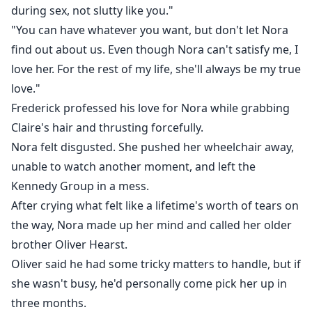
during sex, not slutty like you."
"You can have whatever you want, but don't let Nora
find out about us. Even though Nora can't satisfy me, I
love her. For the rest of my life, she'll always be my true
love."
Frederick professed his love for Nora while grabbing
Claire's hair and thrusting forcefully.
Nora felt disgusted. She pushed her wheelchair away,
unable to watch another moment, and left the
Kennedy Group in a mess.
After crying what felt like a lifetime's worth of tears on
the way, Nora made up her mind and called her older
brother Oliver Hearst.
Oliver said he had some tricky matters to handle, but if
she wasn't busy, he'd personally come pick her up in
three months.