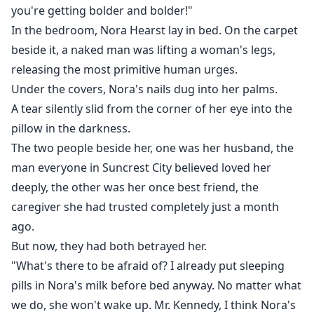
The man who had pursued her for four years
you're getting bolder and bolder!"
In the bedroom, Nora Hearst lay in bed. On the carpet
a man who once claimed he would die for her——was
beside it, a naked man was lifting a woman's legs,
now whispering to that woman:
releasing the most primitive human urges.
Under the covers, Nora's nails dug into her palms.
"Nora can't satisfy me, but you... you're wild enough."
A tear silently slid from the corner of her eye into the
pillow in the darkness.
Her hand tightened around the voice recorder hidden
The two people beside her, one was her husband, the
in her sleeve.
man everyone in Suncrest City believed loved her
deeply, the other was her once best friend, the
Memories flooded back: the car accident where she
caregiver she had trusted completely just a month
sacrificed her legs to save his life, and the precious
ago.
surprise growing inside her womb that he had been
But now, they had both betrayed her.
so eagerly awaiting.
"What's there to be afraid of? I already put sleeping
Kennedy Frederick , she vowed silently, in sixty-six
pills in Nora's milk before bed anyway. No matter what
days, I will make you kneel and listen to every second
we do, she won't wake up. Mr. Kennedy, I think Nora's