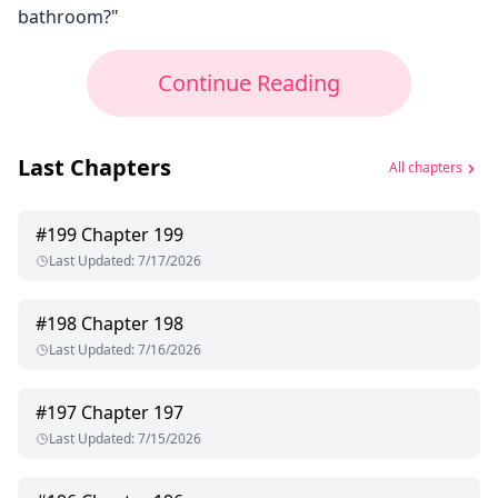
bathroom?"
Continue Reading
Last Chapters
All chapters
#
199
Chapter 199
Last Updated
:
7/17/2026
#
198
Chapter 198
Last Updated
:
7/16/2026
#
197
Chapter 197
Last Updated
:
7/15/2026