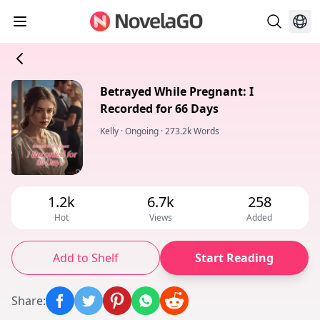
Betrayed While Pregnant: I
Recorded for 66 Days
Kelly
·
Ongoing
·
273.2k Words
1.2k
6.7k
258
Hot
Views
Added
Add to Shelf
Start Reading
Share
: