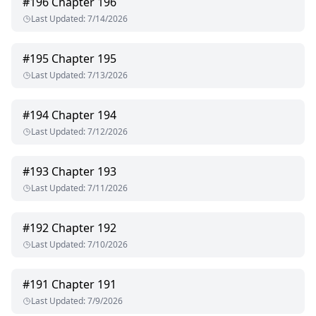
#
196
Chapter 196
Last Updated
:
7/14/2026
#
195
Chapter 195
Last Updated
:
7/13/2026
#
194
Chapter 194
Last Updated
:
7/12/2026
#
193
Chapter 193
Last Updated
:
7/11/2026
#
192
Chapter 192
Last Updated
:
7/10/2026
#
191
Chapter 191
Last Updated
:
7/9/2026