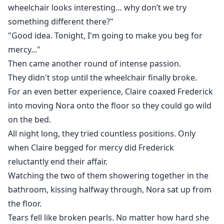
of this recording.
wheelchair looks interesting… why don’t we try
something different there?"
I will destroy you at the very moment you think your
"Good idea. Tonight, I'm going to make you beg for
life is perfect.
mercy..."
Then came another round of intense passion.
They didn't stop until the wheelchair finally broke.
For an even better experience, Claire coaxed Frederick
into moving Nora onto the floor so they could go wild
on the bed.
All night long, they tried countless positions. Only
when Claire begged for mercy did Frederick
reluctantly end their affair.
Watching the two of them showering together in the
bathroom, kissing halfway through, Nora sat up from
the floor.
Tears fell like broken pearls. No matter how hard she