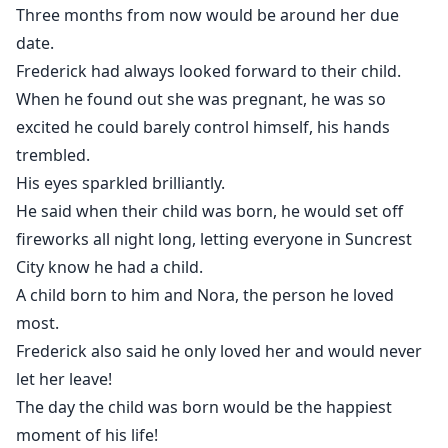
Three months from now would be around her due
date.
Frederick had always looked forward to their child.
When he found out she was pregnant, he was so
excited he could barely control himself, his hands
trembled.
His eyes sparkled brilliantly.
He said when their child was born, he would set off
fireworks all night long, letting everyone in Suncrest
City know he had a child.
A child born to him and Nora, the person he loved
most.
Frederick also said he only loved her and would never
let her leave!
The day the child was born would be the happiest
moment of his life!