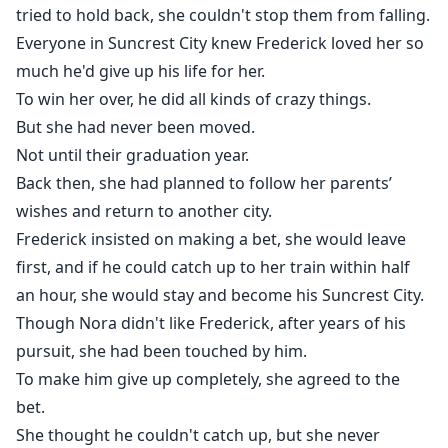
tried to hold back, she couldn't stop them from falling.
Everyone in Suncrest City knew Frederick loved her so
much he'd give up his life for her.
To win her over, he did all kinds of crazy things.
But she had never been moved.
Not until their graduation year.
Back then, she had planned to follow her parents’
wishes and return to another city.
Frederick insisted on making a bet, she would leave
first, and if he could catch up to her train within half
an hour, she would stay and become his Suncrest City.
Though Nora didn't like Frederick, after years of his
pursuit, she had been touched by him.
To make him give up completely, she agreed to the
bet.
She thought he couldn't catch up, but she never