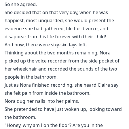
So she agreed.
She decided that on that very day, when he was
happiest, most unguarded, she would present the
evidence she had gathered, file for divorce, and
disappear from his life forever with their child!
And now, there were sixy-six days left.
Thinking about the two months remaining, Nora
picked up the voice recorder from the side pocket of
her wheelchair and recorded the sounds of the two
people in the bathroom.
Just as Nora finished recording, she heard Claire say
she felt pain from inside the bathroom.
Nora dug her nails into her palms.
She pretended to have just woken up, looking toward
the bathroom.
"Honey, why am I on the floor? Are you in the