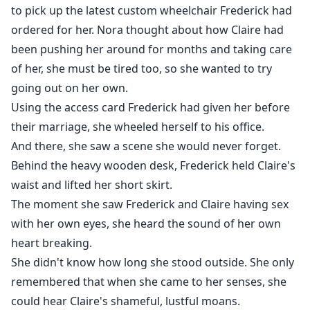
to pick up the latest custom wheelchair Frederick had
ordered for her. Nora thought about how Claire had
been pushing her around for months and taking care
of her, she must be tired too, so she wanted to try
going out on her own.
Using the access card Frederick had given her before
their marriage, she wheeled herself to his office.
And there, she saw a scene she would never forget.
Behind the heavy wooden desk, Frederick held Claire's
waist and lifted her short skirt.
The moment she saw Frederick and Claire having sex
with her own eyes, she heard the sound of her own
heart breaking.
She didn't know how long she stood outside. She only
remembered that when she came to her senses, she
could hear Claire's shameful, lustful moans.