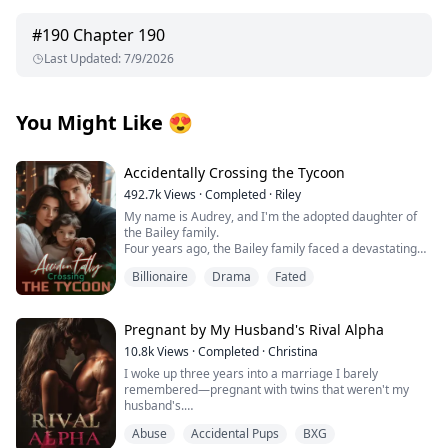
#
190
Chapter 190
Last Updated
:
7/9/2026
You Might Like
😍
Accidentally Crossing the Tycoon
492.7k
Views
·
Completed
·
Riley
My name is Audrey, and I'm the adopted daughter of
the Bailey family.
Four years ago, the Bailey family faced a devastating
financial crisis.
Billionaire
Drama
Fated
Just when bankruptcy seemed inevitable, a mysterious
benefactor emerged, offering salvation with one
condition: a contract marriage.
Rumors swirled about this enigmatic man—whispers
Pregnant by My Husband's Rival Alpha
claimed he was hideously ugly and too ashamed to
10.8k
Views
·
Completed
·
Christina
show his face, possibly harboring dark, twisted
I woke up three years into a marriage I barely
obsessions.
remembered—pregnant with twins that weren't my
Without hesitation, the Baileys sacrificed me to protect
husband's.
their precious biological daughter, forcing me to take
her place as a pawn in this cold, calculated
Abuse
Accidental Pups
BXG
Those words should have destroyed me, but the truth
arrangement.