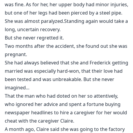
was fine. As for her, her upper body had minor injuries,
but one of her legs had been pierced by a steel pipe.
She was almost paralyzed.Standing again would take a
long, uncertain recovery.
But she never regretted it.
Two months after the accident, she found out she was
pregnant.
She had always believed that she and Frederick getting
married was especially hard-won, that their love had
been tested and was unbreakable. But she never
imagined...
That the man who had doted on her so attentively,
who ignored her advice and spent a fortune buying
newspaper headlines to hire a caregiver for her would
cheat with the caregiver Claire.
A month ago, Claire said she was going to the factory