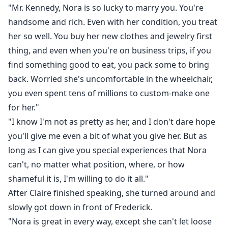
"Mr. Kennedy, Nora is so lucky to marry you. You're
handsome and rich. Even with her condition, you treat
her so well. You buy her new clothes and jewelry first
thing, and even when you're on business trips, if you
find something good to eat, you pack some to bring
back. Worried she's uncomfortable in the wheelchair,
you even spent tens of millions to custom-make one
for her."
"I know I'm not as pretty as her, and I don't dare hope
you'll give me even a bit of what you give her. But as
long as I can give you special experiences that Nora
can't, no matter what position, where, or how
shameful it is, I'm willing to do it all."
After Claire finished speaking, she turned around and
slowly got down in front of Frederick.
"Nora is great in every way, except she can't let loose