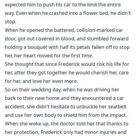
expected him to push his car to the limit the entire
way. Even when he crashed into a flower bed, he didn't
stop.
When he opened the battered, collision-marked car
door, got out covered in blood, and stumbled forward
holding a bouquet with half its petals fallen off to stop
her, her heart moved for the first time.
She thought that since Frederick would risk his life for
her, after they got together he would cherish her, care
for her, and love her even more.
So on their wedding day, when he was driving her
back to their new home and they encountered a car
accident, she didn't hesitate to unbuckle her seatbelt
and use her own body to shield him from the impact.
When she woke up, the doctor told her that thanks to
her protection, Frederick only had minor injuries and