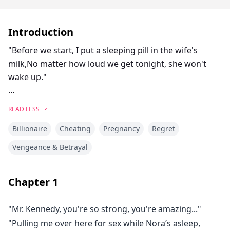
Introduction
"Before we start, I put a sleeping pill in the wife's
milk,No matter how loud we get tonight, she won't
wake up."
The mistress whispered with a cruel smile.
READ LESS
Billionaire
Cheating
Pregnancy
Regret
Nora Hearst lay hidden beneath the bed, listening to
the ragged breathing of her husband and her so-
Vengeance & Betrayal
called best friend on their marital bed.
Chapter
1
They even found her wheelchair too much of an
obstacle, casually dragging her fragile body onto the
"Mr. Kennedy, you're so strong, you're amazing..."
freezing floor.
"Pulling me over here for sex while Nora’s asleep,