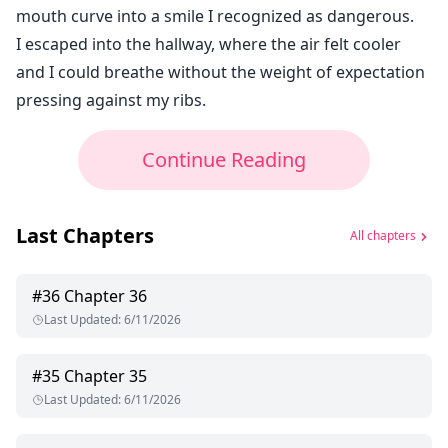
mouth curve into a smile I recognized as dangerous.
I escaped into the hallway, where the air felt cooler
and I could breathe without the weight of expectation
pressing against my ribs.
Continue Reading
Last Chapters
All chapters
#
36
Chapter 36
Last Updated
:
6/11/2026
#
35
Chapter 35
Last Updated
:
6/11/2026