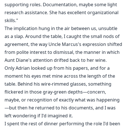
supporting roles. Documentation, maybe some light
research assistance. She has excellent organizational
skills."
The implication hung in the air between us, unsubtle
as a slap. Around the table, I caught the small nods of
agreement, the way Uncle Marcus's expression shifted
from polite interest to dismissal, the manner in which
Aunt Diane's attention drifted back to her wine.
Only Adrian looked up from his papers, and for a
moment his eyes met mine across the length of the
table. Behind his wire-rimmed glasses, something
flickered in those gray-green depths—concern,
maybe, or recognition of exactly what was happening
—but then he returned to his documents, and I was
left wondering if I'd imagined it.
I spent the rest of dinner performing the role I'd been