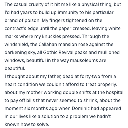
The casual cruelty of it hit me like a physical thing, but
I'd had years to build up immunity to his particular
brand of poison. My fingers tightened on the
contract's edge until the paper creased, leaving white
marks where my knuckles pressed. Through the
windshield, the Callahan mansion rose against the
darkening sky, all Gothic Revival peaks and mullioned
windows, beautiful in the way mausoleums are
beautiful.
I thought about my father, dead at forty-two from a
heart condition we couldn't afford to treat properly,
about my mother working double shifts at the hospital
to pay off bills that never seemed to shrink, about the
moment six months ago when Dominic had appeared
in our lives like a solution to a problem we hadn't
known how to solve.