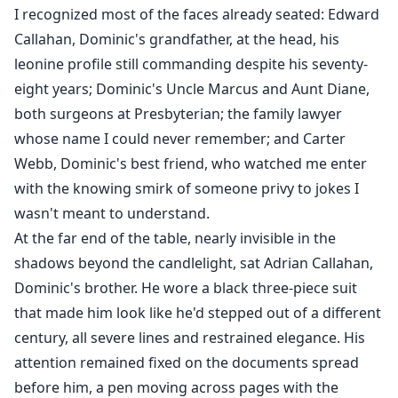
I recognized most of the faces already seated: Edward
Callahan, Dominic's grandfather, at the head, his
leonine profile still commanding despite his seventy-
eight years; Dominic's Uncle Marcus and Aunt Diane,
both surgeons at Presbyterian; the family lawyer
whose name I could never remember; and Carter
Webb, Dominic's best friend, who watched me enter
with the knowing smirk of someone privy to jokes I
wasn't meant to understand.
At the far end of the table, nearly invisible in the
shadows beyond the candlelight, sat Adrian Callahan,
Dominic's brother. He wore a black three-piece suit
that made him look like he'd stepped out of a different
century, all severe lines and restrained elegance. His
attention remained fixed on the documents spread
before him, a pen moving across pages with the