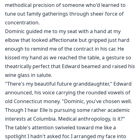
methodical precision of someone who'd learned to
tune out family gatherings through sheer force of
concentration.
Dominic guided me to my seat with a hand at my
elbow that looked affectionate but gripped just hard
enough to remind me of the contract in his car. He
kissed my hand as we reached the table, a gesture so
theatrically perfect that Edward beamed and raised his
wine glass in salute.
"There's my beautiful future granddaughter," Edward
announced, his voice carrying the rounded vowels of
old Connecticut money. "Dominic, you've chosen well.
Though I hear Elle is pursuing some rather academic
interests at Columbia. Medical anthropology, is it?"
The table's attention swiveled toward me like a
spotlight I hadn't asked for. I arranged my face into