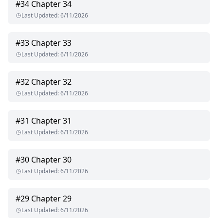
#
34
Chapter 34
Last Updated
:
6/11/2026
#
33
Chapter 33
Last Updated
:
6/11/2026
#
32
Chapter 32
Last Updated
:
6/11/2026
#
31
Chapter 31
Last Updated
:
6/11/2026
#
30
Chapter 30
Last Updated
:
6/11/2026
#
29
Chapter 29
Last Updated
:
6/11/2026