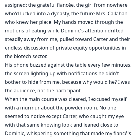
assigned: the grateful fiancée, the girl from nowhere
who'd lucked into a dynasty, the future Mrs. Callahan
who knew her place. My hands moved through the
motions of eating while Dominic's attention drifted
steadily away from me, pulled toward Carter and their
endless discussion of private equity opportunities in
the biotech sector.
His phone buzzed against the table every few minutes,
the screen lighting up with notifications he didn't
bother to hide from me, because why would he? I was
the audience, not the participant.
When the main course was cleared, I excused myself
with a murmur about the powder room. No one
seemed to notice except Carter, who caught my eye
with that same knowing look and leaned close to
Dominic, whispering something that made my fiancé's