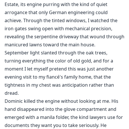
Estate, its engine purring with the kind of quiet
After being betrayed by her boyfriend, Elle agreed to
arrogance that only German engineering could
Adrian, the brother of her ex, to enter into a one-year
achieve. Through the tinted windows, I watched the
contractual marriage. She initially thought that this
iron gates swing open with mechanical precision,
was just a temporary solution proposed by Adrian to
revealing the serpentine driveway that wound through
deal with the family pressure. But gradually, she found
manicured lawns toward the main house.
herself completely lost in Adrian's tenderness and
September light slanted through the oak trees,
unable to extricate herself......
turning everything the color of old gold, and for a
moment I let myself pretend this was just another
evening visit to my fiancé's family home, that the
tightness in my chest was anticipation rather than
dread.
Dominic killed the engine without looking at me. His
hand disappeared into the glove compartment and
emerged with a manila folder, the kind lawyers use for
documents they want you to take seriously. He