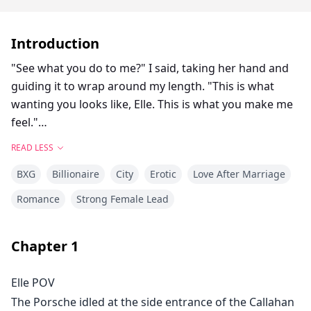
Introduction
"See what you do to me?" I said, taking her hand and
guiding it to wrap around my length. "This is what
wanting you looks like, Elle. This is what you make me
feel."
READ LESS
Elle bit her lip, her hand tightening experimentally
BXG
Billionaire
City
Erotic
Love After Marriage
around me, and I had to close my eyes and focus on
my breathing.
Romance
Strong Female Lead
"Can I—" she started, then stopped, uncertain.
Chapter
1
"You can do whatever you want," I told her, opening
Elle POV
my eyes to find her watching my face with fascination.
The Porsche idled at the side entrance of the Callahan
"Touch me. Explore. Learn what I like."