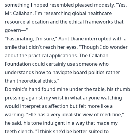
something I hoped resembled pleased modesty. "Yes,
Mr. Callahan. I'm researching global healthcare
resource allocation and the ethical frameworks that
govern—"
"Fascinating, I'm sure," Aunt Diane interrupted with a
smile that didn't reach her eyes. "Though I do wonder
about the practical applications. The Callahan
Foundation could certainly use someone who
understands how to navigate board politics rather
than theoretical ethics."
Dominic's hand found mine under the table, his thumb
pressing against my wrist in what anyone watching
would interpret as affection but felt more like a
warning. "Elle has a very idealistic view of medicine,"
he said, his tone indulgent in a way that made my
teeth clench. "I think she'd be better suited to