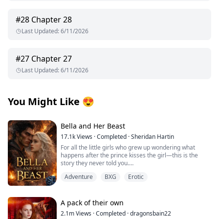
#
28
Chapter 28
Last Updated
:
6/11/2026
#
27
Chapter 27
Last Updated
:
6/11/2026
You Might Like
😍
Bella and Her Beast
17.1k
Views
·
Completed
·
Sheridan Hartin
For all the little girls who grew up wondering what
happens after the prince kisses the girl—this is the
story they never told you.
.
Adventure
BXG
Erotic
Locked in her frozen tower, Bella dreamed of warmth,
of touch, of freedom and of love. Cursed with the power
of ice and snow, she’s spent her life alone. A secret
they tried to protect the world from. Her only escape
A pack of their own
comes in the form of the books she reads. Stories of
2.1m
Views
·
Completed
·
dragonsbain22
heat, desire, and the kind of love that could melt even