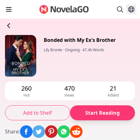
Bonded with My Ex's Brother
Lily Bronte
·
Ongoing
·
47.4k Words
260
470
21
Hot
Views
Added
Add to Shelf
Start Reading
Share
: