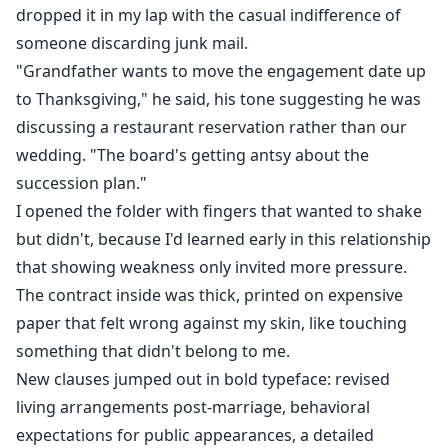
dropped it in my lap with the casual indifference of
someone discarding junk mail.
"Grandfather wants to move the engagement date up
to Thanksgiving," he said, his tone suggesting he was
discussing a restaurant reservation rather than our
wedding. "The board's getting antsy about the
succession plan."
I opened the folder with fingers that wanted to shake
but didn't, because I'd learned early in this relationship
that showing weakness only invited more pressure.
The contract inside was thick, printed on expensive
paper that felt wrong against my skin, like touching
something that didn't belong to me.
New clauses jumped out in bold typeface: revised
living arrangements post-marriage, behavioral
expectations for public appearances, a detailed