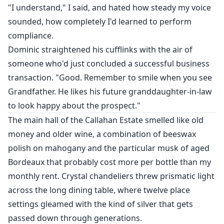
"I understand," I said, and hated how steady my voice
sounded, how completely I'd learned to perform
compliance.
Dominic straightened his cufflinks with the air of
someone who'd just concluded a successful business
transaction. "Good. Remember to smile when you see
Grandfather. He likes his future granddaughter-in-law
to look happy about the prospect."
The main hall of the Callahan Estate smelled like old
money and older wine, a combination of beeswax
polish on mahogany and the particular musk of aged
Bordeaux that probably cost more per bottle than my
monthly rent. Crystal chandeliers threw prismatic light
across the long dining table, where twelve place
settings gleamed with the kind of silver that gets
passed down through generations.