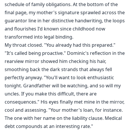
schedule of family obligations. At the bottom of the
final page, my mother's signature sprawled across the
guarantor line in her distinctive handwriting, the loops
and flourishes I'd known since childhood now
transformed into legal binding.
My throat closed. "You already had this prepared."
"It's called being proactive." Dominic's reflection in the
rearview mirror showed him checking his hair,
smoothing back the dark strands that always fell
perfectly anyway. "You'll want to look enthusiastic
tonight. Grandfather will be watching, and so will my
uncles. If you make this difficult, there are
consequences." His eyes finally met mine in the mirror,
cool and assessing. "Your mother's loan, for instance.
The one with her name on the liability clause. Medical
debt compounds at an interesting rate."