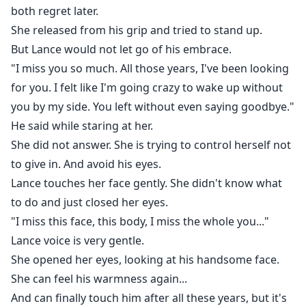
both regret later.
She released from his grip and tried to stand up.
But Lance would not let go of his embrace.
"I miss you so much. All those years, I've been looking
for you. I felt like I'm going crazy to wake up without
you by my side. You left without even saying goodbye."
He said while staring at her.
She did not answer. She is trying to control herself not
to give in. And avoid his eyes.
Lance touches her face gently. She didn't know what
to do and just closed her eyes.
"I miss this face, this body, I miss the whole you..."
Lance voice is very gentle.
She opened her eyes, looking at his handsome face.
She can feel his warmness again...
And can finally touch him after all these years, but it's