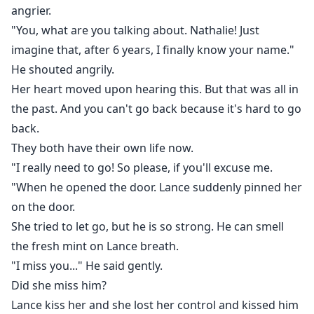
angrier.
"You, what are you talking about. Nathalie! Just
imagine that, after 6 years, I finally know your name."
He shouted angrily.
Her heart moved upon hearing this. But that was all in
the past. And you can't go back because it's hard to go
back.
They both have their own life now.
"I really need to go! So please, if you'll excuse me.
"When he opened the door. Lance suddenly pinned her
on the door.
She tried to let go, but he is so strong. He can smell
the fresh mint on Lance breath.
"I miss you..." He said gently.
Did she miss him?
Lance kiss her and she lost her control and kissed him