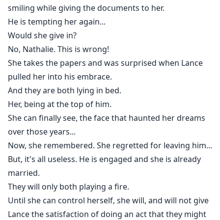
smiling while giving the documents to her.
He is tempting her again...
Would she give in?
No, Nathalie. This is wrong!
She takes the papers and was surprised when Lance
pulled her into his embrace.
And they are both lying in bed.
Her, being at the top of him.
She can finally see, the face that haunted her dreams
over those years...
Now, she remembered. She regretted for leaving him...
But, it's all useless. He is engaged and she is already
married.
They will only both playing a fire.
Until she can control herself, she will, and will not give
Lance the satisfaction of doing an act that they might