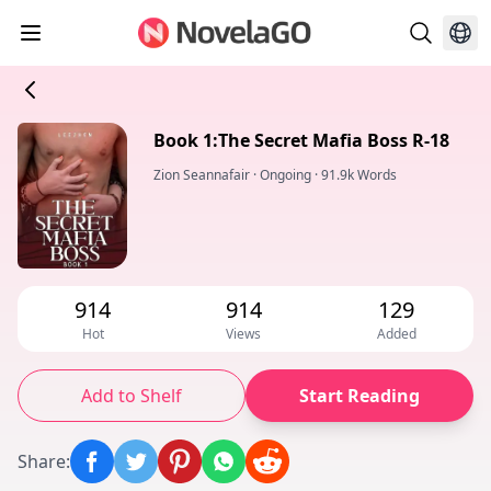
Book 1:The Secret Mafia Boss R-18
Zion Seannafair
·
Ongoing
·
91.9k Words
914
914
129
Hot
Views
Added
Add to Shelf
Start Reading
Share
: