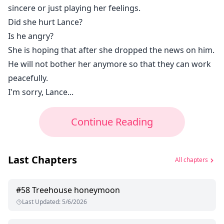
sincere or just playing her feelings.
Did she hurt Lance?
Is he angry?
She is hoping that after she dropped the news on him.
He will not bother her anymore so that they can work
peacefully.
I'm sorry, Lance...
Continue Reading
Last Chapters
All chapters
#
58
Treehouse honeymoon
Last Updated
:
5/6/2026