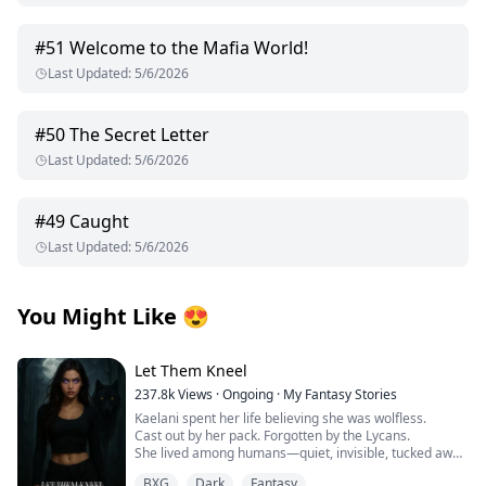
#
51
Welcome to the Mafia World!
Last Updated
:
5/6/2026
#
50
The Secret Letter
Last Updated
:
5/6/2026
#
49
Caught
Last Updated
:
5/6/2026
You Might Like
😍
Let Them Kneel
237.8k
Views
·
Ongoing
·
My Fantasy Stories
Kaelani spent her life believing she was wolfless.
Cast out by her pack. Forgotten by the Lycans.
She lived among humans—quiet, invisible, tucked away
in a town no one looked at twice.
BXG
Dark
Fantasy