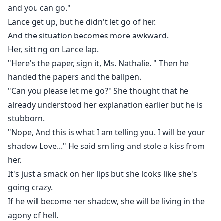
and you can go."
Lance get up, but he didn't let go of her.
And the situation becomes more awkward.
Her, sitting on Lance lap.
"Here's the paper, sign it, Ms. Nathalie. " Then he
handed the papers and the ballpen.
"Can you please let me go?" She thought that he
already understood her explanation earlier but he is
stubborn.
"Nope, And this is what I am telling you. I will be your
shadow Love..." He said smiling and stole a kiss from
her.
It's just a smack on her lips but she looks like she's
going crazy.
If he will become her shadow, she will be living in the
agony of hell.