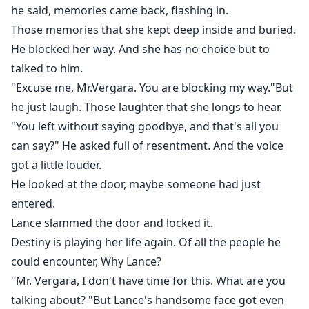
he said, memories came back, flashing in.
Those memories that she kept deep inside and buried.
He blocked her way. And she has no choice but to
talked to him.
"Excuse me, Mr.Vergara. You are blocking my way."But
he just laugh. Those laughter that she longs to hear.
"You left without saying goodbye, and that's all you
can say?" He asked full of resentment. And the voice
got a little louder.
He looked at the door, maybe someone had just
entered.
Lance slammed the door and locked it.
Destiny is playing her life again. Of all the people he
could encounter, Why Lance?
"Mr. Vergara, I don't have time for this. What are you
talking about? "But Lance's handsome face got even