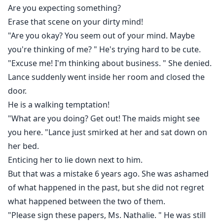
Are you expecting something?
Erase that scene on your dirty mind!
"Are you okay? You seem out of your mind. Maybe
you're thinking of me? " He's trying hard to be cute.
"Excuse me! I'm thinking about business. " She denied.
Lance suddenly went inside her room and closed the
door.
He is a walking temptation!
"What are you doing? Get out! The maids might see
you here. "Lance just smirked at her and sat down on
her bed.
Enticing her to lie down next to him.
But that was a mistake 6 years ago. She was ashamed
of what happened in the past, but she did not regret
what happened between the two of them.
"Please sign these papers, Ms. Nathalie. " He was still