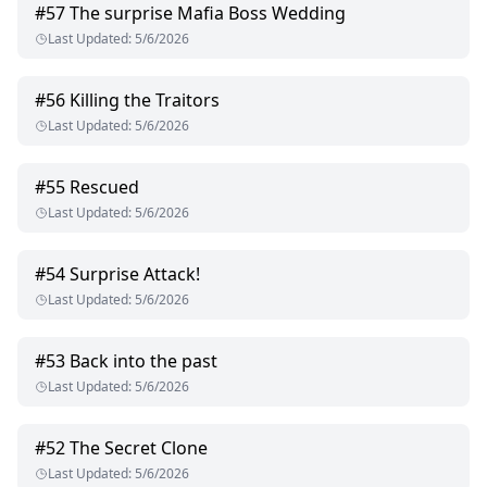
#
57
The surprise Mafia Boss Wedding
Last Updated
:
5/6/2026
#
56
Killing the Traitors
Last Updated
:
5/6/2026
#
55
Rescued
Last Updated
:
5/6/2026
#
54
Surprise Attack!
Last Updated
:
5/6/2026
#
53
Back into the past
Last Updated
:
5/6/2026
#
52
The Secret Clone
Last Updated
:
5/6/2026