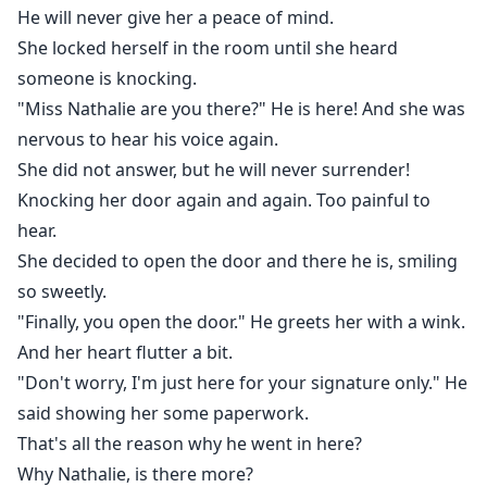
He will never give her a peace of mind.
She locked herself in the room until she heard
someone is knocking.
"Miss Nathalie are you there?" He is here! And she was
nervous to hear his voice again.
She did not answer, but he will never surrender!
Knocking her door again and again. Too painful to
hear.
She decided to open the door and there he is, smiling
so sweetly.
"Finally, you open the door." He greets her with a wink.
And her heart flutter a bit.
"Don't worry, I'm just here for your signature only." He
said showing her some paperwork.
That's all the reason why he went in here?
Why Nathalie, is there more?