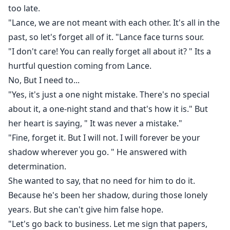
too late.
"Lance, we are not meant with each other. It's all in the
past, so let's forget all of it. "Lance face turns sour.
"I don't care! You can really forget all about it? " Its a
hurtful question coming from Lance.
No, But I need to...
"Yes, it's just a one night mistake. There's no special
about it, a one-night stand and that's how it is." But
her heart is saying, " It was never a mistake."
"Fine, forget it. But I will not. I will forever be your
shadow wherever you go. " He answered with
determination.
She wanted to say, that no need for him to do it.
Because he's been her shadow, during those lonely
years. But she can't give him false hope.
"Let's go back to business. Let me sign that papers,