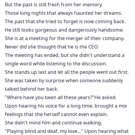
chased her.
But the past is still fresh from her memory.
But it will never be the same again...
Those long nights that always haunted her dreams.
She is already married, with a twin.
The past that she tried to forget is now coming back.
Hiding something...
He still looks gorgeous and dangerously handsome.
And he has a secret...
She is at a meeting for the merger of their company.
That will about to be revealed...
Never did she thought that he is the CEO.
The meeting has ended, but she didn't understand a
single word while listening to the discussion.
She stands up last and let all the people went out first.
She was taken by surprise when someone suddenly
talked behind her back.
"Where have you been all these years?"He asked.
Upon hearing his voice for a long time, brought a mix
feelings that she herself cannot even explain.
She didn't mind him and continue walking.
"Playing blind and deaf, my love..." Upon hearing what