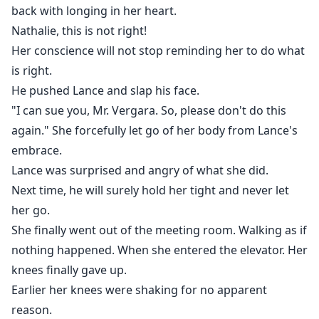
back with longing in her heart.
Nathalie, this is not right!
Her conscience will not stop reminding her to do what
is right.
He pushed Lance and slap his face.
"I can sue you, Mr. Vergara. So, please don't do this
again." She forcefully let go of her body from Lance's
embrace.
Lance was surprised and angry of what she did.
Next time, he will surely hold her tight and never let
her go.
She finally went out of the meeting room. Walking as if
nothing happened. When she entered the elevator. Her
knees finally gave up.
Earlier her knees were shaking for no apparent
reason.