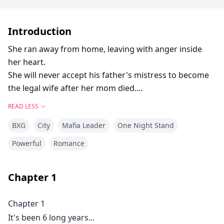
Introduction
She ran away from home, leaving with anger inside
her heart.
She will never accept his father's mistress to become
the legal wife after her mom died.
Alone, lost, hungry and desperate. She met the young
READ LESS
and wild Lance Angelo Vergara.
BXG
City
Mafia Leader
One Night Stand
They shared a night with full of passion...
Ashamed of what she did. Nathalie Audrey Falcon
Powerful
Romance
leave without saying goodbye.
Leaving Lance in so much rage and burning desire.
Chapter
1
After 6 years, their path crossed again.
The Forgotten Desire that they felt a long time ago,
Chapter 1
ignites...
It's been 6 long years...
Lance will never forget the night that they had and