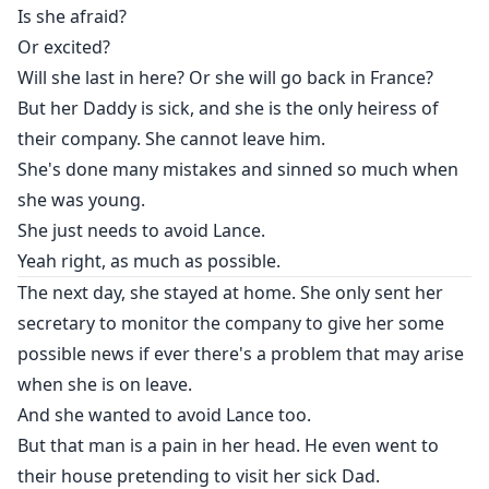
Is she afraid?
Or excited?
Will she last in here? Or she will go back in France?
But her Daddy is sick, and she is the only heiress of
their company. She cannot leave him.
She's done many mistakes and sinned so much when
she was young.
She just needs to avoid Lance.
Yeah right, as much as possible.
The next day, she stayed at home. She only sent her
secretary to monitor the company to give her some
possible news if ever there's a problem that may arise
when she is on leave.
And she wanted to avoid Lance too.
But that man is a pain in her head. He even went to
their house pretending to visit her sick Dad.