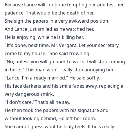
Because Lance will continue tempting her and test her
patience. That would be the death of her.
She sign the papers in a very awkward position.
And Lance just smiled as he watched her.
He is enjoying, while he is killing her.
"It's done, next time, Mr. Vergara. Let your secretary
come to my house. "She said frowning.
"No, unless you will go back to work. I will stop coming
in here. " This man won't really stop annoying her.
"Lance, I'm already married." He said softly.
His face darkens and his smile fades away, replacing a
very dangerous smirk.
"I don't care."That's all he say.
He then took the papers with his signature and
without looking behind, He left her room.
She cannot guess what he truly feels. If he's really