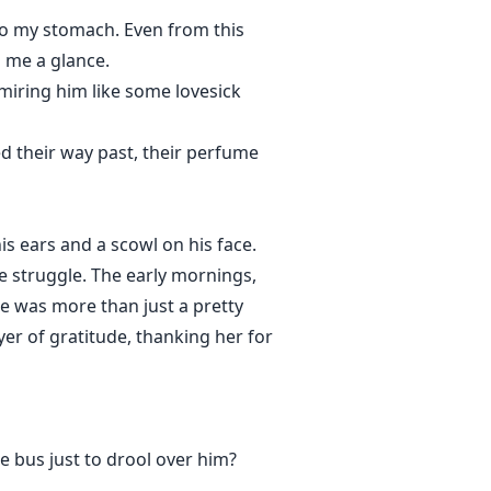
 to my stomach. Even from this
d me a glance.
miring him like some lovesick
ed their way past, their perfume
is ears and a scowl on his face.
e struggle. The early mornings,
 He was more than just a pretty
yer of gratitude, thanking her for
e bus just to drool over him?