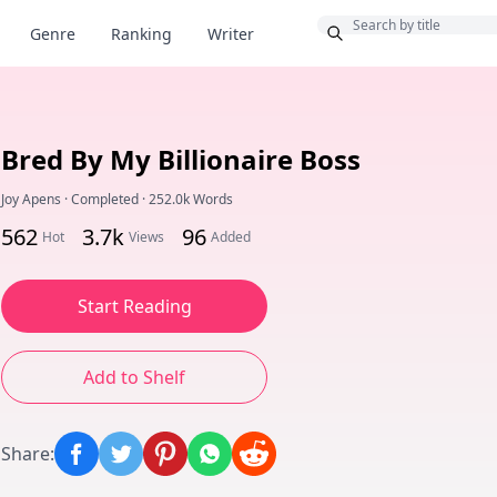
Bonus
Genre
Ranking
Writer
Bred By My Billionaire Boss
Joy Apens
·
Completed
·
252.0k Words
562
3.7k
96
Hot
Views
Added
Start Reading
Add to Shelf
Share
: