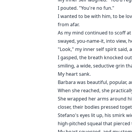
I pouted. "You're no fun."
I wanted to be with him, to be lo
from afar.
As my mind continued to scoff at
swayed, you-name-it, into view, 
"Look," my inner self spirit said,
I gasped, the breath knocked out
smiling, a wide, seductive grin th
My heart sank.
Barbara was beautiful, popular, a
When she reached, she practically
She wrapped her arms around him,
closer, their bodies pressed toget
Stefano's eyes lit up, his smirk w
high-pitched squeal that pierced 
My heart squeezed, and my stom