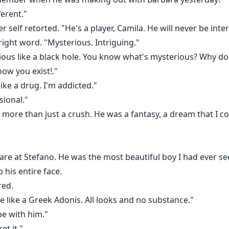
erent."
r self retorted. "He's a player, Camila. He will never be inte
e right word. "Mysterious. Intriguing."
ious like a black hole. You know what's mysterious? Why do
ow you exist!."
 like a drug. I'm addicted."
sional."
more than just a crush. He was a fantasy, a dream that I cou
are at Stefano. He was the most beautiful boy I had ever see
p his entire face.
red.
re like a Greek Adonis. All looks and no substance."
 be with him."
et it."