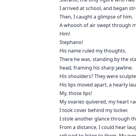
I arrived at school, and began str
Then, I caught a glimpse of him.
A whoosh of air swept through my
Him!
Stephano!
His name ruled my thoughts.
There he was, standing by the sta
head, framing his sharp jawline.
His shoulders? They were sculpt
His lips moved apart, a hearty l
My, those lips!
My ovaries quivered, my heart ra
I took cover behind my locker.
I stole another glance through t
From a distance, I could hear laugh
refused to listen to them. My eye