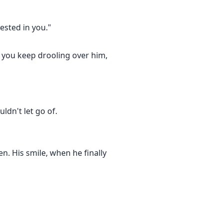
rested in you."
 you keep drooling over him,
ldn't let go of.
n. His smile, when he finally