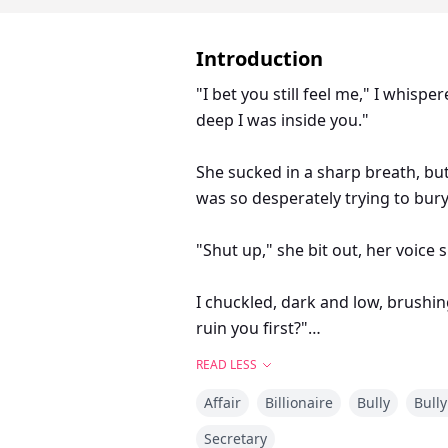
Introduction
"I bet you still feel me," I whisp
deep I was inside you."
She sucked in a sharp breath, bu
was so desperately trying to bury
"Shut up," she bit out, her voice 
I chuckled, dark and low, brushin
ruin you first?"
READ LESS
Camilla
Affair
Billionaire
Bully
Bully
He used to make my life hell. Ste
knives. I was the fat, invisible g
Secretary