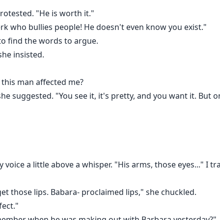
rotested. "He is worth it."
erk who bullies people! He doesn't even know you exist."
 to find the words to argue.
she insisted.
 this man affected me?
he suggested. "You see it, it's pretty, and you want it. But on
 voice a little above a whisper. "His arms, those eyes..." I tra
t those lips. Babara- proclaimed lips," she chuckled.
fect."
emember when he was making out with Barbara yesterday?"