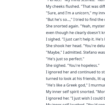
My cheeks flushed. "That was diff
"Sure, and I'm a unicorn," my inne
"But he's so...," I tried to find th
She snorted again. "Yeah, myster
even though he clearly doesn't kn
I sighed. "I just can't help it. He's
She shook her head. "You're delu
"Maybe," I admitted. Stefano was 
"He's just so perfect."
She sighed. "You're hopeless."
I ignored her and continued to st
turned to look at his friends, lit u
"He's like a Greek god," I murmu
My inner self spirit snorted. "Mo
I ignored her. "I just wish I could
My inner self laughed. "You'd regr