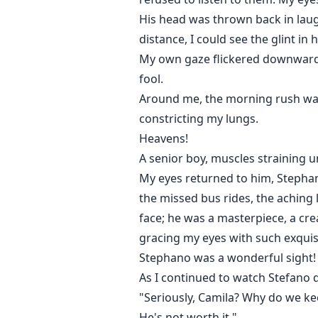
His head was thrown back in laugh
distance, I could see the glint in
My own gaze flickered downwards,
fool.
Around me, the morning rush was i
constricting my lungs.
Heavens!
A senior boy, muscles straining u
My eyes returned to him, Stephan
the missed bus rides, the aching l
face; he was a masterpiece, a cre
gracing my eyes with such exquis
Stephano was a wonderful sight!
As I continued to watch Stefano 
"Seriously, Camila? Why do we kee
He's not worth it."