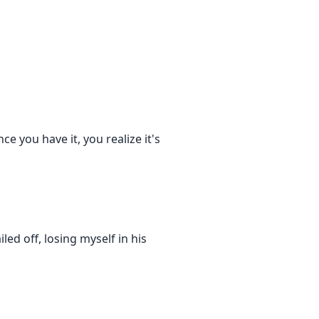
ce you have it, you realize it's
iled off, losing myself in his