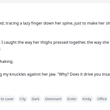
ered, tracing a lazy finger down her spine, just to make her 
t I caught the way her thighs pressed together, the way s
.
shaking.
g my knuckles against her jaw. "Why? Does it drive you insan
 to Lover
City
Dark
Dominant
Erotic
Kinky
Office
fano Madden, the golden boy with ice in his veins and a fil
irl he loved to humiliate. Now, I’m curvy, successful… and unfo