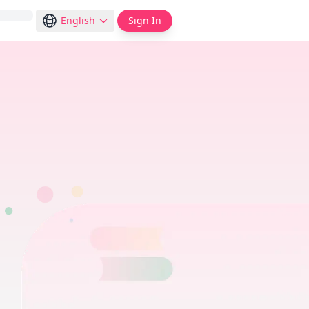
English
Sign In