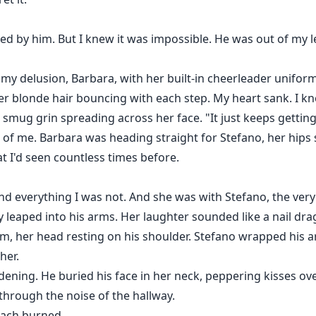
ved by him. But I knew it was impossible. He was out of my l
 my delusion, Barbara, with her built-in cheerleader unifor
her blonde hair bouncing with each step. My heart sank. I 
 a smug grin spreading across her face. "It just keeps getting
 of me. Barbara was heading straight for Stefano, her hip
at I'd seen countless times before.
nd everything I was not. And she was with Stefano, the very 
 leaped into his arms. Her laughter sounded like a nail dr
 her head resting on his shoulder. Stefano wrapped his ar
her.
idening. He buried his face in her neck, peppering kisses ove
through the noise of the hallway.
ach burned.