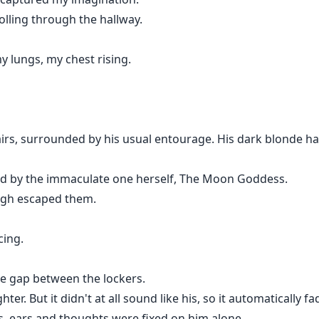
olling through the hallway.
 lungs, my chest rising.
irs, surrounded by his usual entourage. His dark blonde hai
ed by the immaculate one herself, The Moon Goddess.
augh escaped them.
cing.
he gap between the lockers.
ter. But it didn't at all sound like his, so it automatically 
s, ears and thoughts were fixed on him alone.