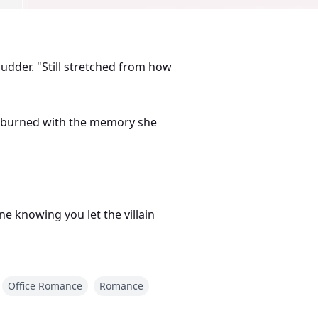
shudder. "Still stretched from how
he burned with the memory she
e knowing you let the villain
Office Romance
Romance
thy mouth that cut deeper than
rtunately, his personal assistant.