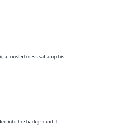
r, a tousled mess sat atop his
faded into the background. I