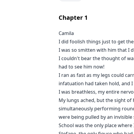
I swore I’d never fall for him aga
dirtier, deeper. And I would let hi
Chapter
1
Stefano
Camila
I broke her once. I should’ve wa
I did foolish things just to get t
feel. So I push her. Tease her. Ow
baby in her, my obsession turns le
I was so smitten with him that I 
even if she never forgives me.
I couldn't bear the thought of wai
had to see him now!
I ran as fast as my legs could ca
infatuation had taken hold, and I w
I was breathless, my entire nervo
My lungs ached, but the sight of
simultaneously performing rounds o
were being pulled by an invisible 
School was the only place where I
Stefano, the only figure who had