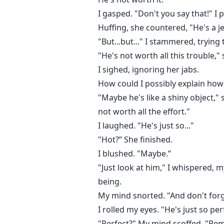
I gasped. "Don't you say that!" I p
Huffing, she countered, "He's a j
"But...but..." I stammered, trying
"He's not worth all this trouble," 
I sighed, ignoring her jabs.
How could I possibly explain how
"Maybe he's like a shiny object," s
not worth all the effort."
I laughed. "He's just so..."
"Hot?” She finished.
I blushed. "Maybe.”
"Just look at him," I whispered, my
being.
My mind snorted. "And don't forge
I rolled my eyes. "He's just so per
"Perfect?" My mind scoffed. "R