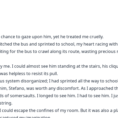
in. But the way he looks at me now? Like he wants to ruin me 
m.
lked away. But Camilla Whitlock grew into every man’s fanta
he chance to gaze upon him, yet he treated me cruelly.
n her. Until the line between cruelty and desire snaps. I take
thal. But when she’s stolen from me, all bets are off. I’ll b
ditched the bus and sprinted to school, my heart racing wit
ting for the bus to crawl along its route, wasting precious 
rry me. I could almost see him standing at the stairs, his cl
as helpless to resist its pull.
us system disorganized; I had sprinted all the way to school
 him, Stefano, was worth any discomfort. As I approached 
f somersaults. I longed to see him. I had to see him. I just 
string.
 could escape the confines of my room. But it was also a pl
 captured my imagination.