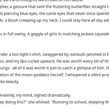
ter, a gesture that sent the fluttering butterflies straight
 his piercing blue eyes, the same eyes that never once spare
 a blush creeping up my neck. I could stay here all day ad
n full swing. A gaggle of girls in matching jackets squeal
nder a too-tight t-shirt, swaggered by, earbuds jammed in h
o, and my lips curled upward. He was worth every bit of th
ungs - all of it was worth it just to catch a glimpse of him.
ation of the moon goddess herself. I whispered a silent pra
ite beauty.
dreamily, my mind, sighed dramatically.
p doing this?" she whined. "Running to school, skipping th