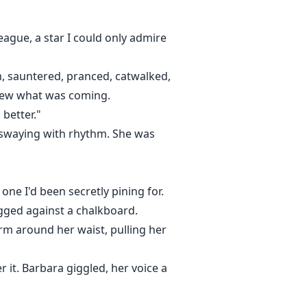
eague, a star I could only admire
m, sauntered, pranced, catwalked,
knew what was coming.
 better."
s swaying with rhythm. She was
one I'd been secretly pining for.
agged against a chalkboard.
m around her waist, pulling her
r it. Barbara giggled, her voice a