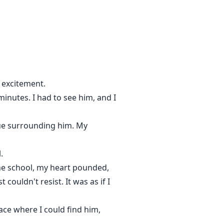
all over again, only slower,
sy and I hate that she makes me
 her, claim her, and when I put a
urn the world to bring her back…
h excitement.
minutes. I had to see him, and I
ique surrounding him. My
.
the school, my heart pounded,
couldn't resist. It was as if I
ace where I could find him,