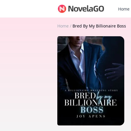
Home
Home
/
Bred By My Billionaire Boss