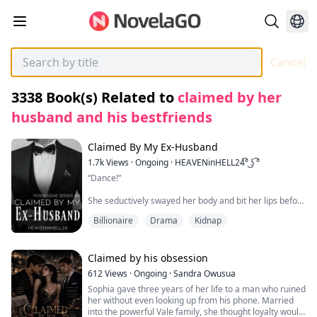
Cancel
3338
Book(s) Related to
claimed by her
husband and his bestfriends
Claimed By My Ex-Husband
1.7k
Views
·
Ongoing
·
HEAVENinHELL24͡° ͜ʖ ͡°
“Dance!”
She seductively swayed her body and bit her lips before
closing her eyes to feel the sexy rhythm of the music
Billionaire
Drama
Kidnap
from her earphones. Her body moved on its own like it
was accompanying the sexy song.
“Ooh baby…” She mumbled, harmonizing the song
Claimed by his obsession
desirably.
612
Views
·
Ongoing
·
Sandra Owusua
Sophia gave three years of her life to a man who ruined
She was only wearing her black short shorts and a lose
her without even looking up from his phone. Married
white shirt paired with a fluffy slippers. She didn’t care
into the powerful Vale family, she thought loyalty would
if her long black hair was messy, after all, she was