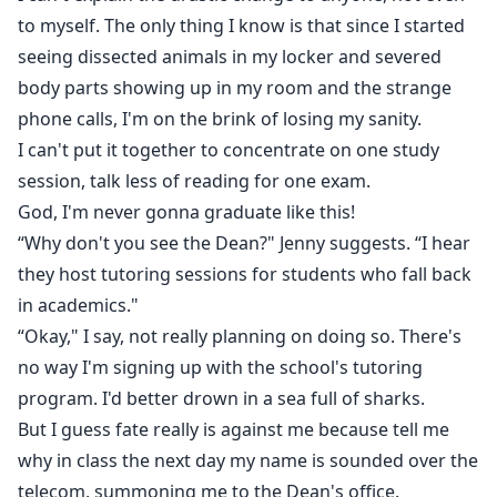
to myself. The only thing I know is that since I started
seeing dissected animals in my locker and severed
body parts showing up in my room and the strange
phone calls, I'm on the brink of losing my sanity.
I can't put it together to concentrate on one study
session, talk less of reading for one exam.
God, I'm never gonna graduate like this!
“Why don't you see the Dean?" Jenny suggests. “I hear
they host tutoring sessions for students who fall back
in academics."
“Okay," I say, not really planning on doing so. There's
no way I'm signing up with the school's tutoring
program. I'd better drown in a sea full of sharks.
But I guess fate really is against me because tell me
why in class the next day my name is sounded over the
telecom, summoning me to the Dean's office.