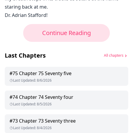
staring back at me.
Dr. Adrian Stafford!
Continue Reading
Last Chapters
All chapters
#
75
Chapter 75 Seventy five
Last Updated
:
8/6/2026
#
74
Chapter 74 Seventy four
Last Updated
:
8/5/2026
#
73
Chapter 73 Seventy three
Last Updated
:
8/4/2026