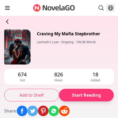
Craving My Mafia Stepbrother
Leemah's Luxe
·
Ongoing
·
106.8k Words
674
826
18
Hot
Views
Added
Add to Shelf
Start Reading
Share
: