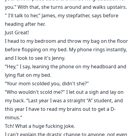
you.” With that, she turns around and walks upstairs.
" I'll talk to her,” James, my stepfather, says before
heading after her.
Just Great!
I head to my bedroom and throw my bag on the floor
before flopping on my bed. My phone rings instantly,
and I look to see it's Jenny.
“Hey," I say, leaning the phone on my headboard and
lying flat on my bed.
“Your mom scolded you, didn't she?"
“Who wouldn't scold me?" I let out a sigh and lay on
my back. “Last year I was a straight “A” student, and
this year I have to read my brains out to get a D-
minus.”
Tch! What a huge fucking joke.
I can't explain the drastic change to anyone, not even