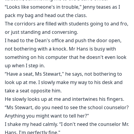
“Looks like someone's in trouble," Jenny teases as I
pack my bag and head out the class.
The corridors are filled with students going to and fro,
or just standing and conversing.
I head to the Dean's office and push the door open,
not bothering with a knock. Mr Hans is busy with
something on his computer that he doesn't even look
up when I step in.
“Have a seat, Ms Stewart," he says, not bothering to
look up at me. I slowly make my way to his desk and
take a seat opposite him.
He slowly looks up at me and intertwines his fingers.
“Ms Stewart, do you need to see the school counselor?
Anything you might want to tell her?"
I shake my head calmly. “I don't need the counselor Mr.
Hans. I'm perfectly fine."