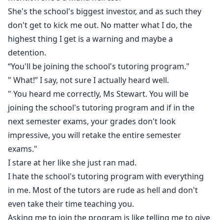
She's the school's biggest investor, and as such they
don't get to kick me out. No matter what I do, the
highest thing I get is a warning and maybe a
detention.
“You'll be joining the school's tutoring program."
" What!” I say, not sure I actually heard well.
" You heard me correctly, Ms Stewart. You will be
joining the school's tutoring program and if in the
next semester exams, your grades don't look
impressive, you will retake the entire semester
exams."
I stare at her like she just ran mad.
I hate the school's tutoring program with everything
in me. Most of the tutors are rude as hell and don't
even take their time teaching you.
Asking me to join the program is like telling me to give