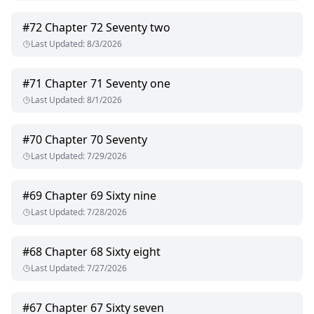
#
72
Chapter 72 Seventy two
Last Updated
:
8/3/2026
#
71
Chapter 71 Seventy one
Last Updated
:
8/1/2026
#
70
Chapter 70 Seventy
Last Updated
:
7/29/2026
#
69
Chapter 69 Sixty nine
Last Updated
:
7/28/2026
#
68
Chapter 68 Sixty eight
Last Updated
:
7/27/2026
#
67
Chapter 67 Sixty seven