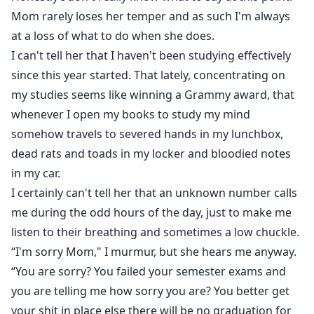
Mom rarely loses her temper and as such I'm always
at a loss of what to do when she does.
I can't tell her that I haven't been studying effectively
since this year started. That lately, concentrating on
my studies seems like winning a Grammy award, that
whenever I open my books to study my mind
somehow travels to severed hands in my lunchbox,
dead rats and toads in my locker and bloodied notes
in my car.
I certainly can't tell her that an unknown number calls
me during the odd hours of the day, just to make me
listen to their breathing and sometimes a low chuckle.
“I'm sorry Mom," I murmur, but she hears me anyway.
“You are sorry? You failed your semester exams and
you are telling me how sorry you are? You better get
your shit in place else there will be no graduation for