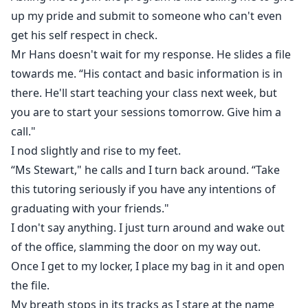
up my pride and submit to someone who can't even
get his self respect in check.
Mr Hans doesn't wait for my response. He slides a file
towards me. “His contact and basic information is in
there. He'll start teaching your class next week, but
you are to start your sessions tomorrow. Give him a
call."
I nod slightly and rise to my feet.
“Ms Stewart," he calls and I turn back around. “Take
this tutoring seriously if you have any intentions of
graduating with your friends."
I don't say anything. I just turn around and wake out
of the office, slamming the door on my way out.
Once I get to my locker, I place my bag in it and open
the file.
My breath stops in its tracks as I stare at the name