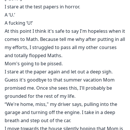
desire. Every whispered “little sister” is a promise of
I stare at the test papers in horror.
ruin. But the stalker terrorizing Flora might not be
A ‘U.’
Adrian… and the line between hate and craving is
A fucking ‘U!’
about to snap. In a world of blood money, power
At this point I think it's safe to say I'm hopeless when it
plays, and dark secrets, Flora must decide if she’ll fight
comes to Math. Because tell me why after putting in all
the monster she helped create, or surrender to the
my efforts, I struggled to pass all my other courses
only man who’s ever owned her body and soul.
and totally flopped Maths.
Mom's going to be pissed.
I stare at the paper again and let out a deep sigh.
Guess it's goodbye to that summer vacation Mom
promised me. Once she sees this, I'll probably be
grounded for the rest of my life.
“We're home, miss," my driver says, pulling into the
garage and turning off the engine. I take in a deep
breath and step out of the car.
I move towards the house silently hoping that Mom is