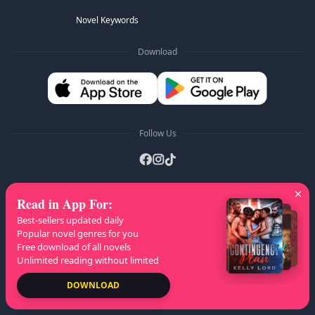
Novel Keywords
Download
Follow Us
Read in App For
:
AZ Lists
:
A
B
C
D
E
F
G
H
I
J
K
Best-sellers updated daily
L
M
N
O
P
Q
R
S
T
U
V
W
X
Popular novel genres for you
Free download of all novels
Y
Z
Unlimited reading without limited
Copyright
© 2026 NovelaGO
DOWNLOAD