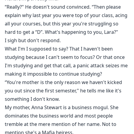
“Really?" He doesn't sound convinced. “Then please
explain why last year you were top of your class, acing
all your courses, but this year you're struggling so
hard to get a “D”. What's happening to you, Lara?"
I sigh but don't respond.
What I'm I supposed to say? That I haven't been
studying because I can't seem to focus? Or that once
I'm studying and get that call, a panic attack seizes me
making it impossible to continue studying?
“You're mother is the only reason we haven't kicked
you out since the first semester," he tells me like it's
something I don't know.
My mother, Anna Stewart is a business mogul. She
dominates the business world and most people
tremble at the mere mention of her name. Not to
mention she's a Mafia heiress.