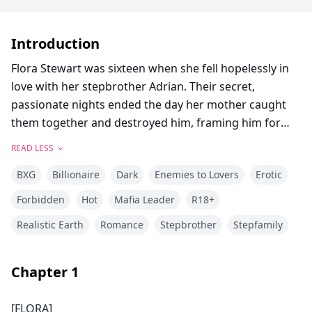
Introduction
Flora Stewart was sixteen when she fell hopelessly in
love with her stepbrother Adrian. Their secret,
passionate nights ended the day her mother caught
them together and destroyed him, framing him for
rape, forcing Flora to testify, and sending him to
READ LESS
prison for twenty-five years. Years later, Flora is a
BXG
Billionaire
Dark
Enemies to Lovers
Erotic
failing university heiress drowning in panic attacks,
anonymous stalker threats, and a forced engagement
Forbidden
Hot
Mafia Leader
R18+
to a billionaire heir. Then Dr. Adrian Stafford walks into
Realistic Earth
Romance
Stepbrother
Stepfamily
her math lecture hall: no longer the boy she loved, but
a billionaire CEO, ruthless Don of the Wolves mafia,
and her new private tutor. He’s back for revenge on
Chapter
1
the Stewart empire—and on the girl who betrayed
him. Every tutoring session is torture laced with
[FLORA]