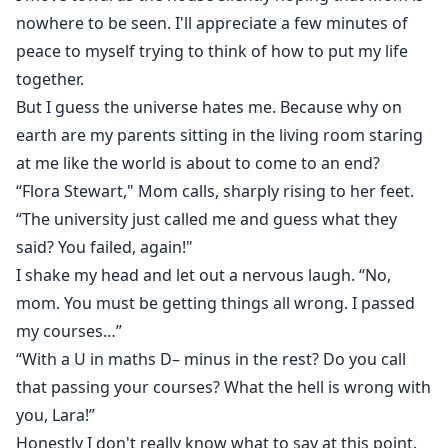
nowhere to be seen. I'll appreciate a few minutes of
peace to myself trying to think of how to put my life
together.
But I guess the universe hates me. Because why on
earth are my parents sitting in the living room staring
at me like the world is about to come to an end?
“Flora Stewart," Mom calls, sharply rising to her feet.
“The university just called me and guess what they
said? You failed, again!"
I shake my head and let out a nervous laugh. “No,
mom. You must be getting things all wrong. I passed
my courses…”
“With a U in maths D– minus in the rest? Do you call
that passing your courses? What the hell is wrong with
you, Lara!”
Honestly I don't really know what to say at this point.