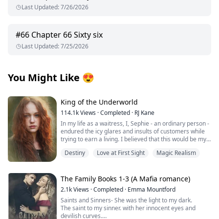
Last Updated
:
7/26/2026
#
66
Chapter 66 Sixty six
Last Updated
:
7/25/2026
You Might Like
😍
King of the Underworld
114.1k
Views
·
Completed
·
RJ Kane
In my life as a waitress, I, Sephie - an ordinary person -
endured the icy glares and insults of customers while
trying to earn a living. I believed that this would be my
fate forever.
Destiny
Love at First Sight
Magic Realism
However, one fateful day, the King of the Underworld
appeared before me and rescued me from the clutches
of the most powerful Mafia boss's son. With his deep
The Family Books 1-3 (A Mafia romance)
blue eyes fixed on mine, he spoke softly: "Sephie...
2.1k
Views
·
Completed
·
Emma Mountford
short for Persephone... Queen of the Underworld. At
Saints and Sinners- She was the light to my dark.
last, I have found you." Confused by his words, I
The saint to my sinner. with her innocent eyes and
stammered out a question, “P..pardon? What does that
devilish curves.
mean?”