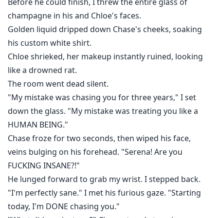
Before he could finish, I threw the entire glass of
champagne in his and Chloe's faces.
Golden liquid dripped down Chase's cheeks, soaking
his custom white shirt.
Chloe shrieked, her makeup instantly ruined, looking
like a drowned rat.
The room went dead silent.
"My mistake was chasing you for three years," I set
down the glass. "My mistake was treating you like a
HUMAN BEING."
Chase froze for two seconds, then wiped his face,
veins bulging on his forehead. "Serena! Are you
FUCKING INSANE?!"
He lunged forward to grab my wrist. I stepped back.
"I'm perfectly sane." I met his furious gaze. "Starting
today, I'm DONE chasing you."