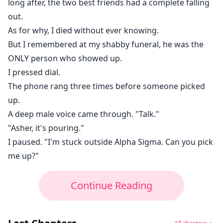
long after, the two best friends had a complete falling
out.
As for why, I died without ever knowing.
But I remembered at my shabby funeral, he was the
ONLY person who showed up.
I pressed dial.
The phone rang three times before someone picked
up.
A deep male voice came through. "Talk."
"Asher, it's pouring."
I paused. "I'm stuck outside Alpha Sigma. Can you pick
me up?"
Continue Reading