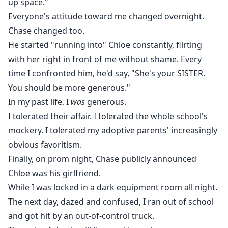
up space."
Everyone's attitude toward me changed overnight.
Chase changed too.
He started "running into" Chloe constantly, flirting
with her right in front of me without shame. Every
time I confronted him, he'd say, "She's your SISTER.
You should be more generous."
In my past life, I
was
generous.
I tolerated their affair. I tolerated the whole school's
mockery. I tolerated my adoptive parents' increasingly
obvious favoritism.
Finally, on prom night, Chase publicly announced
Chloe was his girlfriend.
While I was locked in a dark equipment room all night.
The next day, dazed and confused, I ran out of school
and got hit by an out-of-control truck.