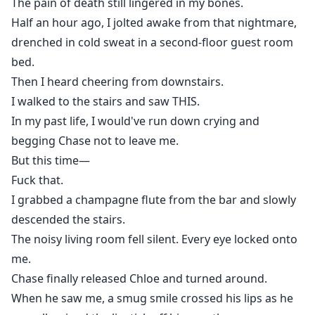
The pain of death still lingered in my bones.
Half an hour ago, I jolted awake from that nightmare,
drenched in cold sweat in a second-floor guest room
bed.
Then I heard cheering from downstairs.
I walked to the stairs and saw THIS.
In my past life, I would've run down crying and
begging Chase not to leave me.
But this time—
Fuck that.
I grabbed a champagne flute from the bar and slowly
descended the stairs.
The noisy living room fell silent. Every eye locked onto
me.
Chase finally released Chloe and turned around.
When he saw me, a smug smile crossed his lips as he