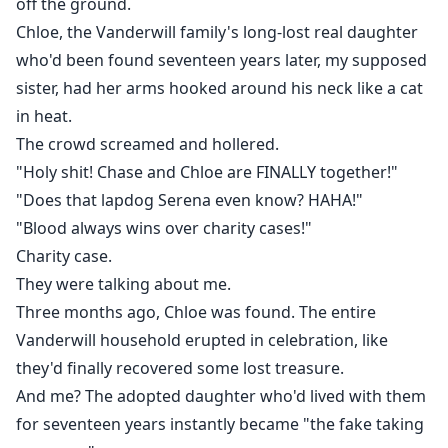
off the ground.
Chloe, the Vanderwill family's long-lost real daughter
who'd been found seventeen years later, my supposed
sister, had her arms hooked around his neck like a cat
in heat.
The crowd screamed and hollered.
"Holy shit! Chase and Chloe are FINALLY together!"
"Does that lapdog Serena even know? HAHA!"
"Blood always wins over charity cases!"
Charity case.
They were talking about me.
Three months ago, Chloe was found. The entire
Vanderwill household erupted in celebration, like
they'd finally recovered some lost treasure.
And me? The adopted daughter who'd lived with them
for seventeen years instantly became "the fake taking