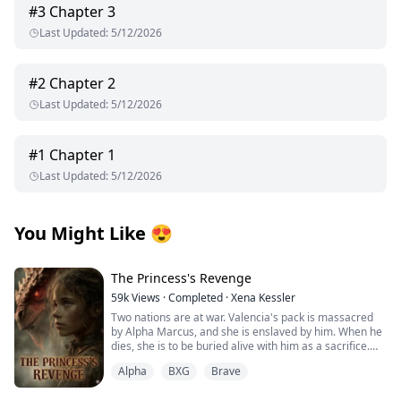
#
3
Chapter 3
Last Updated
:
5/12/2026
#
2
Chapter 2
Last Updated
:
5/12/2026
#
1
Chapter 1
Last Updated
:
5/12/2026
You Might Like
😍
The Princess's Revenge
59k
Views
·
Completed
·
Xena Kessler
Two nations are at war. Valencia's pack is massacred
by Alpha Marcus, and she is enslaved by him. When he
dies, she is to be buried alive with him as a sacrifice.
Alpha
BXG
Brave
Alpha Logan is an illegitimate son whose mother
disappeared when he was 10 years old. He grew up