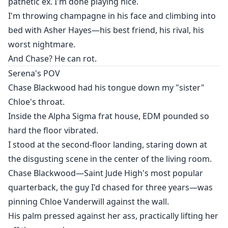
pathetic ex. I'm done playing nice.
I'm throwing champagne in his face and climbing into
bed with Asher Hayes—his best friend, his rival, his
worst nightmare.
And Chase? He can rot.
Serena's POV
Chase Blackwood had his tongue down my "sister"
Chloe's throat.
Inside the Alpha Sigma frat house, EDM pounded so
hard the floor vibrated.
I stood at the second-floor landing, staring down at
the disgusting scene in the center of the living room.
Chase Blackwood—Saint Jude High's most popular
quarterback, the guy I'd chased for three years—was
pinning Chloe Vanderwill against the wall.
His palm pressed against her ass, practically lifting her