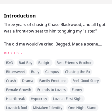
Introduction
Three years of chasing Chase Blackwood, and all I got
was a front-row seat to him tonguing my "sister."
The old me would've cried. Begged. Made a scene.
READ LESS
The old me also ended up dead.
BXG
Bad Boy
Badgirl
Best Friend's Brothor
Funny how a second chance at life gives you clarity.
Bittersweet
Bully
Campus
Chasing the Ex
Crush
Drama
Family Emotions
Feel-Good Story
So here's what's different this time: I'm done being the
pathetic ex. I'm done playing nice.
Female Growth
Friends to Lovers
Funny
Heartbreak
Hypocrisy
Love at First Sight
I'm throwing champagne in his face and climbing into
Lovesick fool
Mistaken Identity
One Night Stand
bed with Asher Hayes—his best friend, his rival, his