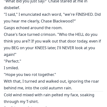
"What did you just say?" Chase stared at me in
disbelief.
"I said," I enunciated each word, "we're FINISHED. Did
you hear me clearly, Chase Blackwood?"
Gasps echoed around the room.
Chase's face turned crimson. "Who the HELL do you
think you are?! If you walk out that door today, even if
you BEG on your KNEES later, I'll NEVER look at you
again!"
"Perfect."
I smiled.
"Hope you two rot together."
With that, I turned and walked out, ignoring the roar
behind me, into the cold autumn rain.
Cold wind mixed with rain pelted my face, soaking
through my T-shirt.