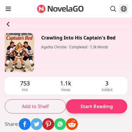
Crawling Into His Captain's Bed
Agatha Christie
·
Completed
·
7.3k Words
753
1.1k
3
Hot
Views
Added
Add to Shelf
Start Reading
Share
: