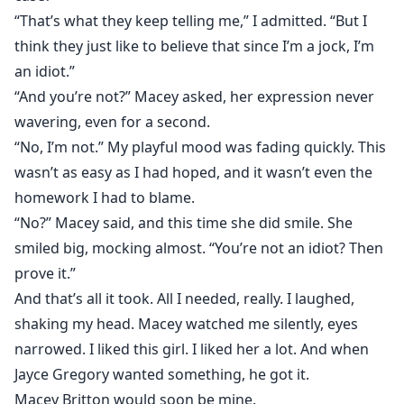
“That’s what they keep telling me,” I admitted. “But I
think they just like to believe that since I’m a jock, I’m
an idiot.”
“And you’re not?” Macey asked, her expression never
wavering, even for a second.
“No, I’m not.” My playful mood was fading quickly. This
wasn’t as easy as I had hoped, and it wasn’t even the
homework I had to blame.
“No?” Macey said, and this time she did smile. She
smiled big, mocking almost. “You’re not an idiot? Then
prove it.”
And that’s all it took. All I needed, really. I laughed,
shaking my head. Macey watched me silently, eyes
narrowed. I liked this girl. I liked her a lot. And when
Jayce Gregory wanted something, he got it.
Macey Britton would soon be mine.