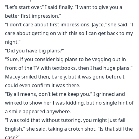
“Let’s start over,” I said finally. “I want to give you a
better first impression.”
“I don’t care about first impressions, Jayce,” she said. “I
care about getting on with this so I can get back to my
night.”
“Did you have big plans?”
“Sure, if you consider big plans to be vegging out in
front of the TV with textbooks, then I had huge plans.”
Macey smiled then, barely, but it was gone before I
could even confirm it was there.
“By all means, don’t let me keep you.” I grinned and
winked to show her I was kidding, but no single hint of
a smile appeared anywhere.
“I was told that without tutoring, you might just fail
English,” she said, taking a crotch shot. “Is that still the
case?”