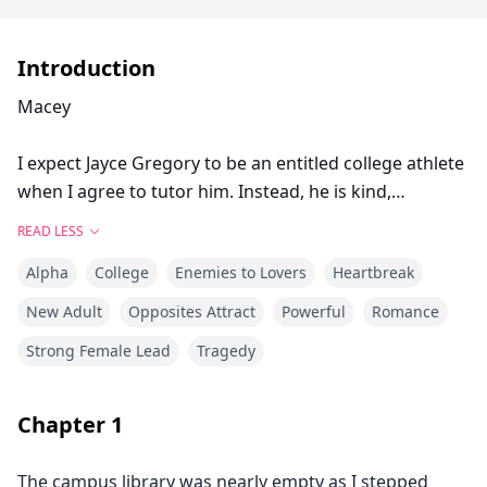
Introduction
Macey
I expect Jayce Gregory to be an entitled college athlete
when I agree to tutor him. Instead, he is kind,
hardworking, and handsome. I long to feel his touch,
READ LESS
his lips on mine. And before I can think twice, I’m
Alpha
College
Enemies to Lovers
Heartbreak
falling for him, and things have never felt so right.
Just as I begin to believe in a happily ever after, I am
New Adult
Opposites Attract
Powerful
Romance
diagnosed with leukemia.
Strong Female Lead
Tragedy
Jayce is too special to me to put him through such an
ordeal and derail his baseball career. Breaking up with
him is a decent thing to do, but it's easier said than
Chapter
1
done … especially when true love prevails.
The campus library was nearly empty as I stepped