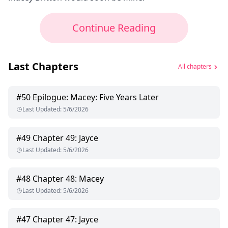
Continue Reading
Last Chapters
All chapters
#
50
Epilogue: Macey: Five Years Later
Last Updated
:
5/6/2026
#
49
Chapter 49: Jayce
Last Updated
:
5/6/2026
#
48
Chapter 48: Macey
Last Updated
:
5/6/2026
#
47
Chapter 47: Jayce