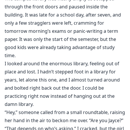
Jayce
through the front doors and paused inside the
building. It was late for a school day, after seven, and
I have never been interested in dating, especially since
only a few stragglers were left, cramming for
most girls only want to date college athletes, not the
tomorrow morning’s exams or panic-writing a term
real people underneath the jersey. My life changed
paper. It was only the start of the semester, but the
when I meet Macey, my private tutor. This sassy, sweet,
good kids were already taking advantage of study
and gorgeous woman rocks my world and teaches me
time.
what true love is.
I looked around the enormous library, feeling out of
When it's my turn to support Macey, she pushes me
place and lost. I hadn’t stepped foot in a library for
away. Unfortunately for her, I've already made up my
mind. Macey can count on me to stand by her side
years, let alone this one, and I almost turned around
until the very end, whether she likes it or not. If she
and bolted right back out the door. I could be
goes down, I’ll go down with her.
practicing right now instead of hanging out at the
damn library.
“Hey,” someone called from a small roundtable, raising
her hand in the air to beckon me over. “Are you Jayce?”
“That depends on who’s asking,” I cracked, but the girl