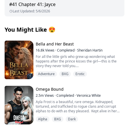
#
41
Chapter 41: Jayce
Last Updated
:
5/6/2026
You Might Like
😍
Bella and Her Beast
16.8k
Views
·
Completed
·
Sheridan Hartin
For all the little girls who grew up wondering what
happens after the prince kisses the girl—this is the
story they never told you.
.
Adventure
BXG
Erotic
Locked in her frozen tower, Bella dreamed of warmth,
of touch, of freedom and of love. Cursed with the power
of ice and snow, she’s spent her life alone. A secret
they tried to protect the world from. Her only escape
Omega Bound
comes in the form of the books she reads. Stories of
2.5m
Views
·
Completed
·
Veronica White
heat, desire, and the kind of love that could melt even
Ayla Frost is a beautiful, rare omega. Kidnapped,
her frostbitten heart.
tortured, and trafficked to rogue clans and corrupt
Damien is the Beast. A dragon King with a temper
alphas to do with as they pleased. Kept alive in her
forged in flame and a soul hollowed by duty. The world
cage, broken and abandoned by her wolf, she becomes
fears him. The people call him a monster. But beneath
Alpha
BXG
Dark
mute and has given up on hope for a better life until
the scales and the rage lies a man who has never been
one explosion changes everything.
touched by love.