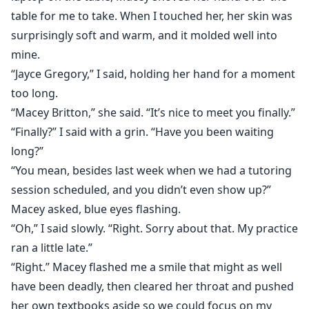
table for me to take. When I touched her, her skin was
surprisingly soft and warm, and it molded well into
mine.
“Jayce Gregory,” I said, holding her hand for a moment
too long.
“Macey Britton,” she said. “It’s nice to meet you finally.”
“Finally?” I said with a grin. “Have you been waiting
long?”
“You mean, besides last week when we had a tutoring
session scheduled, and you didn’t even show up?”
Macey asked, blue eyes flashing.
“Oh,” I said slowly. “Right. Sorry about that. My practice
ran a little late.”
“Right.” Macey flashed me a smile that might as well
have been deadly, then cleared her throat and pushed
her own textbooks aside so we could focus on my