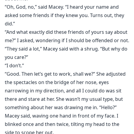
“Oh, God, no,” said Macey. “I heard your name and
asked some friends if they knew you. Turns out, they
did.”
“And what exactly did these friends of yours say about
me?” I asked, wondering if I should be offended or not.
“They said a lot,” Macey said with a shrug. “But why do
you care?”
“I don’t.”
“Good. Then let’s get to work, shall we?” She adjusted
the spectacles on the bridge of her nose, eyes
narrowing in my direction, and all I could do was sit
there and stare at her. She wasn’t my usual type, but
something about her was drawing me in. “Hello?”
Macey said, waving one hand in front of my face. I
blinked once and then twice, tilting my head to the
side to scope her out.