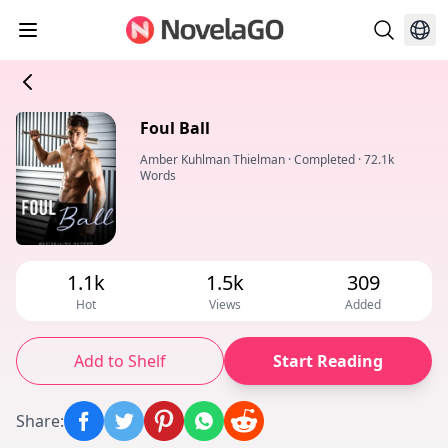
Foul Ball
Amber Kuhlman Thielman
·
Completed
·
72.1k
Words
1.1k
1.5k
309
Hot
Views
Added
Add to Shelf
Start Reading
Share
: