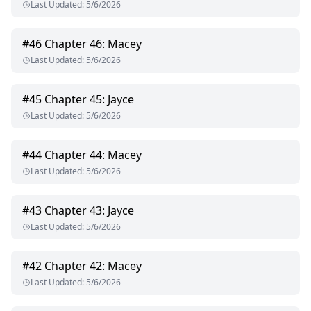
Last Updated
:
5/6/2026
#
46
Chapter 46: Macey
Last Updated
:
5/6/2026
#
45
Chapter 45: Jayce
Last Updated
:
5/6/2026
#
44
Chapter 44: Macey
Last Updated
:
5/6/2026
#
43
Chapter 43: Jayce
Last Updated
:
5/6/2026
#
42
Chapter 42: Macey
Last Updated
:
5/6/2026