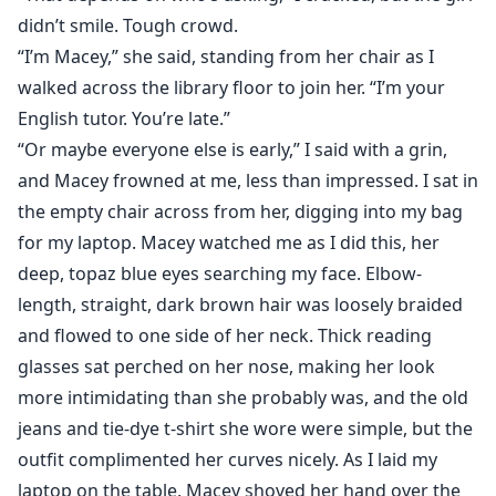
didn’t smile. Tough crowd.
“I’m Macey,” she said, standing from her chair as I
walked across the library floor to join her. “I’m your
English tutor. You’re late.”
“Or maybe everyone else is early,” I said with a grin,
and Macey frowned at me, less than impressed. I sat in
the empty chair across from her, digging into my bag
for my laptop. Macey watched me as I did this, her
deep, topaz blue eyes searching my face. Elbow-
length, straight, dark brown hair was loosely braided
and flowed to one side of her neck. Thick reading
glasses sat perched on her nose, making her look
more intimidating than she probably was, and the old
jeans and tie-dye t-shirt she wore were simple, but the
outfit complimented her curves nicely. As I laid my
laptop on the table, Macey shoved her hand over the