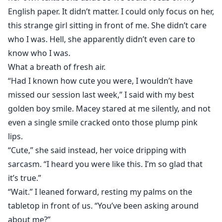
English paper. It didn’t matter. I could only focus on her,
this strange girl sitting in front of me. She didn’t care
who I was. Hell, she apparently didn’t even care to
know who I was.
What a breath of fresh air.
“Had I known how cute you were, I wouldn’t have
missed our session last week,” I said with my best
golden boy smile. Macey stared at me silently, and not
even a single smile cracked onto those plump pink
lips.
“Cute,” she said instead, her voice dripping with
sarcasm. “I heard you were like this. I’m so glad that
it’s true.”
“Wait.” I leaned forward, resting my palms on the
tabletop in front of us. “You’ve been asking around
about me?”