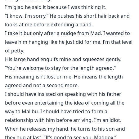
I’m glad he said it because I was thinking it.
“I know, I’m sorry.” He pushes his short hair back and
looks at me before extending a hand.
I take it but only after a nudge from Mad. I wanted to
leave him hanging like he just did for me. I’m that level
of petty.
His large hand engulfs mine and squeezes gently.
“You’re welcome to stay for the length agreed.”
His meaning isn’t lost on me. He means the length
agreed and not a second more.
I should have insisted on speaking with his father
before even entertaining the idea of coming all the
way to Malibu. I should have tried to form a
relationship with him before arriving. I’m an idiot.
When he releases my hand, he turns to his son and
they hug at last. “It’s good to see you, Maddox.”