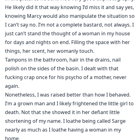
He likely did it that way knowing I’d miss it and say yes,
knowing Marcy would also manipulate the situation so
I can’t say no. I’m not a complete bastard, not always. I
just can’t stand the thought of a woman in my house
for days and nights on end. Filling the space with her
things, her scent, her womanly touch.
Tampons in the bathroom, hair in the drains, nail
polish on the sides of the basin. I dealt with that
fucking crap once for his psycho of a mother, never
again.
Nonetheless, I was raised better than how I behaved.
I’m a grown man and I likely frightened the little girl to
death. Not that she showed it in her defiant little
shortening of my name. I loathe being called Sarge
nearly as much as I loathe having a woman in my
home.