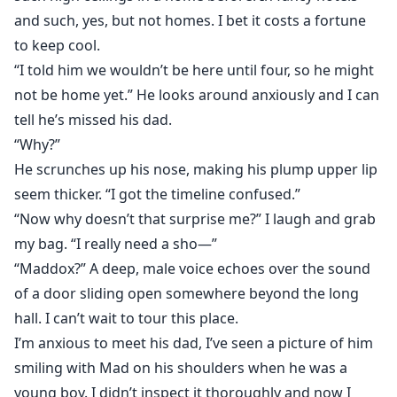
and such, yes, but not homes. I bet it costs a fortune
to keep cool.
“I told him we wouldn’t be here until four, so he might
not be home yet.” He looks around anxiously and I can
tell he’s missed his dad.
“Why?”
He scrunches up his nose, making his plump upper lip
seem thicker. “I got the timeline confused.”
“Now why doesn’t that surprise me?” I laugh and grab
my bag. “I really need a sho—”
“Maddox?” A deep, male voice echoes over the sound
of a door sliding open somewhere beyond the long
hall. I can’t wait to tour this place.
I’m anxious to meet his dad, I’ve seen a picture of him
smiling with Mad on his shoulders when he was a
young boy. I didn’t inspect it thoroughly and now I