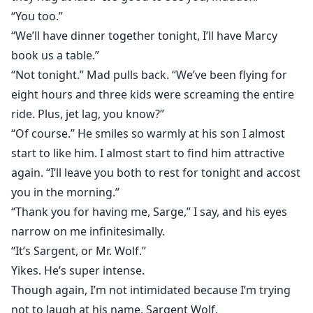
“You too.”
“We’ll have dinner together tonight, I’ll have Marcy
book us a table.”
“Not tonight.” Mad pulls back. “We’ve been flying for
eight hours and three kids were screaming the entire
ride. Plus, jet lag, you know?”
“Of course.” He smiles so warmly at his son I almost
start to like him. I almost start to find him attractive
again. “I’ll leave you both to rest for tonight and accost
you in the morning.”
“Thank you for having me, Sarge,” I say, and his eyes
narrow on me infinitesimally.
“It’s Sargent, or Mr. Wolf.”
Yikes. He’s super intense.
Though again, I’m not intimidated because I’m trying
not to laugh at his name, Sargent Wolf.