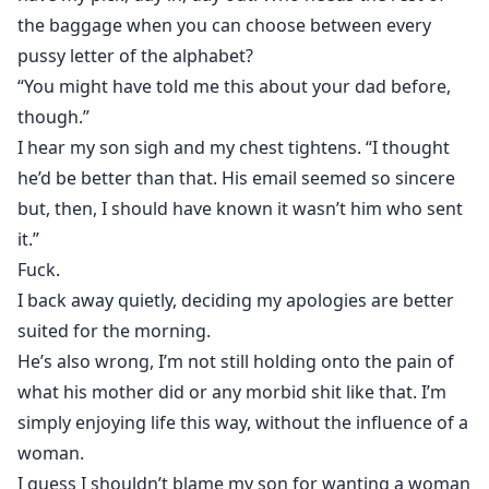
the baggage when you can choose between every
pussy letter of the alphabet?
“You might have told me this about your dad before,
though.”
I hear my son sigh and my chest tightens. “I thought
he’d be better than that. His email seemed so sincere
but, then, I should have known it wasn’t him who sent
it.”
Fuck.
I back away quietly, deciding my apologies are better
suited for the morning.
He’s also wrong, I’m not still holding onto the pain of
what his mother did or any morbid shit like that. I’m
simply enjoying life this way, without the influence of a
woman.
I guess I shouldn’t blame my son for wanting a woman