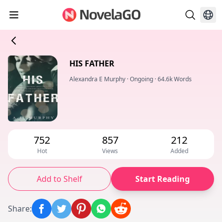
HIS FATHER
Alexandra E Murphy
·
Ongoing
·
64.6k Words
752
857
212
Hot
Views
Added
Add to Shelf
Start Reading
Share
: