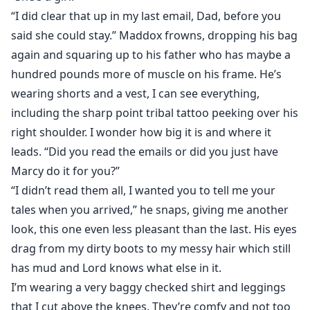
“I did clear that up in my last email, Dad, before you
said she could stay.” Maddox frowns, dropping his bag
again and squaring up to his father who has maybe a
hundred pounds more of muscle on his frame. He’s
wearing shorts and a vest, I can see everything,
including the sharp point tribal tattoo peeking over his
right shoulder. I wonder how big it is and where it
leads. “Did you read the emails or did you just have
Marcy do it for you?”
“I didn’t read them all, I wanted you to tell me your
tales when you arrived,” he snaps, giving me another
look, this one even less pleasant than the last. His eyes
drag from my dirty boots to my messy hair which still
has mud and Lord knows what else in it.
I’m wearing a very baggy checked shirt and leggings
that I cut above the knees. They’re comfy and not too