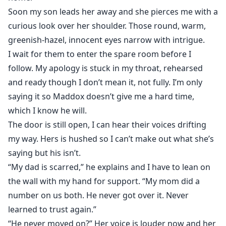
Soon my son leads her away and she pierces me with a
curious look over her shoulder. Those round, warm,
greenish-hazel, innocent eyes narrow with intrigue.
I wait for them to enter the spare room before I
follow. My apology is stuck in my throat, rehearsed
and ready though I don’t mean it, not fully. I’m only
saying it so Maddox doesn’t give me a hard time,
which I know he will.
The door is still open, I can hear their voices drifting
my way. Hers is hushed so I can’t make out what she’s
saying but his isn’t.
“My dad is scarred,” he explains and I have to lean on
the wall with my hand for support. “My mom did a
number on us both. He never got over it. Never
learned to trust again.”
“He never moved on?” Her voice is louder now and her