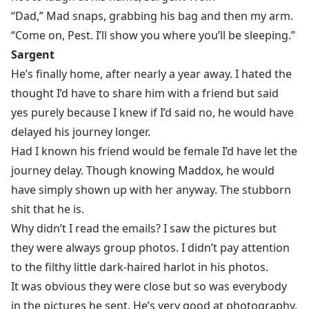
“Dad,” Mad snaps, grabbing his bag and then my arm.
“Come on, Pest. I’ll show you where you’ll be sleeping.”
Sargent
He’s finally home, after nearly a year away. I hated the
thought I’d have to share him with a friend but said
yes purely because I knew if I’d said no, he would have
delayed his journey longer.
Had I known his friend would be female I’d have let the
journey delay. Though knowing Maddox, he would
have simply shown up with her anyway. The stubborn
shit that he is.
Why didn’t I read the emails? I saw the pictures but
they were always group photos. I didn’t pay attention
to the filthy little dark-haired harlot in his photos.
It was obvious they were close but so was everybody
in the pictures he sent. He’s very good at photography.