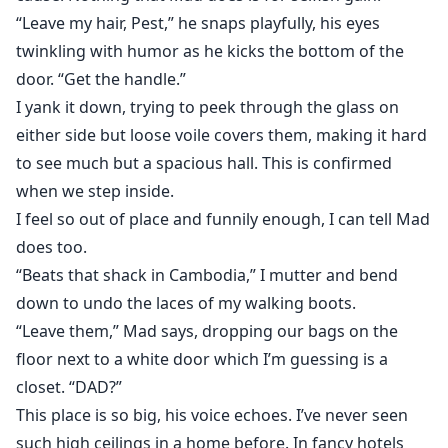
“Leave my hair, Pest,” he snaps playfully, his eyes
twinkling with humor as he kicks the bottom of the
door. “Get the handle.”
I yank it down, trying to peek through the glass on
either side but loose voile covers them, making it hard
to see much but a spacious hall. This is confirmed
when we step inside.
I feel so out of place and funnily enough, I can tell Mad
does too.
“Beats that shack in Cambodia,” I mutter and bend
down to undo the laces of my walking boots.
“Leave them,” Mad says, dropping our bags on the
floor next to a white door which I’m guessing is a
closet. “DAD?”
This place is so big, his voice echoes. I’ve never seen
such high ceilings in a home before. In fancy hotels