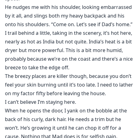
18+
He nudges me with his shoulder, looking embarrassed
by it all, and slings both my heavy backpack and his
onto his shoulders. “Come on. Let’s see if Dad’s home.”
I trail behind a little, taking in the scenery, it’s hot here,
nearly as hot as India but not quite. India’s heat is a bit
dryer but more powerful. This is a bit more humid,
probably because we’re on the coast and there’s a nice
breeze to take the edge off.
The breezy places are killer though, because you don’t
feel your skin burning until it’s too late. I need to lather
on my factor fifty before leaving the house.
I can’t believe I’m staying here.
When he opens the door, I yank on the bobble at the
back of his curly, dark hair. He needs a trim but he
won’t. He’s growing it until he can chop it off for a
cause. Nothing that Mad does is for selfish gain.