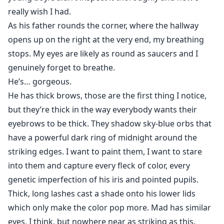
really wish I had.
As his father rounds the corner, where the hallway
opens up on the right at the very end, my breathing
stops. My eyes are likely as round as saucers and I
genuinely forget to breathe.
He’s… gorgeous.
He has thick brows, those are the first thing I notice,
but they’re thick in the way everybody wants their
eyebrows to be thick. They shadow sky-blue orbs that
have a powerful dark ring of midnight around the
striking edges. I want to paint them, I want to stare
into them and capture every fleck of color, every
genetic imperfection of his iris and pointed pupils.
Thick, long lashes cast a shade onto his lower lids
which only make the color pop more. Mad has similar
eyes, I think, but nowhere near as striking as this.