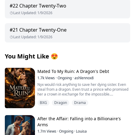
#
22
Chapter Twenty-Two
Last Updated
:
1/9/2026
#
21
Chapter Twenty-One
Last Updated
:
1/9/2026
You Might Like
😍
Mated To My Ruin: A Dragon's Debt
1.7k
Views
·
Ongoing
·
ashlennox8
Nyx would risk anything to save her dying sister. Even
steal from a dragon. Even trust a prince who promised
her a crown in exchange for the impossible.
BXG
Dragon
Drama
But the prince lied. The dragon she touched bound
itself to her soul and now she is trapped in the vampire
kingdom with a king who has waited centuries for her
return. King Caelan remembers everything. The love
After the Affair: Falling into a Billionaire's
she destroyed and the great war she started. The lives
Arms
she burned to ash with the very dragon now living
1.7m
Views
·
Ongoing
·
Louisa
inside her.