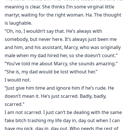
meaning is clear. She thinks I’m some virginal little
martyr, waiting for the right woman. Ha. The thought
is laughable.
“Oh, no, I wouldn’t say that. He’s always with
somebody, but never here. It’s always just been me
and him, and his assistant, Marcy, who was originally
male when my dad hired her, so she doesn’t count.”
“You’ve told me about Marcy, she sounds amazing.”
“She is, my dad would be lost without her.”
I would not.
“Just give him time and ignore him if he’s rude. He
doesn’t mean it. He’s just scarred. Badly, badly,
scarred.”
I am not scarred. I just can’t be dealing with the same
fake bitch trashing my life day in, day out when I can
have my pick, day in, day out. Who needs the rest of