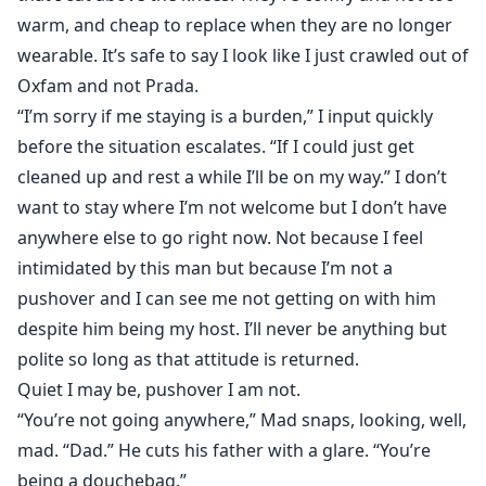
warm, and cheap to replace when they are no longer
wearable. It’s safe to say I look like I just crawled out of
Oxfam and not Prada.
“I’m sorry if me staying is a burden,” I input quickly
before the situation escalates. “If I could just get
cleaned up and rest a while I’ll be on my way.” I don’t
want to stay where I’m not welcome but I don’t have
anywhere else to go right now. Not because I feel
intimidated by this man but because I’m not a
pushover and I can see me not getting on with him
despite him being my host. I’ll never be anything but
polite so long as that attitude is returned.
Quiet I may be, pushover I am not.
“You’re not going anywhere,” Mad snaps, looking, well,
mad. “Dad.” He cuts his father with a glare. “You’re
being a douchebag.”