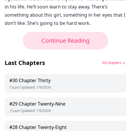
in his life. He’ll soon learn to stay away. There’s
something about this girl, something in her eyes that I
don’t like. She’s going to be hard work.
Continue Reading
Last Chapters
All chapters
#
30
Chapter Thirty
Last Updated
:
1/9/2026
#
29
Chapter Twenty-Nine
Last Updated
:
1/9/2026
#
28
Chapter Twenty-Eight