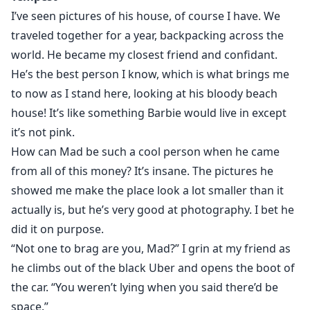
If I’d known Maddox’s little Pest was female, I’d never
I’ve seen pictures of his house, of course I have. We
have agreed to let her stay.
traveled together for a year, backpacking across the
The last woman to sleep in my house was my ex-wife. I
world. He became my closest friend and confidant.
can’t live with a woman again and deal with them
He’s the best person I know, which is what brings me
spreading their things everywhere. Not to mention
to now as I stand here, looking at his bloody beach
their scent, tampons, clothes, makeup, and weird
house! It’s like something Barbie would live in except
reading material. She has to leave; even if it’s me who
it’s not pink.
makes her.
How can Mad be such a cool person when he came
Though not at the expense of my son’s respect and
from all of this money? It’s insane. The pictures he
love for me.
I can suffer her presence for a few months.
showed me make the place look a lot smaller than it
I’ve dealt with worse.
actually is, but he’s very good at photography. I bet he
I just wish she’d wear a goddamn bra once in a while
did it on purpose.
under her little white vests.
“Not one to brag are you, Mad?” I grin at my friend as
I’m a tits man and hers are completely off limits.
he climbs out of the black Uber and opens the boot of
the car. “You weren’t lying when you said there’d be
Standalone Novel.
space.”