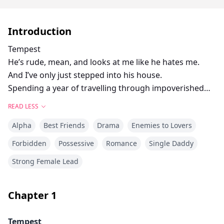
Introduction
Tempest
He’s rude, mean, and looks at me like he hates me.
And I’ve only just stepped into his house.
Spending a year of travelling through impoverished
places, trying to help people, should make handling
READ LESS
Sargent Wolf—yes that’s his name—a piece of cake.
Alpha
Best Friends
Drama
Enemies to Lovers
But even Maddox can’t deny that his father is an
absolute douche. I’m only here for six months
Forbidden
Possessive
Romance
Single Daddy
maximum before I get my arse back on the road.
Strong Female Lead
I’ll just have to stay out of his way, and never suggest
that he let me draw him naked.
No matter how badly I want to.
Chapter
1
Sargent
Tempest