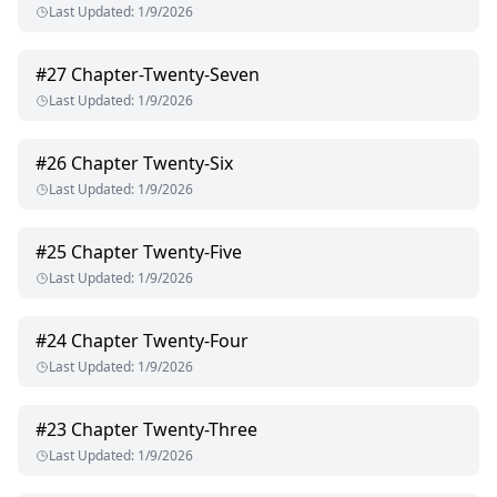
Last Updated
:
1/9/2026
#
27
Chapter-Twenty-Seven
Last Updated
:
1/9/2026
#
26
Chapter Twenty-Six
Last Updated
:
1/9/2026
#
25
Chapter Twenty-Five
Last Updated
:
1/9/2026
#
24
Chapter Twenty-Four
Last Updated
:
1/9/2026
#
23
Chapter Twenty-Three
Last Updated
:
1/9/2026