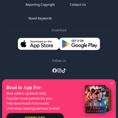
Reporting Copyright
Contact Us
Novel Keywords
Download
Follow Us
Read in App For
:
AZ Lists
:
A
B
C
D
E
F
G
H
I
J
K
Best-sellers updated daily
L
M
N
O
P
Q
R
S
T
U
V
W
X
Popular novel genres for you
Free download of all novels
Y
Z
Unlimited reading without limited
Copyright
© 2026 NovelaGO
DOWNLOAD