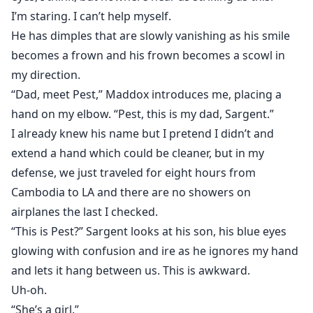
I’m staring. I can’t help myself.
He has dimples that are slowly vanishing as his smile
becomes a frown and his frown becomes a scowl in
my direction.
“Dad, meet Pest,” Maddox introduces me, placing a
hand on my elbow. “Pest, this is my dad, Sargent.”
I already knew his name but I pretend I didn’t and
extend a hand which could be cleaner, but in my
defense, we just traveled for eight hours from
Cambodia to LA and there are no showers on
airplanes the last I checked.
“This is Pest?” Sargent looks at his son, his blue eyes
glowing with confusion and ire as he ignores my hand
and lets it hang between us. This is awkward.
Uh-oh.
“She’s a girl.”