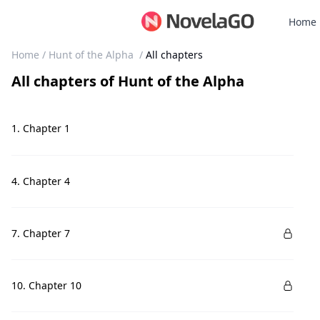
Home
Home
/
Hunt of the Alpha
/
All chapters
All chapters
of
Hunt of the Alpha
1. Chapter 1
4. Chapter 4
7. Chapter 7
10. Chapter 10