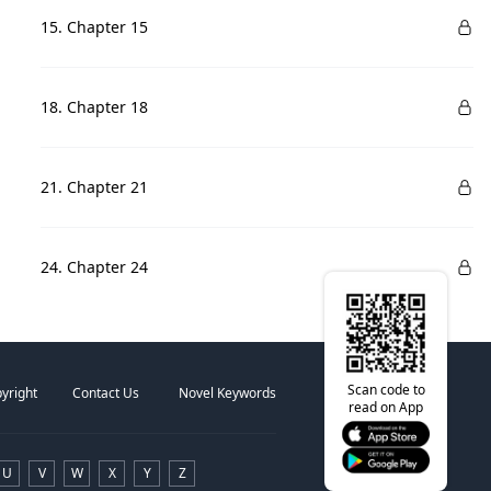
15. Chapter 15
18. Chapter 18
21. Chapter 21
24. Chapter 24
Scan code to
yright
Contact Us
Novel Keywords
read on App
U
V
W
X
Y
Z