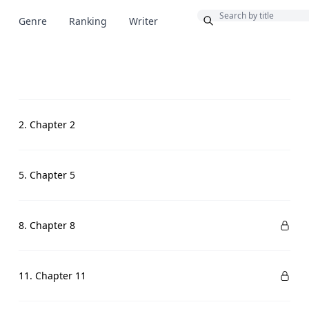
Bonus
Genre
Ranking
Writer
2. Chapter 2
5. Chapter 5
8. Chapter 8
11. Chapter 11