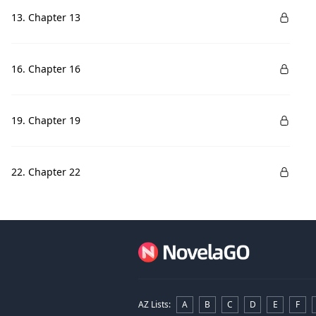
13. Chapter 13
16. Chapter 16
19. Chapter 19
22. Chapter 22
AZ Lists
:
A
B
C
D
E
F