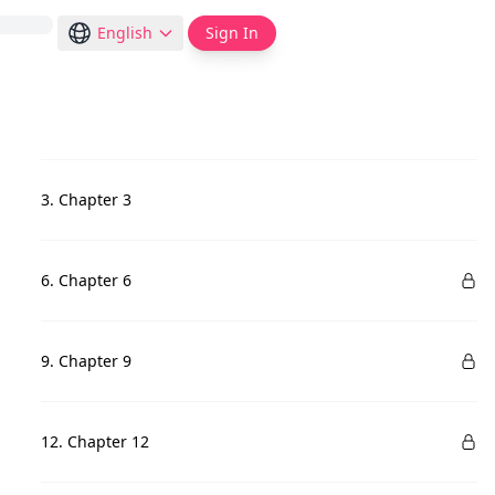
English
Sign In
3. Chapter 3
6. Chapter 6
9. Chapter 9
12. Chapter 12