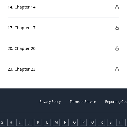
14. Chapter 14
17. Chapter 17
20. Chapter 20
23. Chapter 23
Privacy Policy
Terms of Service
Reporting Cop
G
H
I
J
K
L
M
N
O
P
Q
R
S
T