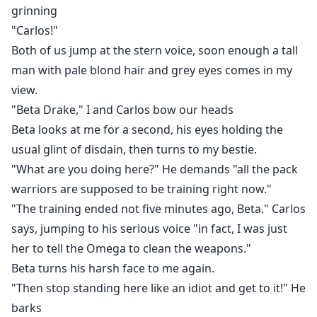
grinning
"Carlos!"
Both of us jump at the stern voice, soon enough a tall
man with pale blond hair and grey eyes comes in my
view.
"Beta Drake," I and Carlos bow our heads
Beta looks at me for a second, his eyes holding the
usual glint of disdain, then turns to my bestie.
"What are you doing here?" He demands "all the pack
warriors are supposed to be training right now."
"The training ended not five minutes ago, Beta." Carlos
says, jumping to his serious voice "in fact, I was just
her to tell the Omega to clean the weapons."
Beta turns his harsh face to me again.
"Then stop standing here like an idiot and get to it!" He
barks