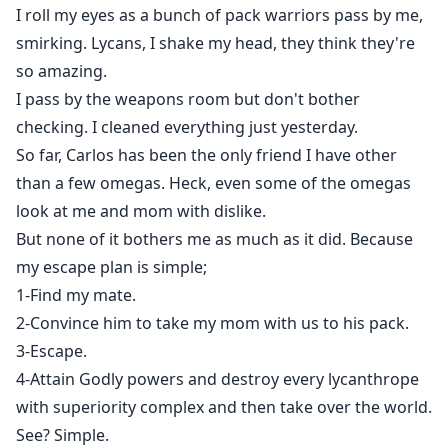
I roll my eyes as a bunch of pack warriors pass by me,
smirking. Lycans, I shake my head, they think they're
so amazing.
I pass by the weapons room but don't bother
checking. I cleaned everything just yesterday.
So far, Carlos has been the only friend I have other
than a few omegas. Heck, even some of the omegas
look at me and mom with dislike.
But none of it bothers me as much as it did. Because
my escape plan is simple;
1-Find my mate.
2-Convince him to take my mom with us to his pack.
3-Escape.
4-Attain Godly powers and destroy every lycanthrope
with superiority complex and then take over the world.
See? Simple.