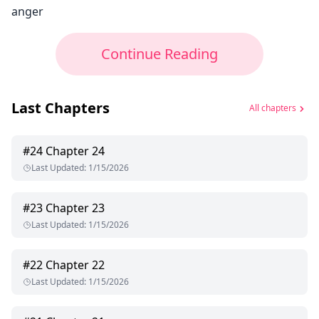
anger
Continue Reading
Last Chapters
All chapters
#
24
Chapter 24
Last Updated
:
1/15/2026
#
23
Chapter 23
Last Updated
:
1/15/2026
#
22
Chapter 22
Last Updated
:
1/15/2026