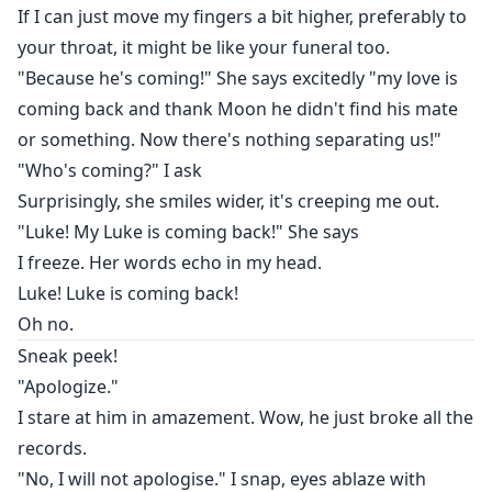
If I can just move my fingers a bit higher, preferably to
your throat, it might be like your funeral too.
"Because he's coming!" She says excitedly "my love is
coming back and thank Moon he didn't find his mate
or something. Now there's nothing separating us!"
"Who's coming?" I ask
Surprisingly, she smiles wider, it's creeping me out.
"Luke! My Luke is coming back!" She says
I freeze. Her words echo in my head.
Luke! Luke is coming back!
Oh no.
Sneak peek!
"Apologize."
I stare at him in amazement. Wow, he just broke all the
records.
"No, I will not apologise." I snap, eyes ablaze with