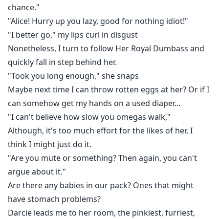
chance."
"Alice! Hurry up you lazy, good for nothing idiot!"
"I better go," my lips curl in disgust
Nonetheless, I turn to follow Her Royal Dumbass and
quickly fall in step behind her.
"Took you long enough," she snaps
Maybe next time I can throw rotten eggs at her? Or if I
can somehow get my hands on a used diaper...
"I can't believe how slow you omegas walk,"
Although, it's too much effort for the likes of her, I
think I might just do it.
"Are you mute or something? Then again, you can't
argue about it."
Are there any babies in our pack? Ones that might
have stomach problems?
Darcie leads me to her room, the pinkiest, furriest,