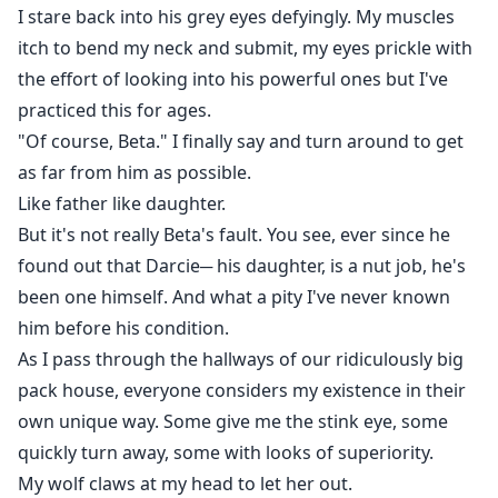
I stare back into his grey eyes defyingly. My muscles
itch to bend my neck and submit, my eyes prickle with
the effort of looking into his powerful ones but I've
practiced this for ages.
"Of course, Beta." I finally say and turn around to get
as far from him as possible.
Like father like daughter.
But it's not really Beta's fault. You see, ever since he
found out that Darcie─ his daughter, is a nut job, he's
been one himself. And what a pity I've never known
him before his condition.
As I pass through the hallways of our ridiculously big
pack house, everyone considers my existence in their
own unique way. Some give me the stink eye, some
quickly turn away, some with looks of superiority.
My wolf claws at my head to let her out.