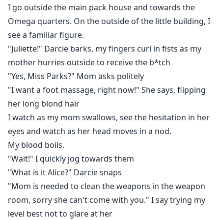
I go outside the main pack house and towards the
Omega quarters. On the outside of the little building, I
see a familiar figure.
"Juliette!" Darcie barks, my fingers curl in fists as my
mother hurries outside to receive the b*tch
"Yes, Miss Parks?" Mom asks politely
"I want a foot massage, right now!" She says, flipping
her long blond hair
I watch as my mom swallows, see the hesitation in her
eyes and watch as her head moves in a nod.
My blood boils.
"Wait!" I quickly jog towards them
"What is it Alice?" Darcie snaps
"Mom is needed to clean the weapons in the weapon
room, sorry she can't come with you." I say trying my
level best not to glare at her