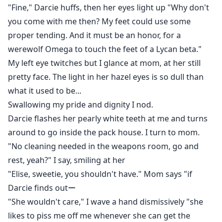
"Fine," Darcie huffs, then her eyes light up "Why don't
you come with me then? My feet could use some
proper tending. And it must be an honor, for a
werewolf Omega to touch the feet of a Lycan beta."
My left eye twitches but I glance at mom, at her still
pretty face. The light in her hazel eyes is so dull than
what it used to be...
Swallowing my pride and dignity I nod.
Darcie flashes her pearly white teeth at me and turns
around to go inside the pack house. I turn to mom.
"No cleaning needed in the weapons room, go and
rest, yeah?" I say, smiling at her
"Elise, sweetie, you shouldn't have." Mom says "if
Darcie finds outー
"She wouldn't care," I wave a hand dismissively "she
likes to piss me off me whenever she can get the