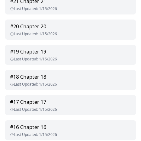
#
21
Chapter 21
Last Updated
:
1/15/2026
#
20
Chapter 20
Last Updated
:
1/15/2026
#
19
Chapter 19
Last Updated
:
1/15/2026
#
18
Chapter 18
Last Updated
:
1/15/2026
#
17
Chapter 17
Last Updated
:
1/15/2026
#
16
Chapter 16
Last Updated
:
1/15/2026