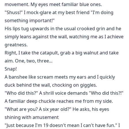
movement. My eyes meet familiar blue ones.
"Shuss!" I mock-glare at my best friend "I'm doing
something important!"
His lips tug upwards in the usual crooked grin and he
simply leans against the wall, watching me as I achieve
greatness.
Right, I take the catapult, grab a big walnut and take
aim. One, two, three...
Snap!
A banshee like scream meets my ears and I quickly
duck behind the wall, chocking on giggles.
"Who did this?" A shrill voice demands "Who did this?!"
A familiar deep chuckle reaches me from my side.
"What are you? A six year old?" He asks, his eyes
shining with amusement
"Just because I'm 19 doesn't mean I can't have fun." I