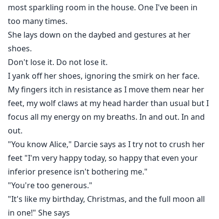
most sparkling room in the house. One I've been in
too many times.
She lays down on the daybed and gestures at her
shoes.
Don't lose it. Do not lose it.
I yank off her shoes, ignoring the smirk on her face.
My fingers itch in resistance as I move them near her
feet, my wolf claws at my head harder than usual but I
focus all my energy on my breaths. In and out. In and
out.
"You know Alice," Darcie says as I try not to crush her
feet "I'm very happy today, so happy that even your
inferior presence isn't bothering me."
"You're too generous."
"It's like my birthday, Christmas, and the full moon all
in one!" She says