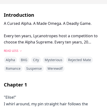
Introduction
A Cursed Alpha. A Made Omega. A Deadly Game.
Every ten years, Lycanotropes host a competition to
choose the Alpha Supreme. Every ten years, 20
competitors participate.
READ LESS
Alpha
BXG
City
Mysterious
Rejected Mate
Only a quarter survive.
Romance
Suspense
Werewolf
When Elise Attwood is offered freedom in exchange of
accompanying Alpha Luke Winters on the Hunt, she
Chapter
1
has no reason to refuse.
"Elise!"
After 8 weeks of blood, mayhem, fruitless feeling and
I whirl around, my pin straight hair follows the
dark secrets, will things ever remain the same?