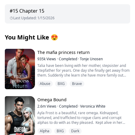
#
15
Chapter 15
Last Updated
:
1/15/2026
You Might Like
😍
The mafia princess return
935k
Views
·
Completed
·
Tonje Unosen
Talia have been living with her mother, stepsister and
Stepfather for years. One day she finally get away from
them. Suddenly she learn she have more family out
there and she have many people that actually love her,
Abuse
BXG
Brave
something she have never felt before! At least not as
she can remember. She have to learn to trust others,
get her new brothers to accept her for who she is!
Omega Bound
2.6m
Views
·
Completed
·
Veronica White
Ayla Frost is a beautiful, rare omega. Kidnapped,
tortured, and trafficked to rogue clans and corrupt
alphas to do with as they pleased. Kept alive in her
cage, broken and abandoned by her wolf, she becomes
Alpha
BXG
Dark
mute and has given up on hope for a better life until