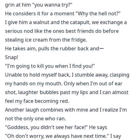
grin at him "you wanna try?"
He considers it for a moment "Why the hell not?"
I give him a walnut and the catapult, we exchange a
serious nod like the ones best friends do before
stealing ice cream from the fridge.
He takes aim, pulls the rubber back andー
Snap!
"I'm going to kill you when I find you!"
Unable to hold myself back, I stumble away, clasping
my hands on my mouth. Only when I'm out of ear
shot, laughter bubbles past my lips and I can almost
feel my face becoming red.
Another laugh combines with mine and I realize I'm
not the only one who ran.
"Goddess, you didn't see her face!" He says
"Oh don't worry, we always have next time." I say