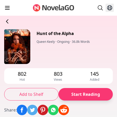
Hunt of the Alpha
Queen Keely
·
Ongoing
·
36.8k Words
802
803
145
Hot
Views
Added
Add to Shelf
Start Reading
Share
: