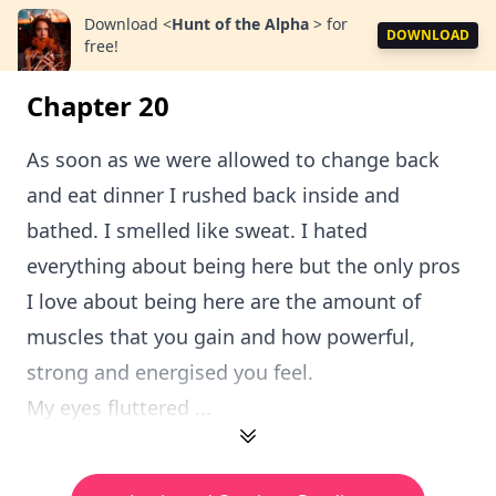
Download
<
Hunt of the Alpha
>
for
DOWNLOAD
free!
Chapter 20
As soon as we were allowed to change back
and eat dinner I rushed back inside and
bathed. I smelled like sweat. I hated
everything about being here but the only pros
I love about being here are the amount of
muscles that you gain and how powerful,
strong and energised you feel.
My eyes fluttered ...