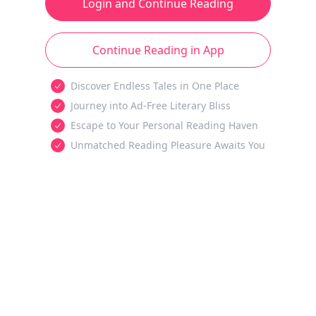
Login and Continue Reading
Continue Reading in App
Discover Endless Tales in One Place
Journey into Ad-Free Literary Bliss
Escape to Your Personal Reading Haven
Unmatched Reading Pleasure Awaits You