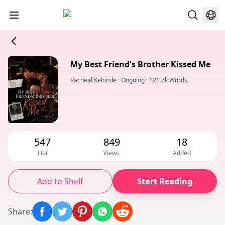
My Best Friend's Brother Kissed Me
Racheal Kehinde
·
Ongoing
·
121.7k Words
547
849
18
Hot
Views
Added
Add to Shelf
Start Reading
Share
: