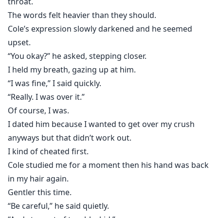
throat.
The words felt heavier than they should.
Cole’s expression slowly darkened and he seemed
upset.
“You okay?” he asked, stepping closer.
I held my breath, gazing up at him.
“I was fine,” I said quickly.
“Really. I was over it.”
Of course, I was.
I dated him because I wanted to get over my crush
anyways but that didn’t work out.
I kind of cheated first.
Cole studied me for a moment then his hand was back
in my hair again.
Gentler this time.
“Be careful,” he said quietly.