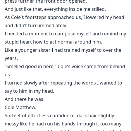
press further, the front door opened.
And just like that, everything inside me stilled.
As Cole’s footsteps approached us, I lowered my head
and didn’t turn immediately.
I needed a moment to compose myself and remind my
stupid heart how to act normal around him.
Like a younger sister I had trained myself to over the
years.
“Smelled good in here,” Cole’s voice came from behind
us.
I turned slowly after repeating the words I wanted to
say to him in my head.
And there he was.
Cole Matthew.
Six feet of effortless confidence, dark hair slightly
messy like he had run his hands through it too many