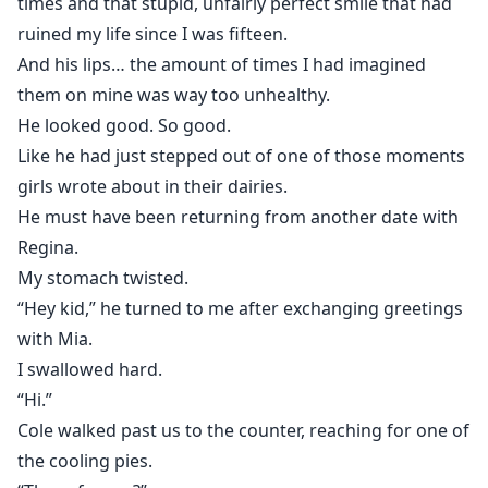
times and that stupid, unfairly perfect smile that had
ruined my life since I was fifteen.
And his lips… the amount of times I had imagined
them on mine was way too unhealthy.
He looked good. So good.
Like he had just stepped out of one of those moments
girls wrote about in their dairies.
He must have been returning from another date with
Regina.
My stomach twisted.
“Hey kid,” he turned to me after exchanging greetings
with Mia.
I swallowed hard.
“Hi.”
Cole walked past us to the counter, reaching for one of
the cooling pies.