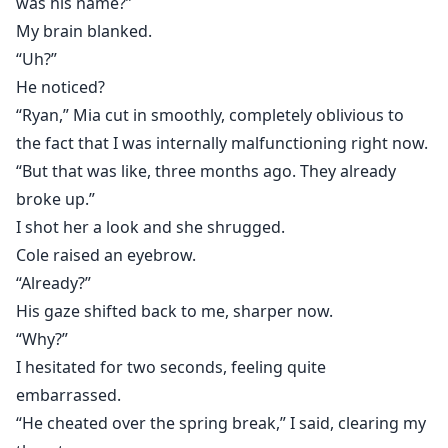
was his name?”
My brain blanked.
“Uh?”
He noticed?
“Ryan,” Mia cut in smoothly, completely oblivious to
the fact that I was internally malfunctioning right now.
“But that was like, three months ago. They already
broke up.”
I shot her a look and she shrugged.
Cole raised an eyebrow.
“Already?”
His gaze shifted back to me, sharper now.
“Why?”
I hesitated for two seconds, feeling quite
embarrassed.
“He cheated over the spring break,” I said, clearing my