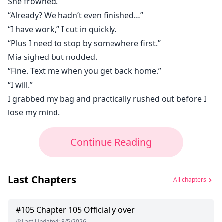
She frowned.
“Already? We hadn’t even finished…”
“I have work,” I cut in quickly.
“Plus I need to stop by somewhere first.”
Mia sighed but nodded.
“Fine. Text me when you get back home.”
“I will.”
I grabbed my bag and practically rushed out before I
lose my mind.
Continue Reading
Last Chapters
All chapters
#
105
Chapter 105 Officially over
Last Updated
:
8/5/2026