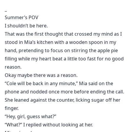
better.
_
But Summer didn’t expect him to take it as far as
Summer’s POV
kissing her.
I shouldn’t be here.
That night broke every rule she built her life around.
That was the first thought that crossed my mind as I
When morning came, everything between them was
stood in Mia’s kitchen with a wooden spoon in my
no longer innocent.
hand, pretending to focus on stirring the apple pie
filling while my heart beat a little too fast for no good
reason.
Okay maybe there was a reason.
“Cole will be back in any minute,” Mia said on the
phone and nodded once more before ending the call.
She leaned against the counter, licking sugar off her
finger.
“Hey, girl, guess what?”
“What?” I replied without looking at her.