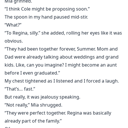
Mia grinned.
“I think Cole might be proposing soon.”
The spoon in my hand paused mid-stir.
“What?”
“To Regina, silly.” she added, rolling her eyes like it was
obvious.
“They had been together forever, Summer. Mom and
Dad were already talking about weddings and grand
kids. Like, can you imagine? I might become an aunt
before I even graduated.”
My chest tightened as I listened and I forced a laugh.
“That’s… fast.”
But really, it was jealousy speaking.
“Not really,” Mia shrugged.
“They were perfect together. Regina was basically
already part of the family.”