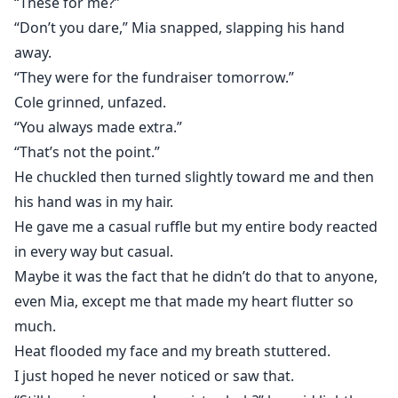
“These for me?”
“Don’t you dare,” Mia snapped, slapping his hand
away.
“They were for the fundraiser tomorrow.”
Cole grinned, unfazed.
“You always made extra.”
“That’s not the point.”
He chuckled then turned slightly toward me and then
his hand was in my hair.
He gave me a casual ruffle but my entire body reacted
in every way but casual.
Maybe it was the fact that he didn’t do that to anyone,
even Mia, except me that made my heart flutter so
much.
Heat flooded my face and my breath stuttered.
I just hoped he never noticed or saw that.