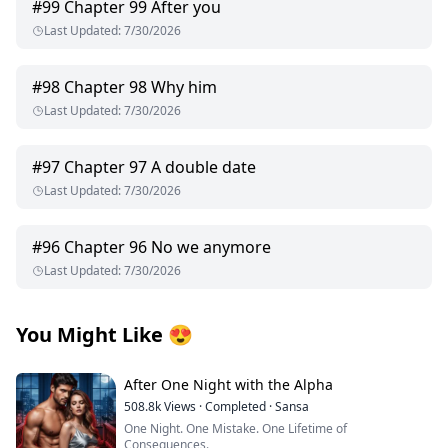
#
99
Chapter 99 After you
Last Updated
:
7/30/2026
#
98
Chapter 98 Why him
Last Updated
:
7/30/2026
#
97
Chapter 97 A double date
Last Updated
:
7/30/2026
#
96
Chapter 96 No we anymore
Last Updated
:
7/30/2026
You Might Like
😍
After One Night with the Alpha
508.8k
Views
·
Completed
·
Sansa
One Night. One Mistake. One Lifetime of
Consequences.