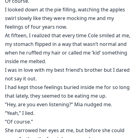
Of course.
I looked down at the pie filling, watching the apples
swirl slowly like they were mocking me and my
feelings of four years now.
At fifteen, I realized that every time Cole smiled at me,
my stomach flipped in a way that wasn’t normal and
when he ruffled my hair or called me ‘kid’ something
inside me melted.
I was in love with my best friend’s brother but I dared
not say it out.
I had kept those feelings buried inside me for so long
that lately, they seemed to be eating me up.
“Hey, are you even listening?” Mia nudged me.
“Yeah,” I lied.
“Of course.”
She narrowed her eyes at me, but before she could