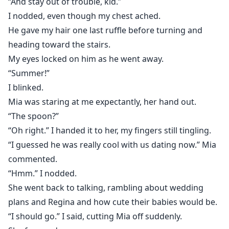
“And stay out of trouble, kid.”
I nodded, even though my chest ached.
He gave my hair one last ruffle before turning and
heading toward the stairs.
My eyes locked on him as he went away.
“Summer!”
I blinked.
Mia was staring at me expectantly, her hand out.
“The spoon?”
“Oh right.” I handed it to her, my fingers still tingling.
“I guessed he was really cool with us dating now.” Mia
commented.
“Hmm.” I nodded.
She went back to talking, rambling about wedding
plans and Regina and how cute their babies would be.
“I should go.” I said, cutting Mia off suddenly.