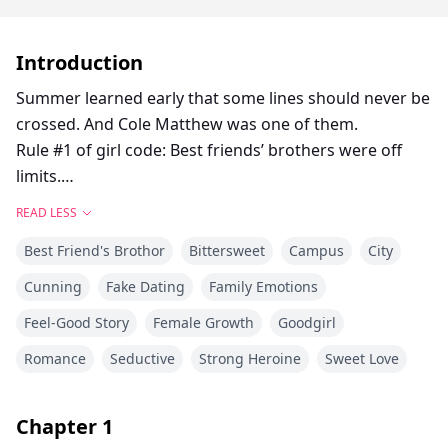
Introduction
Summer learned early that some lines should never be
crossed. And Cole Matthew was one of them.
Rule #1 of girl code: Best friends’ brothers were off
limits.
So she buried her feelings at fifteen and followed it for
READ LESS
four years.
Best Friend's Brothor
Bittersweet
Campus
City
Four years of swallowing her crush on Cole every time
he ruffled her hair and called her ‘kid’.
Cunning
Fake Dating
Family Emotions
She pretended not to care until the night she saw him
Feel-Good Story
Female Growth
Goodgirl
at the diner where she worked, watching his perfect
girlfriend Regina kiss another guy.
Romance
Seductive
Strong Heroine
Sweet Love
Summer did the only thing she was ever allowed to do:
comforting him like a sister.
Chapter
1
She offered to do anything to help him until he felt