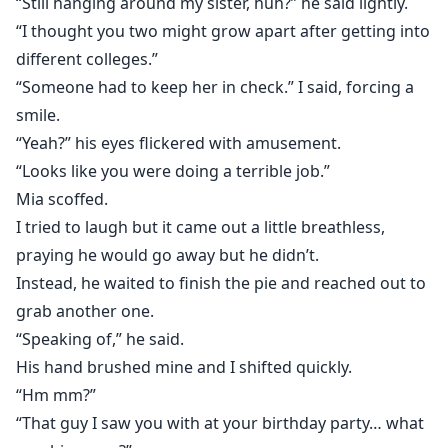
“Still hanging around my sister, huh?” he said lightly.
“I thought you two might grow apart after getting into
different colleges.”
“Someone had to keep her in check.” I said, forcing a
smile.
“Yeah?” his eyes flickered with amusement.
“Looks like you were doing a terrible job.”
Mia scoffed.
I tried to laugh but it came out a little breathless,
praying he would go away but he didn’t.
Instead, he waited to finish the pie and reached out to
grab another one.
“Speaking of,” he said.
His hand brushed mine and I shifted quickly.
“Hm mm?”
“That guy I saw you with at your birthday party… what