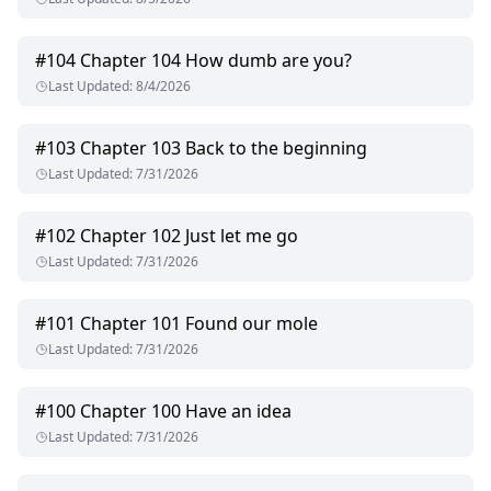
#
104
Chapter 104 How dumb are you?
Last Updated
:
8/4/2026
#
103
Chapter 103 Back to the beginning
Last Updated
:
7/31/2026
#
102
Chapter 102 Just let me go
Last Updated
:
7/31/2026
#
101
Chapter 101 Found our mole
Last Updated
:
7/31/2026
#
100
Chapter 100 Have an idea
Last Updated
:
7/31/2026