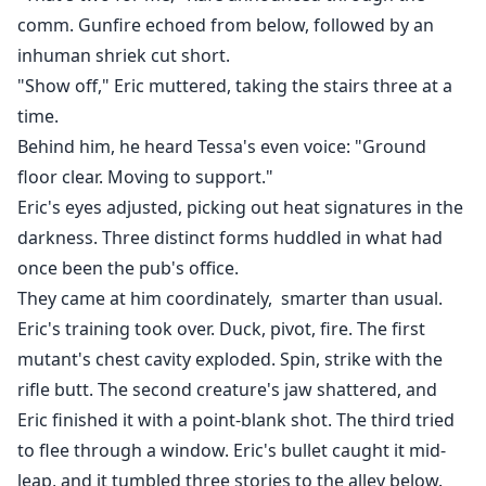
comm. Gunfire echoed from below, followed by an
inhuman shriek cut short.
"Show off," Eric muttered, taking the stairs three at a
time.
Behind him, he heard Tessa's even voice: "Ground
floor clear. Moving to support."
Eric's eyes adjusted, picking out heat signatures in the
darkness. Three distinct forms huddled in what had
once been the pub's office.
They came at him coordinately, smarter than usual.
Eric's training took over. Duck, pivot, fire. The first
mutant's chest cavity exploded. Spin, strike with the
rifle butt. The second creature's jaw shattered, and
Eric finished it with a point-blank shot. The third tried
to flee through a window. Eric's bullet caught it mid-
leap, and it tumbled three stories to the alley below.