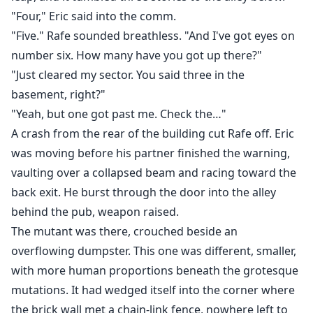
"Four," Eric said into the comm.
"Five." Rafe sounded breathless. "And I've got eyes on
number six. How many have you got up there?"
"Just cleared my sector. You said three in the
basement, right?"
"Yeah, but one got past me. Check the…"
A crash from the rear of the building cut Rafe off. Eric
was moving before his partner finished the warning,
vaulting over a collapsed beam and racing toward the
back exit. He burst through the door into the alley
behind the pub, weapon raised.
The mutant was there, crouched beside an
overflowing dumpster. This one was different, smaller,
with more human proportions beneath the grotesque
mutations. It had wedged itself into the corner where
the brick wall met a chain-link fence, nowhere left to