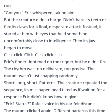
run.
"Got you," Eric whispered, taking aim.
But the creature didn't charge. Didn't bare its teeth or
flex its claws for a final, desperate attack. Instead, it
stared at him with eyes that held something
uncomfortably close to intelligence. Then its jaw
began to move.
Click-click. Click. Click-click-click.
Eric's finger tightened on the trigger, but he didn't fire.
The rhythm was too deliberate, too precise. The
mutant wasn't just snapping randomly.
Short, long, short. Patterns. The creature repeated the
sequence, its misshapen head tilted as if waiting for a
response Eric didn't know how to give.
"Eric? Status?" Rafe's voice in his ear felt distant.
The mutant clicked again. Different patterns this time.