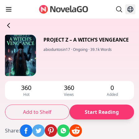
PROJECT Z – A WITCH’S VENGEANCE
abioduntosin17
·
Ongoing
·
39.1k Words
360
360
0
Hot
Views
Added
Add to Shelf
Start Reading
Share
: