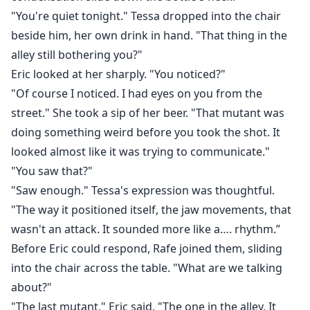
"You're quiet tonight." Tessa dropped into the chair
beside him, her own drink in hand. "That thing in the
alley still bothering you?"
Eric looked at her sharply. "You noticed?"
"Of course I noticed. I had eyes on you from the
street." She took a sip of her beer. "That mutant was
doing something weird before you took the shot. It
looked almost like it was trying to communicate."
"You saw that?"
"Saw enough." Tessa's expression was thoughtful.
"The way it positioned itself, the jaw movements, that
wasn't an attack. It sounded more like a…. rhythm.”
Before Eric could respond, Rafe joined them, sliding
into the chair across the table. "What are we talking
about?"
"The last mutant," Eric said. "The one in the alley. It