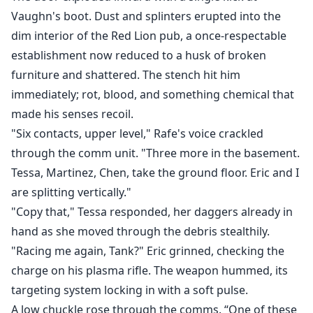
Vaughn's boot. Dust and splinters erupted into the
dim interior of the Red Lion pub, a once-respectable
establishment now reduced to a husk of broken
furniture and shattered. The stench hit him
immediately; rot, blood, and something chemical that
made his senses recoil.
"Six contacts, upper level," Rafe's voice crackled
through the comm unit. "Three more in the basement.
Tessa, Martinez, Chen, take the ground floor. Eric and I
are splitting vertically."
"Copy that," Tessa responded, her daggers already in
hand as she moved through the debris stealthily.
"Racing me again, Tank?" Eric grinned, checking the
charge on his plasma rifle. The weapon hummed, its
targeting system locking in with a soft pulse.
A low chuckle rose through the comms. “One of these