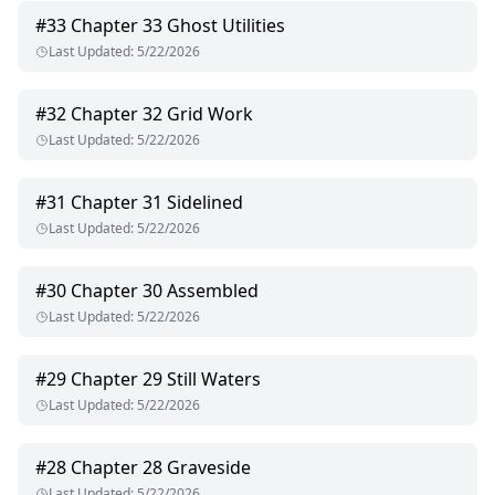
#
33
Chapter 33 Ghost Utilities
Last Updated
:
5/22/2026
#
32
Chapter 32 Grid Work
Last Updated
:
5/22/2026
#
31
Chapter 31 Sidelined
Last Updated
:
5/22/2026
#
30
Chapter 30 Assembled
Last Updated
:
5/22/2026
#
29
Chapter 29 Still Waters
Last Updated
:
5/22/2026
#
28
Chapter 28 Graveside
Last Updated
:
5/22/2026