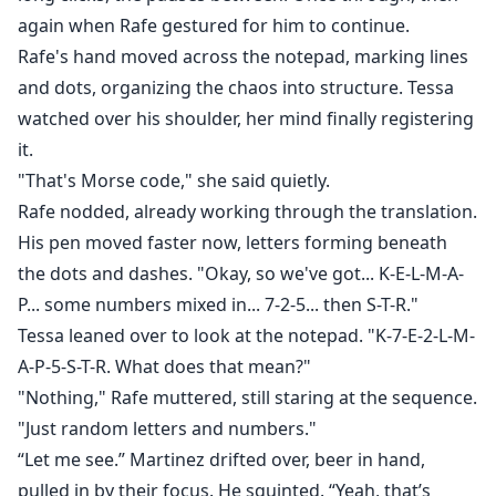
again when Rafe gestured for him to continue.
Rafe's hand moved across the notepad, marking lines
and dots, organizing the chaos into structure. Tessa
watched over his shoulder, her mind finally registering
it.
"That's Morse code," she said quietly.
Rafe nodded, already working through the translation.
His pen moved faster now, letters forming beneath
the dots and dashes. "Okay, so we've got... K-E-L-M-A-
P... some numbers mixed in... 7-2-5... then S-T-R."
Tessa leaned over to look at the notepad. "K-7-E-2-L-M-
A-P-5-S-T-R. What does that mean?"
"Nothing," Rafe muttered, still staring at the sequence.
"Just random letters and numbers."
“Let me see.” Martinez drifted over, beer in hand,
pulled in by their focus. He squinted. “Yeah, that’s