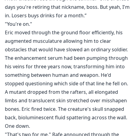
days you're retiring that nickname, boss. But yeah, I'm
in. Losers buys drinks for a month.”
"You're on."
Eric moved through the ground floor efficiently, his
augmented musculature allowing him to clear
obstacles that would have slowed an ordinary soldier.
The enhancement serum had been pumping through
his veins for three years now, transforming him into
something between human and weapon. He'd
stopped questioning which side of that line he fell on.
A mutant dropped from the rafters, all elongated
limbs and translucent skin stretched over misshapen
bones. Eric fired twice. The creature's skull snapped
back, bioluminescent fluid spattering across the wall.
One down.
"That's two for me," Rafe announced through the