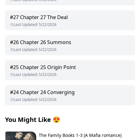
#
27
Chapter 27 The Deal
Last Updated
:
5/22/2026
#
26
Chapter 26 Summons
Last Updated
:
5/22/2026
#
25
Chapter 25 Origin Point
Last Updated
:
5/22/2026
#
24
Chapter 24 Converging
Last Updated
:
5/22/2026
You Might Like
😍
The Family Books 1-3 (A Mafia romance)