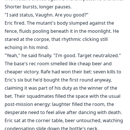
Shorter bursts, longer pauses.
"I said status, Vaughn. Are you good?"
Eric fired. The mutant's body slumped against the
fence, fluids pooling beneath it in the moonlight. He
stared at the corpse, that rhythmic clicking still
echoing in his mind.
"Yeah," he said finally. "I'm good. Target neutralized."
The base's rec room smelled like cheap beer and
cheaper victory. Rafe had won their bet: seven kills to
Eric's six but he'd bought the first round anyway,
claiming it was part of his duty as the winner of the
bet. Their squadmates filled the space with the usual
post-mission energy: laughter filled the room, the
desperate need to feel alive after dancing with death.
Eric sat at the corner table, beer untouched, watching
condensation slide down the bottle's neck.