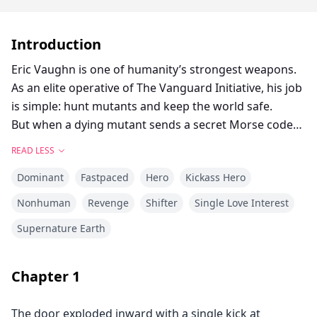
Introduction
Eric Vaughn is one of humanity’s strongest weapons.
As an elite operative of The Vanguard Initiative, his job
is simple: hunt mutants and keep the world safe.
But when a dying mutant sends a secret Morse code
message, Eric discovers a terrifying truth.
READ LESS
The mutants were never animals.
Dominant
Fastpaced
Hero
Kickass Hero
They were human.
Now caught between a powerful witch seeking
Nonhuman
Revenge
Shifter
Single Love Interest
revenge and the organization that created him, Eric
Supernature Earth
must uncover the secrets of Project Z before the real
mastermind turns the world into a battlefield.
Because some monsters are created in laboratories.
Chapter
1
And some wear suits and run the system
The door exploded inward with a single kick at