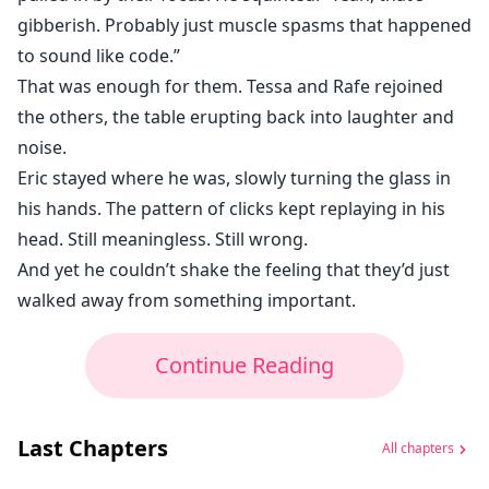
gibberish. Probably just muscle spasms that happened
to sound like code.”
That was enough for them. Tessa and Rafe rejoined
the others, the table erupting back into laughter and
noise.
Eric stayed where he was, slowly turning the glass in
his hands. The pattern of clicks kept replaying in his
head. Still meaningless. Still wrong.
And yet he couldn’t shake the feeling that they’d just
walked away from something important.
Continue Reading
Last Chapters
All chapters