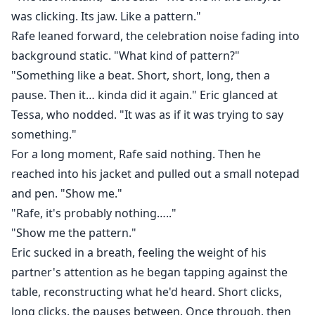
was clicking. Its jaw. Like a pattern."
Rafe leaned forward, the celebration noise fading into
background static. "What kind of pattern?"
"Something like a beat. Short, short, long, then a
pause. Then it… kinda did it again." Eric glanced at
Tessa, who nodded. "It was as if it was trying to say
something."
For a long moment, Rafe said nothing. Then he
reached into his jacket and pulled out a small notepad
and pen. "Show me."
"Rafe, it's probably nothing….."
"Show me the pattern."
Eric sucked in a breath, feeling the weight of his
partner's attention as he began tapping against the
table, reconstructing what he'd heard. Short clicks,
long clicks, the pauses between. Once through, then