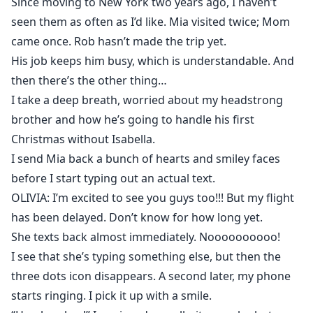
Since moving to New York two years ago, I haven’t
seen them as often as I’d like. Mia visited twice; Mom
came once. Rob hasn’t made the trip yet.
His job keeps him busy, which is understandable. And
then there’s the other thing…
I take a deep breath, worried about my headstrong
brother and how he’s going to handle his first
Christmas without Isabella.
I send Mia back a bunch of hearts and smiley faces
before I start typing out an actual text.
OLIVIA: I’m excited to see you guys too!!! But my flight
has been delayed. Don’t know for how long yet.
She texts back almost immediately. Noooooooooo!
I see that she’s typing something else, but then the
three dots icon disappears. A second later, my phone
starts ringing. I pick it up with a smile.