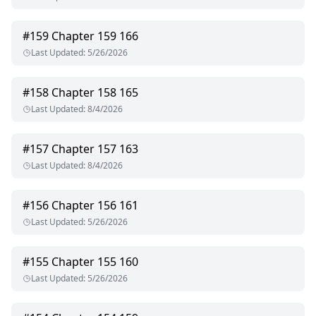
#
159
Chapter 159 166
Last Updated
:
5/26/2026
#
158
Chapter 158 165
Last Updated
:
8/4/2026
#
157
Chapter 157 163
Last Updated
:
8/4/2026
#
156
Chapter 156 161
Last Updated
:
5/26/2026
#
155
Chapter 155 160
Last Updated
:
5/26/2026