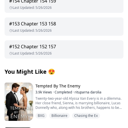
#
154
Chapter 154 159
Last Updated
:
5/26/2026
#
153
Chapter 153 158
Last Updated
:
5/26/2026
#
152
Chapter 152 157
Last Updated
:
5/26/2026
You Might Like
😍
Tempted By The Enemy
3.9k
Views
·
Completed
·
rituparna darolia
Twenty-two-year-old Alyssa Van Every is in a dilemma.
Her close friend, Sienna, is marrying billionaire, Lucas
Donnelly who, along with his brothers, happens to be
her older brother, Alex's sworn enemy.
BXG
Billionaire
Chasing the Ex
She escapes to Preston Island to attend the wedding
without informing him only to collide with Lucas’s hot,
fiery and arrogant brother, the twenty-three-year-old,