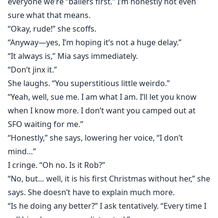
everyone we’re “ballers first.” I’m honestly not even
sure what that means.
“Okay, rude!” she scoffs.
“Anyway—yes, I’m hoping it’s not a huge delay.”
“It always is,” Mia says immediately.
“Don’t jinx it.”
She laughs. “You superstitious little weirdo.”
“Yeah, well, sue me. I am what I am. I’ll let you know
when I know more. I don’t want you camped out at
SFO waiting for me.”
“Honestly,” she says, lowering her voice, “I don’t
mind…”
I cringe. “Oh no. Is it Rob?”
“No, but… well, it is his first Christmas without her,” she
says. She doesn’t have to explain much more.
“Is he doing any better?” I ask tentatively. “Every time I