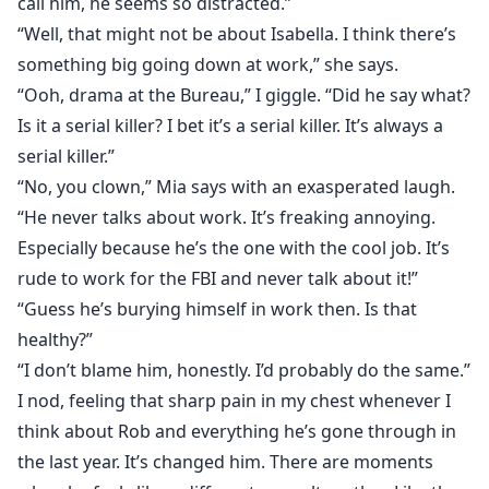
call him, he seems so distracted.”
“Well, that might not be about Isabella. I think there’s
something big going down at work,” she says.
“Ooh, drama at the Bureau,” I giggle. “Did he say what?
Is it a serial killer? I bet it’s a serial killer. It’s always a
serial killer.”
“No, you clown,” Mia says with an exasperated laugh.
“He never talks about work. It’s freaking annoying.
Especially because he’s the one with the cool job. It’s
rude to work for the FBI and never talk about it!”
“Guess he’s burying himself in work then. Is that
healthy?”
“I don’t blame him, honestly. I’d probably do the same.”
I nod, feeling that sharp pain in my chest whenever I
think about Rob and everything he’s gone through in
the last year. It’s changed him. There are moments