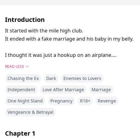
Introduction
It started with the mile high club.
It ended with a fake marriage and his baby in my belly.
I thought it was just a hookup on an airplane.
Let’s be cute and call it a “one-flight-stand.”
READ LESS
Or we could be more accurate and call it what it really
Chasing the Ex
Dark
Enemies to Lovers
was:
The day that ruined my life.
Independent
Love After Marriage
Marriage
One Night Stand
Pregnancy
R18+
Revenge
Aleksandr Makarova sure looked the part of the
knight in shining armor.
Vengeance & Betrayal
Tall, rich, with eyes that promised all kinds of delicious
things.
Chapter
1
Not to mention, a body that delivered on those