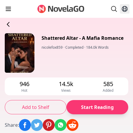
Shattered Altar - A Mafia Romance
nicolefox859
·
Completed
·
184.0k Words
946
14.5k
585
Hot
Views
Added
Add to Shelf
Start Reading
Share
: