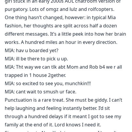
girl stuck in an early 2000s AOL chatroom version of
purgatory. Lots of omgz and lulz and rolfcopters.
One thing hasn’t changed, however: in typical Mia
fashion, her thoughts are split across half a dozen
different messages. It’s a little peek into how her brain
works. A hundred miles an hour in every direction.
MIA: hav u boarded yet?
MIA: ill be there to pick u up.
MIA: Tht way we can tlk abt Mom and Rob b4 we r all
trapped in 1 house 2gether.
MIA: so excited to see you, munchkin!!!
MIA: cant wait to smush ur face.
Punctuation is a rare treat. She must be giddy. I can’t
help laughing and feeling instantly better. I’d sit
through a hundred delays if it meant I got to see my
family at the end of it. Lord knows I need it.