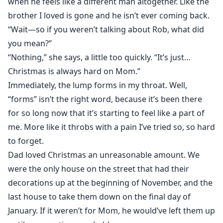
when he feels like a different man altogether. Like the
brother I loved is gone and he isn’t ever coming back.
“Wait—so if you weren’t talking about Rob, what did
you mean?”
“Nothing,” she says, a little too quickly. “It’s just…
Christmas is always hard on Mom.”
Immediately, the lump forms in my throat. Well,
“forms” isn’t the right word, because it’s been there
for so long now that it’s starting to feel like a part of
me. More like it throbs with a pain I’ve tried so, so hard
to forget.
Dad loved Christmas an unreasonable amount. We
were the only house on the street that had their
decorations up at the beginning of November, and the
last house to take them down on the final day of
January. If it weren’t for Mom, he would’ve left them up