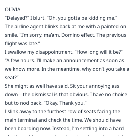
promises.
OLIVIA
“Delayed?” I blurt. “Oh, you gotta be kidding me.”
It was the craziest moment of my life.
The airline agent blinks back at me with a painted-on
But when the flight landed, Aleks disappeared.
smile. “I’m sorry, ma’am. Domino effect. The previous
flight was late.”
I tried to pretend it didn’t hurt my feelings.
Back to my boring old reality, right?
I swallow my disappointment. “How long will it be?”
“A few hours. I’ll make an announcement as soon as
The problem was, Aleks wasn’t really gone.
we know more. In the meantime, why don’t you take a
seat?”
And when I stepped one toe in my house and saw
She might as well have said, Sit your annoying ass
what he’d done to my family, I realized…
down—the dismissal is that obvious. I have no choice
He wasn’t going away anytime soon.
but to nod back. “Okay. Thank you.”
I slink away to the furthest row of seats facing the
main terminal and check the time. We should have
been boarding now. Instead, I’m settling into a hard