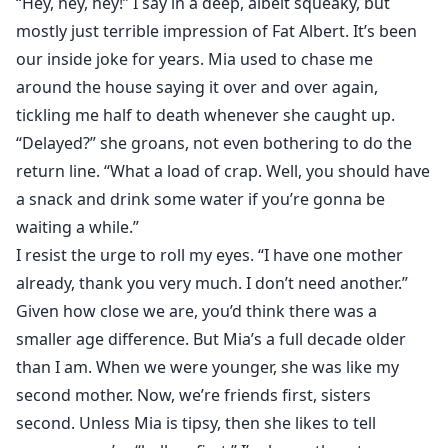
“Hey, hey, hey!” I say in a deep, albeit squeaky, but
mostly just terrible impression of Fat Albert. It’s been
our inside joke for years. Mia used to chase me
around the house saying it over and over again,
tickling me half to death whenever she caught up.
“Delayed?” she groans, not even bothering to do the
return line. “What a load of crap. Well, you should have
a snack and drink some water if you’re gonna be
waiting a while.”
I resist the urge to roll my eyes. “I have one mother
already, thank you very much. I don’t need another.”
Given how close we are, you’d think there was a
smaller age difference. But Mia’s a full decade older
than I am. When we were younger, she was like my
second mother. Now, we’re friends first, sisters
second. Unless Mia is tipsy, then she likes to tell