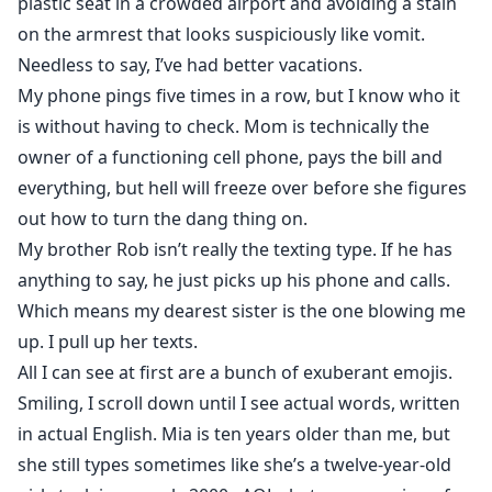
plastic seat in a crowded airport and avoiding a stain
on the armrest that looks suspiciously like vomit.
Needless to say, I’ve had better vacations.
My phone pings five times in a row, but I know who it
is without having to check. Mom is technically the
owner of a functioning cell phone, pays the bill and
everything, but hell will freeze over before she figures
out how to turn the dang thing on.
My brother Rob isn’t really the texting type. If he has
anything to say, he just picks up his phone and calls.
Which means my dearest sister is the one blowing me
up. I pull up her texts.
All I can see at first are a bunch of exuberant emojis.
Smiling, I scroll down until I see actual words, written
in actual English. Mia is ten years older than me, but
she still types sometimes like she’s a twelve-year-old