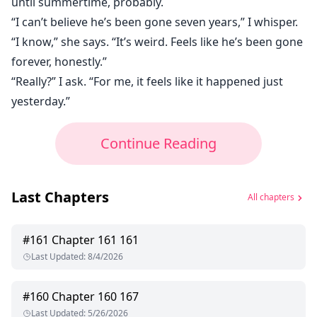
until summertime, probably.
“I can’t believe he’s been gone seven years,” I whisper.
“I know,” she says. “It’s weird. Feels like he’s been gone
forever, honestly.”
“Really?” I ask. “For me, it feels like it happened just
yesterday.”
Continue Reading
Last Chapters
All chapters
#
161
Chapter 161 161
Last Updated
:
8/4/2026
#
160
Chapter 160 167
Last Updated
:
5/26/2026